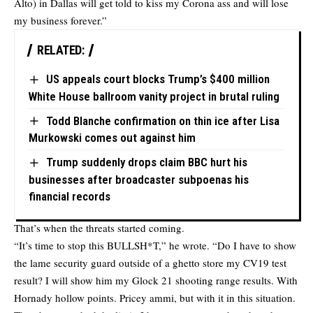
Alto) in Dallas will get told to kiss my Corona ass and will lose
my business forever.”
RELATED:
US appeals court blocks Trump’s $400 million
White House ballroom vanity project in brutal ruling
Todd Blanche confirmation on thin ice after Lisa
Murkowski comes out against him
Trump suddenly drops claim BBC hurt his
businesses after broadcaster subpoenas his
financial records
That’s when the threats started coming.
“It’s time to stop this BULLSH*T,” he wrote. “Do I have to show
the lame security guard outside of a ghetto store my CV19 test
result? I will show him my Glock 21 shooting range results. With
Hornady hollow points. Pricey ammi, but with it in this situation.