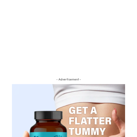
- Advertisement -