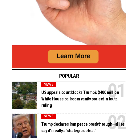
POPULAR
NEWS
US appeals court blocks Trump’s $400 million
White House ballroom vanity project in brutal
ruling
NEWS
Trump declares Iran peace breakthrough—allies
say it’s really a ‘strategic defeat’