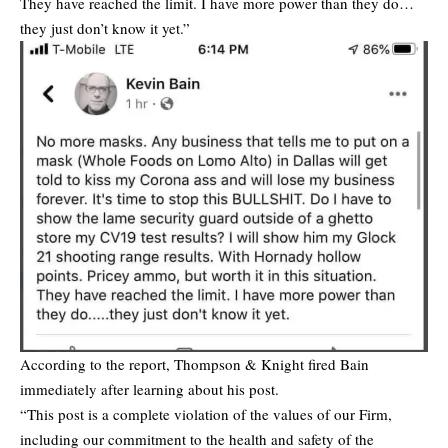
They have reached the limit. I have more power than they do…
they just don’t know it yet.”
According to the report, Thompson & Knight fired Bain
immediately after learning about his post.
“This post is a complete violation of the values of our Firm,
including our commitment to the health and safety of the