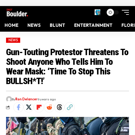
HOME
NEWS
BLUNT
ENTERTAINMENT
FLOR
NEWS
Gun-Touting Protestor Threatens To
Shoot Anyone Who Tells Him To
Wear Mask: ‘Time To Stop This
BULLSH*T!’
By
Ron Delancer
6 years ago