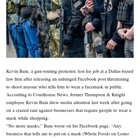
Kevin Bain, a gun-touting protestor, lost his job at a Dallas-based
law firm after releasing an unhinged Facebook post threatening
to shoot anyone who tells him to wear a facemask in public.
According to
Courthouse News
, former Thompson & Knight
employee Kevin Bain drew media attention last week after going
on a crazed rant against businesses that require people to wear a
mask while shopping.
“No more masks,” Bain wrote on his Facebook page. “Any
business that tells me to put on a mask (Whole Foods on Lomo