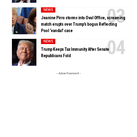
NEWS
Jeanine Pirro storms into Oval Office, screaming
match erupts over Trump’s bogus Reflecting
Pool ‘vandal’ case
NEWS
Trump Keeps Tax Immunity After Senate
Republicans Fold
- Advertisement -