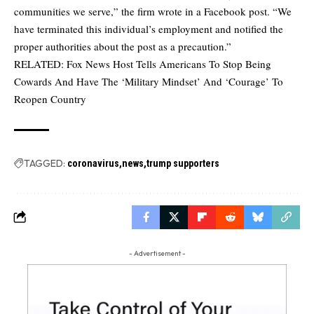
communities we serve,” the firm wrote in a
Facebook post
. “We
have terminated this individual’s employment and notified the
proper authorities about the post as a precaution.”
RELATED:
Fox News Host Tells Americans To Stop Being
Cowards And Have The ‘Military Mindset’ And ‘Courage’ To
Reopen Country
TAGGED:
coronavirus
news
trump supporters
- Advertisement -