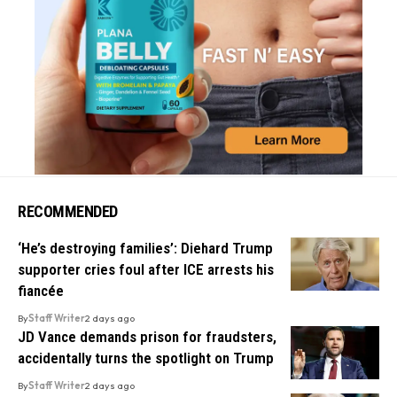
RECOMMENDED
‘He’s destroying families’: Diehard Trump
supporter cries foul after ICE arrests his
fiancée
By
Staff Writer
2 days ago
JD Vance demands prison for fraudsters,
accidentally turns the spotlight on Trump
By
Staff Writer
2 days ago