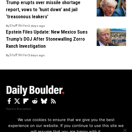
Trump erupts over missile shortage
report, vows to ‘hunt down’ and jail
‘treasonous leakers’
By
Staff Writer
2 days ago
Epstein Files Update: New Mexico Sues
Trump’s DOJ After Stonewalling Zorro
Ranch Investigation
By
Staff Writer
3 days ago
Here's the latest.
We use cookies to ensure that we give you the best
experience on our website. If you continue to use this site we
Privacy
Disclaimer
About Us And Contact
will assume that you are happy with it.