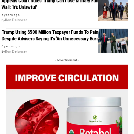
Appeals Court Rules Trump Can’t Use Military Funds To Build His
Wall: ‘It’s Unlawful’
6 years ago
By
Ron Delancer
Trump Using $500 Million Taxpayer Funds To Paint His Wall,
Despite Advisers Saying It’s ‘An Unnecessary Burden’
6 years ago
By
Ron Delancer
- Advertisement -