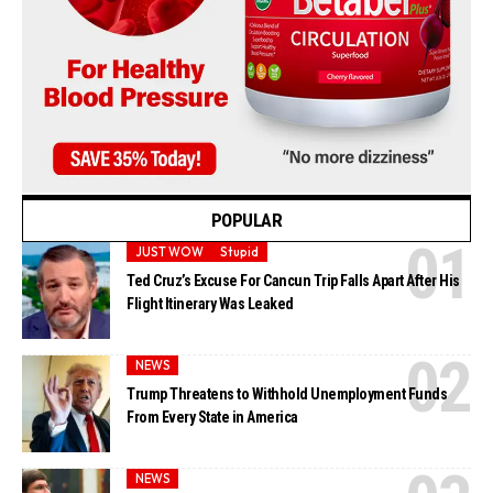
POPULAR
JUST WOW
Stupid
Ted Cruz’s Excuse For Cancun Trip Falls Apart After His
Flight Itinerary Was Leaked
NEWS
Trump Threatens to Withhold Unemployment Funds
From Every State in America
NEWS