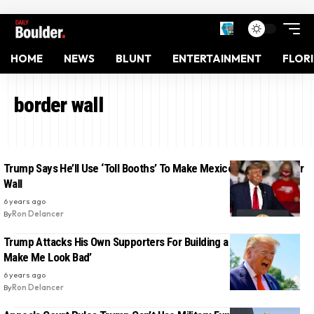
HOME
NEWS
BLUNT
ENTERTAINMENT
FLOR
border wall
Trump Says He’ll Use ‘Toll Booths’ To Make Mexico Pay For Border
Wall
6 years ago
By
Ron Delancer
Trump Attacks His Own Supporters For Building a Private Wall ‘To
Make Me Look Bad’
6 years ago
By
Ron Delancer