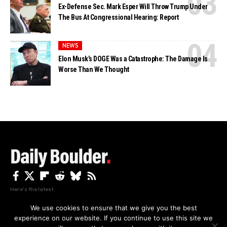
Ex-Defense Sec. Mark Esper Will Throw Trump Under
The Bus At Congressional Hearing: Report
NEWS
Elon Musk’s DOGE Was a Catastrophe: The Damage Is
Worse Than We Thought
Here's the latest.
We use cookies to ensure that we give you the best
experience on our website. If you continue to use this site we