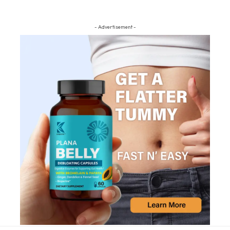
- Advertisement -