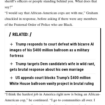
sheriff’s officers or people standing behind you. What does that
say?”
“I would say that African-American cops are with me,” Graham
chuckled in response, before asking if there were any members
of the Fraternal Order of Police who are Black.
RELATED:
Trump responds to court defeat with bizarre AI
images of his $400 million ballroom as a military
fortress
Trump targets Dem candidate’s wife in wild rant,
gets brutal response about his own marriage
US appeals court blocks Trump’s $400 million
White House ballroom vanity project in brutal ruling
“I think the hardest job in America right now is being an African-
American cop,” he continued. “I go to communities all over. I