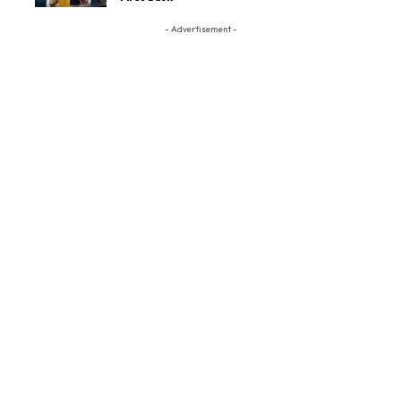
- Advertisement -