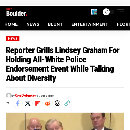
HOME
NEWS
BLUNT
ENTERTAINMENT
FLOR
NEWS
Reporter Grills Lindsey Graham For
Holding All-White Police
Endorsement Event While Talking
About Diversity
By
Ron Delancer
6 years ago