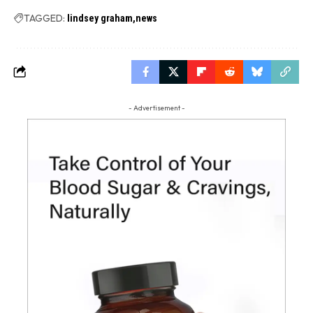
TAGGED:
lindsey graham
news
- Advertisement -