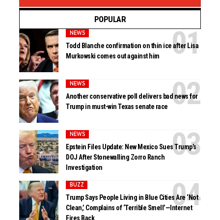
POPULAR
NEWS
Todd Blanche confirmation on thin ice after Lisa
Murkowski comes out against him
NEWS
Another conservative poll delivers bad news for
Trump in must-win Texas senate race
NEWS
Epstein Files Update: New Mexico Sues Trump’s
DOJ After Stonewalling Zorro Ranch
Investigation
BUZZ
Trump Says People Living in Blue Cities Are ‘Not
Clean,’ Complains of ‘Terrible Smell’—Internet
Fires Back