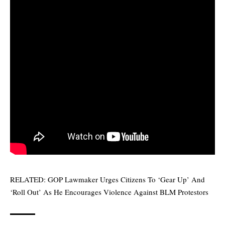
RELATED:
GOP Lawmaker Urges Citizens To ‘Gear Up’ And
‘Roll Out’ As He Encourages Violence Against BLM Protestors