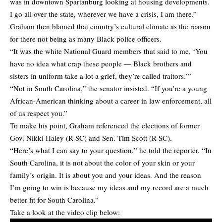
was in downtown Spartanburg looking at housing developments.
I go all over the state, wherever we have a crisis, I am there.”
Graham then blamed that country’s cultural climate as the reason
for there not being as many Black police officers.
“It was the white National Guard members that said to me, ‘You
have no idea what crap these people — Black brothers and
sisters in uniform take a lot a grief, they’re called traitors.’”
“Not in South Carolina,” the senator insisted. “If you’re a young
African-American thinking about a career in law enforcement, all
of us respect you.”
To make his point, Graham referenced the elections of former
Gov. Nikki Haley (R-SC) and Sen. Tim Scott (R-SC).
“Here’s what I can say to your question,” he told the reporter. “In
South Carolina, it is not about the color of your skin or your
family’s origin. It is about you and your ideas. And the reason
I’m going to win is because my ideas and my record are a much
better fit for South Carolina.”
Take a look at the video clip below: