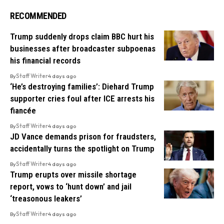
RECOMMENDED
Trump suddenly drops claim BBC hurt his
businesses after broadcaster subpoenas
his financial records
By
Staff Writer
4 days ago
‘He’s destroying families’: Diehard Trump
supporter cries foul after ICE arrests his
fiancée
By
Staff Writer
4 days ago
JD Vance demands prison for fraudsters,
accidentally turns the spotlight on Trump
By
Staff Writer
4 days ago
Trump erupts over missile shortage
report, vows to ‘hunt down’ and jail
‘treasonous leakers’
By
Staff Writer
4 days ago