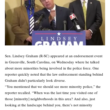
Sen. Lindsey Graham (R-SC) appeared at an endorsement event
in Greenville, South Carolina, on Wednesday where he talked
about more minorities being involved in the police force. One
reporter quickly noted that the law enforcement standing behind
Graham didn’t particularly look diverse.
“You mentioned that we should see more minority police,” the
reporter recalled. “When was the last time you visited one of
those [minority] neighborhoods in this area? And also, just
looking at the landscape behind you, there’s not minority