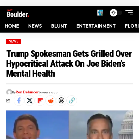
HOME
NEWS
BLUNT
ENTERTAINMENT
FLOR
NEWS
Trump Spokesman Gets Grilled Over
Hypocritical Attack On Joe Biden’s
Mental Health
By
Ron Delancer
6 years ago