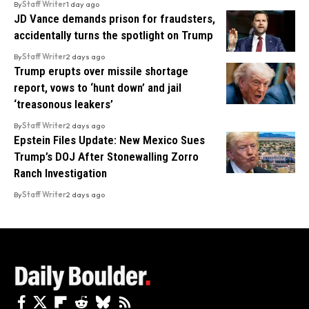
By
Staff Writer
1 day ago
JD Vance demands prison for fraudsters,
accidentally turns the spotlight on Trump
By
Staff Writer
2 days ago
Trump erupts over missile shortage
report, vows to ‘hunt down’ and jail
‘treasonous leakers’
By
Staff Writer
2 days ago
Epstein Files Update: New Mexico Sues
Trump’s DOJ After Stonewalling Zorro
Ranch Investigation
By
Staff Writer
2 days ago