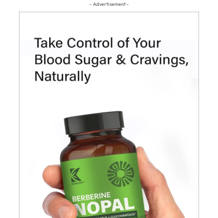
- Advertisement -