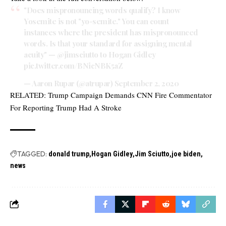
"Does mispronouncing words qualify? I know
Yosemite is not "yo-semite." You can count
instances where the president has mispronounced
words. Is that your standard for assigning mental
acuity" —
@jimsciutto
to Hogan Gidley
pic.twitter.com/BNicNBK5aZ
— Aaron Rupar (@atrupar)
September 2, 2020
RELATED:
Trump Campaign Demands CNN Fire Commentator
For Reporting Trump Had A Stroke
TAGGED:
donald trump
Hogan Gidley
Jim Sciutto
joe biden
news