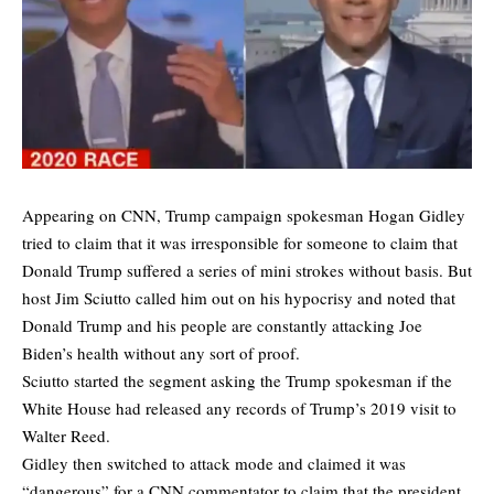
Appearing on CNN, Trump campaign spokesman Hogan Gidley
tried to claim that it was irresponsible for someone to claim that
Donald Trump suffered a series of mini strokes without basis. But
host Jim Sciutto called him out on his hypocrisy and noted that
Donald Trump and his people are constantly attacking Joe
Biden’s health without any sort of proof.
Sciutto started the segment asking the Trump spokesman if the
White House had released any records of Trump’s 2019 visit to
Walter Reed.
Gidley then switched to attack mode and claimed it was
“dangerous” for a CNN commentator to claim that the president