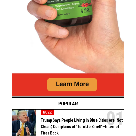
POPULAR
BUZZ
Trump Says People Living in Blue Cities Are ‘Not
Clean,’ Complains of ‘Terrible Smell’—Internet
Fires Back