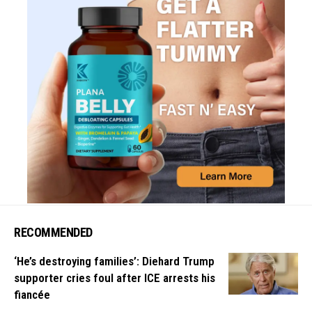
RECOMMENDED
‘He’s destroying families’: Diehard Trump
supporter cries foul after ICE arrests his
fiancée