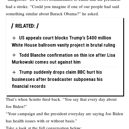
had a stroke. “Could you imagine if one of our people had said
something similar about Barack Obama?” he asked.
RELATED:
US appeals court blocks Trump’s $400 million
White House ballroom vanity project in brutal ruling
Todd Blanche confirmation on thin ice after Lisa
Murkowski comes out against him
Trump suddenly drops claim BBC hurt his
businesses after broadcaster subpoenas his
financial records
That’s when Sciutto fired back. “You say that every day about
Joe Biden!”
“Your campaign and the president everyday are saying Joe Biden
has health issues with or without basis.”
Take a look at the full conversation below: