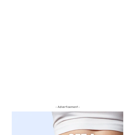
- Advertisement -