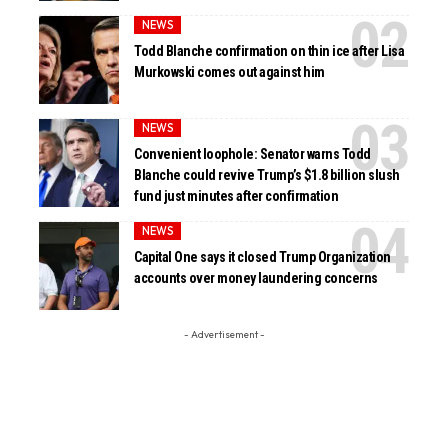
NEWS
Todd Blanche confirmation on thin ice after Lisa
Murkowski comes out against him
NEWS
Convenient loophole: Senator warns Todd
Blanche could revive Trump’s $1.8 billion slush
fund just minutes after confirmation
NEWS
Capital One says it closed Trump Organization
accounts over money laundering concerns
- Advertisement -