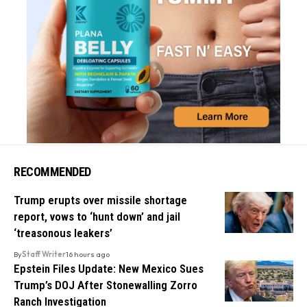
RECOMMENDED
Trump erupts over missile shortage
report, vows to ‘hunt down’ and jail
‘treasonous leakers’
By
Staff Writer
16 hours ago
Epstein Files Update: New Mexico Sues
Trump’s DOJ After Stonewalling Zorro
Ranch Investigation