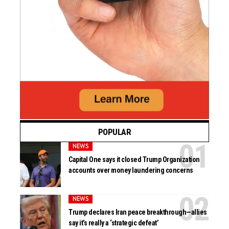
POPULAR
NEWS
Capital One says it closed Trump Organization
accounts over money laundering concerns
NEWS
Trump declares Iran peace breakthrough—allies
say it’s really a ‘strategic defeat’