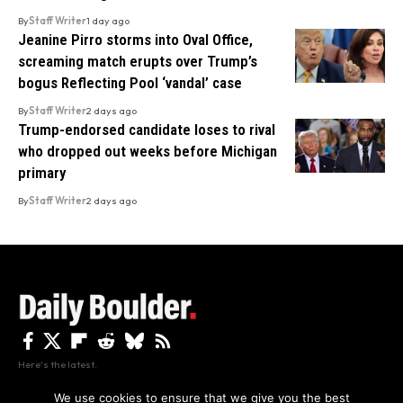
By
Staff Writer
1 day ago
Jeanine Pirro storms into Oval Office,
screaming match erupts over Trump’s
bogus Reflecting Pool ‘vandal’ case
By
Staff Writer
2 days ago
Trump-endorsed candidate loses to rival
who dropped out weeks before Michigan
primary
By
Staff Writer
2 days ago
Here's the latest.
We use cookies to ensure that we give you the best