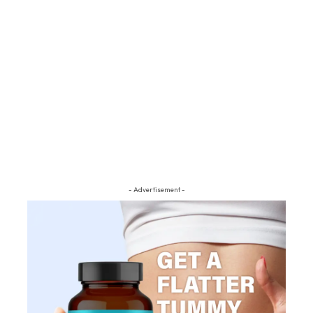
- Advertisement -