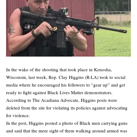
In the wake of the shooting that took place in Kenosha,
Wisconsin, last week, Rep. Clay Higgins (R-LA) took to social
media where he encouraged his followers to “gear up” and get
ready to fight against Black Lives Matter demonstrators.
According to
The Acadiana Advocate
, Higgins posts were
deleted from the site for violating its policies against advocating
for violence.
In the post, Higgins posted a photo of Black men carrying guns
and said that the mere sight of them walking around armed was