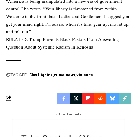
“America is being manipulated into a new era of government
control,” he wrote. “Your liberty is threatened from within.
Welcome to the front lines, Ladies and Gentlemen. I suggest you
get your mind right. I’ll advise when it’s time gear up, mount up,
and roll out.”
RELATED:
Trump Prevents Black Pastors From Answering
Question About Systemic Racism In Kenosha
TAGGED:
Clay Higgins
crime
news
violence
- Advertisement -