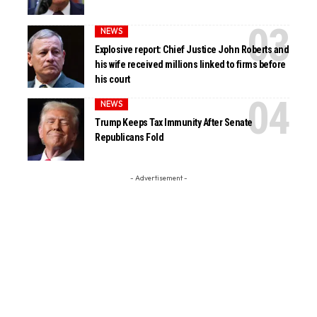
NEWS
Explosive report: Chief Justice John Roberts and
his wife received millions linked to firms before
his court
NEWS
Trump Keeps Tax Immunity After Senate
Republicans Fold
- Advertisement -