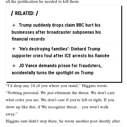
all the justification he needed to kill them.
RELATED:
Trump suddenly drops claim BBC hurt his
businesses after broadcaster subpoenas his
financial records
‘He’s destroying families’: Diehard Trump
supporter cries foul after ICE arrests his fiancée
JD Vance demands prison for fraudsters,
accidentally turns the spotlight on Trump
“I’d drop any 10 of you where you stand,” Higgins wrote.
“Nothing personal. We just eliminate the threat. We don’t care
what color you are. We don’t care if you’re left or right. If you
show up like this, if We recognize threat… you won’t walk
away.”
Higgins rant didn’t stop there, he wrote another post shortly after.