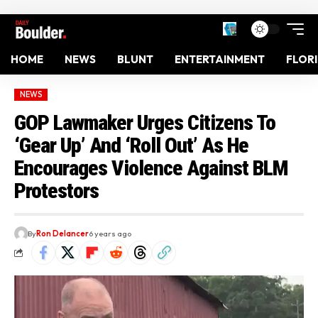
HOME
NEWS
BLUNT
ENTERTAINMENT
FLOR
NEWS
GOP Lawmaker Urges Citizens To
‘Gear Up’ And ‘Roll Out’ As He
Encourages Violence Against BLM
Protestors
By
Ron Delancer
6 years ago