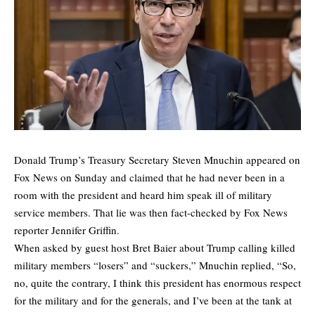
Donald Trump’s Treasury Secretary Steven Mnuchin appeared on
Fox News on Sunday and claimed that he had never been in a
room with the president and heard him speak ill of military
service members. That lie was then fact-checked by Fox News
reporter Jennifer Griffin.
When asked by guest host Bret Baier about Trump calling killed
military members “losers” and “suckers,” Mnuchin replied, “So,
no, quite the contrary, I think this president has enormous respect
for the military and for the generals, and I’ve been at the tank at