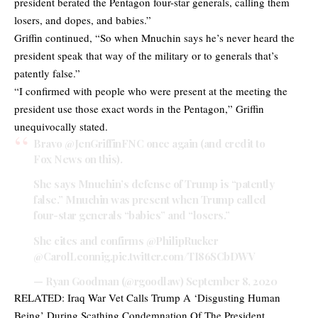
president berated the Pentagon four-star generals, calling them
losers, and dopes, and babies.”
Griffin continued, “So when Mnuchin says he’s never heard the
president speak that way of the military or to generals that’s
patently false.”
“I confirmed with people who were present at the meeting the
president use those exact words in the Pentagon,” Griffin
unequivocally stated.
Bravo
@JenGriffinFNC
once again (and credit to
Fox News on this).
She says Mnuchin’s defense of Trump is “patently
false.” Mnuchin was present when Trump called
four-star generals “babies” and “losers.”
She cites and confirms
@PhilipRucker
@CarolLeonnig
.
pic.twitter.com/TI86SCbDWV
— Ryan Goodman (@rgoodlaw)
September 8, 2020
RELATED:
Iraq War Vet Calls Trump A ‘Disgusting Human
Being’ During Scathing Condemnation Of The President