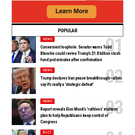
POPULAR
NEWS
Convenient loophole: Senator warns Todd
Blanche could revive Trump’s $1.8 billion slush
fund just minutes after confirmation
NEWS
Trump declares Iran peace breakthrough—allies
say it’s really a ‘strategic defeat’
NEWS
Report reveals Elon Musk’s ‘ruthless’ midterm
plan to help Republicans keep control of
Congress
BUZZ