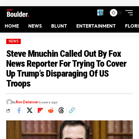
HOME
NEWS
BLUNT
ENTERTAINMENT
FLOR
NEWS
Steve Mnuchin Called Out By Fox
News Reporter For Trying To Cover
Up Trump’s Disparaging Of US
Troops
By
Ron Delancer
6 years ago