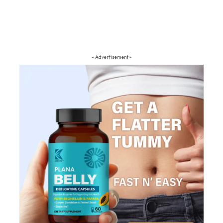
- Advertisement -