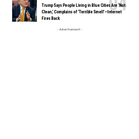
Trump Says People Living in Blue Cities Are ‘Not
Clean,’ Complains of ‘Terrible Smell’—Internet
Fires Back
- Advertisement -