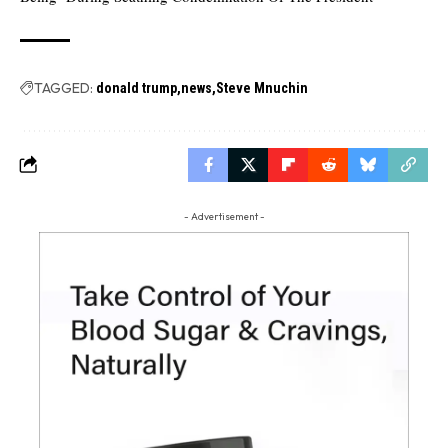
TAGGED:
donald trump
news
Steve Mnuchin
- Advertisement -