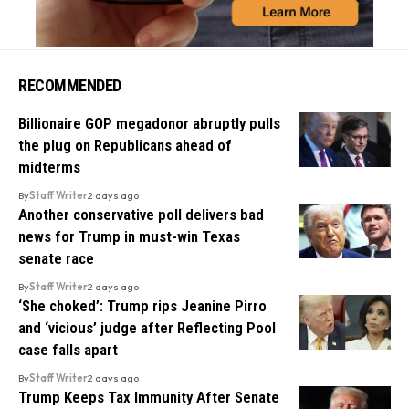
RECOMMENDED
Billionaire GOP megadonor abruptly pulls
the plug on Republicans ahead of
midterms
By
Staff Writer
2 days ago
Another conservative poll delivers bad
news for Trump in must-win Texas
senate race
By
Staff Writer
2 days ago
‘She choked’: Trump rips Jeanine Pirro
and ‘vicious’ judge after Reflecting Pool
case falls apart
By
Staff Writer
2 days ago
Trump Keeps Tax Immunity After Senate