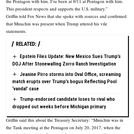
the Pentagon with him. I’ve been at 9/11 at Pentagon with him.
This president respects and supports the U.S. military.”
Griffin told Fox News that she spoke with sources and confirmed
that Mnuchin was present when Trump uttered his vile
statements.
RELATED:
Epstein Files Update: New Mexico Sues Trump’s
DOJ After Stonewalling Zorro Ranch Investigation
Jeanine Pirro storms into Oval Office, screaming
match erupts over Trump’s bogus Reflecting Pool
‘vandal’ case
Trump-endorsed candidate loses to rival who
dropped out weeks before Michigan primary
Griffin said this about the Treasury Secretary: “Mnuchin was in
the Tank meeting at the Pentagon on July 20, 2017, when the