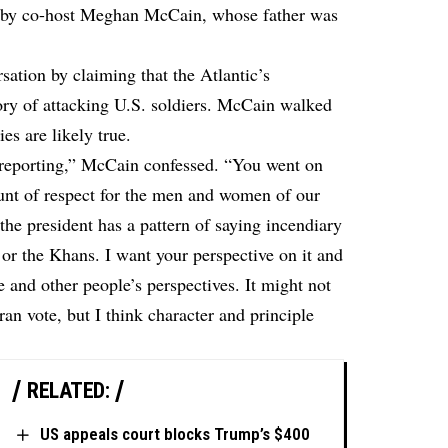
 by co-host Meghan McCain, whose father was
ation by claiming that the Atlantic’s
ory of attacking U.S. soldiers. McCain walked
ies are likely true.
e reporting,” McCain confessed. “You went on
ount of respect for the men and women of our
the president has a pattern of saying incendiary
or the Khans. I want your perspective on it and
 and other people’s perspectives. It might not
ran vote, but I think character and principle
RELATED:
US appeals court blocks Trump’s $400