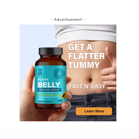
- Advertisement -