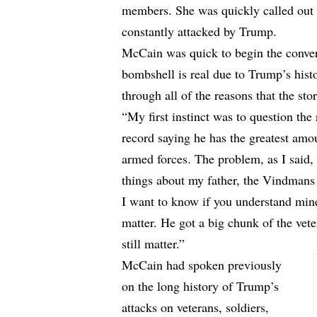
members. She was quickly called out
constantly attacked by Trump.
McCain was quick to begin the convers
bombshell is real due to Trump’s hist
through all of the reasons that the stor
“My first instinct was to question th
record saying he has the greatest am
armed forces. The problem, as I said, 
things about my father, the Vindmans 
I want to know if you understand mine
matter. He got a big chunk of the vete
still matter.”
McCain had spoken previously
on the long history of Trump’s
attacks on veterans, soldiers,