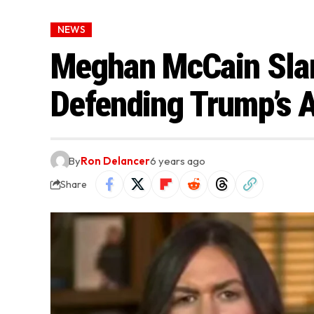
NEWS
Meghan McCain Slam
Defending Trump’s A
By
Ron Delancer
6 years ago
Share