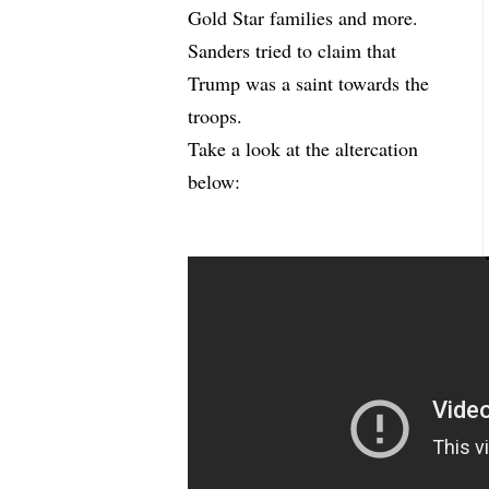
Gold Star families and more.
Sanders tried to claim that
Trump was a saint towards the
troops.
Take a look at the altercation
below: