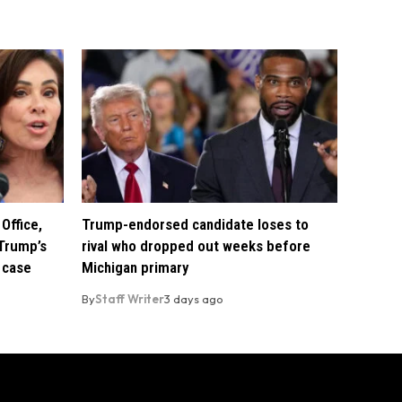
Office,
Trump-endorsed candidate loses to
Trump’s
rival who dropped out weeks before
 case
Michigan primary
By
Staff Writer
3 days ago