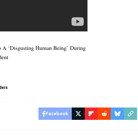
p A ‘Disgusting Human Being’ During
dent
ders
Facebook