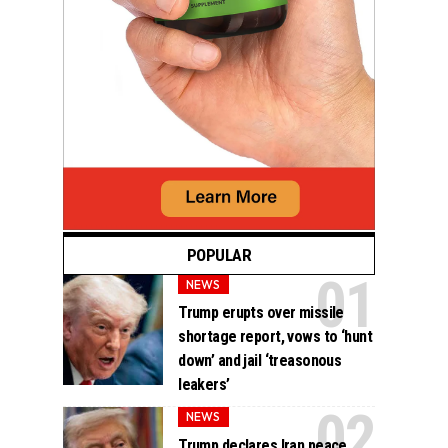
POPULAR
NEWS
Trump erupts over missile
shortage report, vows to ‘hunt
down’ and jail ‘treasonous
leakers’
NEWS
Trump declares Iran peace