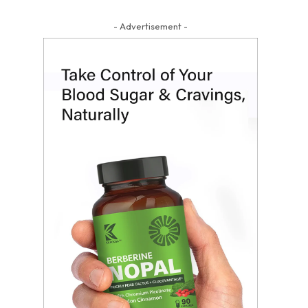
- Advertisement -