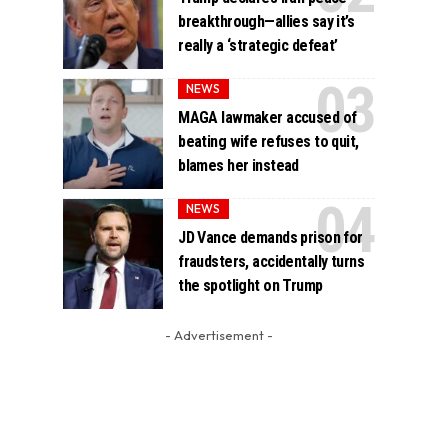
breakthrough—allies say it’s
really a ‘strategic defeat’
NEWS
MAGA lawmaker accused of
beating wife refuses to quit,
blames her instead
NEWS
JD Vance demands prison for
fraudsters, accidentally turns
the spotlight on Trump
- Advertisement -