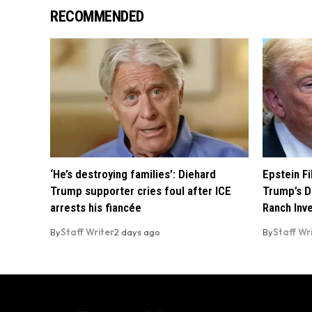
RECOMMENDED
‘He’s destroying families’: Diehard
Epstein F
Trump supporter cries foul after ICE
Trump’s D
arrests his fiancée
Ranch Inv
By
Staff Writer
2 days ago
By
Staff Wr