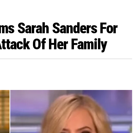
s Sarah Sanders For
ttack Of Her Family