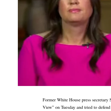
Former White House press secretary
View” on Tuesday and tried to defend