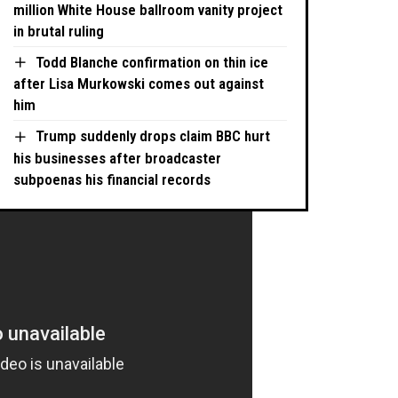
million White House ballroom vanity project
in brutal ruling
Todd Blanche confirmation on thin ice
after Lisa Murkowski comes out against
him
Trump suddenly drops claim BBC hurt
his businesses after broadcaster
subpoenas his financial records