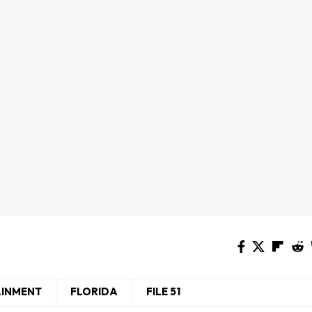
AINMENT
FLORIDA
FILE 51