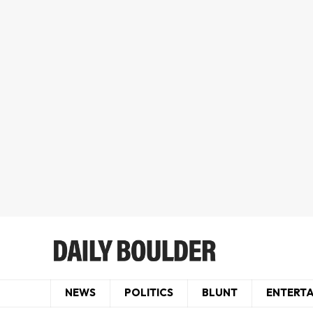
NEWS
POLITICS
BLUNT
ENTERT