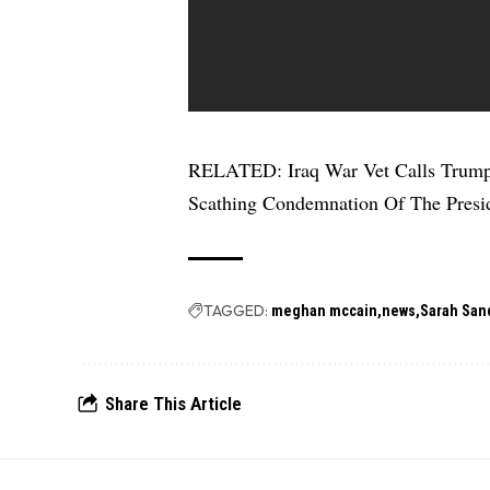
RELATED:
Iraq War Vet Calls Trum
Scathing Condemnation Of The Presi
TAGGED:
meghan mccain
news
Sarah San
Share This Article