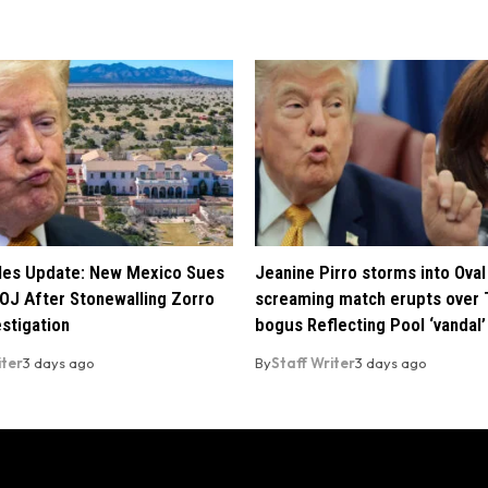
iles Update: New Mexico Sues
Jeanine Pirro storms into Oval 
OJ After Stonewalling Zorro
screaming match erupts over 
estigation
bogus Reflecting Pool ‘vandal’
iter
3 days ago
By
Staff Writer
3 days ago