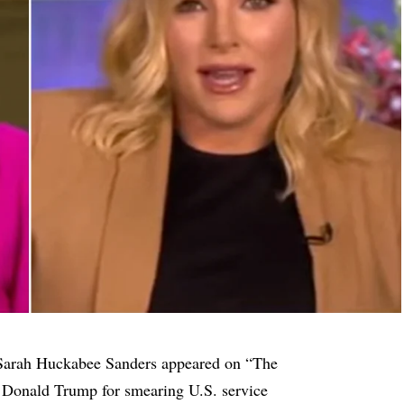
 Sarah Huckabee Sanders appeared on “The
 Donald Trump for smearing U.S. service