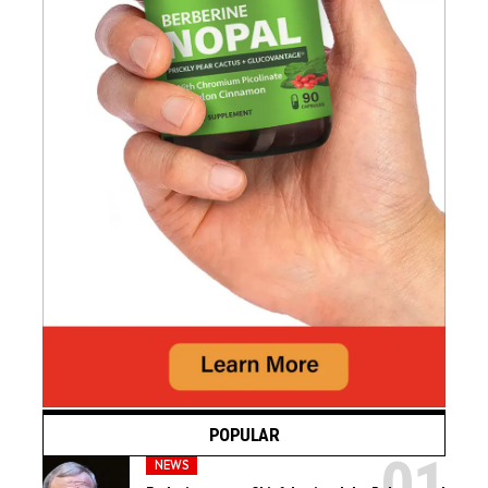
POPULAR
NEWS