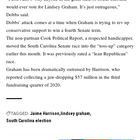
would ever vote for Lindsey Graham. It’s just outrageous,”
Dobbs said.
Dobbs’ attack comes at a time when Graham is trying to rev up
conservative support to win a fourth Senate term.
The non-partisan Cook Political Report, a respected handicapper,
moved the South Carolina Senate race into the “toss-up” category
earlier this month. It was previously rated a “lean Republican”
race.
Graham has been dramatically outraised by Harrison, who
reported collecting a jaw-dropping $57 million in the third
fundraising quarter of 2020.
TAGGED:
Jaime Harrison
lindsey graham
South Carolina election