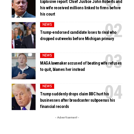
Explosive report: Chief Justice John Roberts and
his wife received millions linked to firms before
his court
NEWS
Trump-endorsed candidate loses to rival who
dropped out weeks before Michigan primary
NEWS
MAGA lawmaker accused of beating wife refuses
to quit, blames her instead
NEWS
Trump suddenly drops claim BBC hurt his
businesses after broadcaster subpoenas his
financial records
- Advertisement -