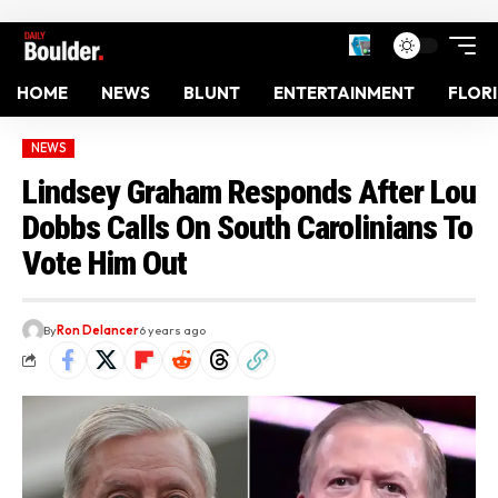
HOME
NEWS
BLUNT
ENTERTAINMENT
FLOR
NEWS
Lindsey Graham Responds After Lou
Dobbs Calls On South Carolinians To
Vote Him Out
By
Ron Delancer
6 years ago