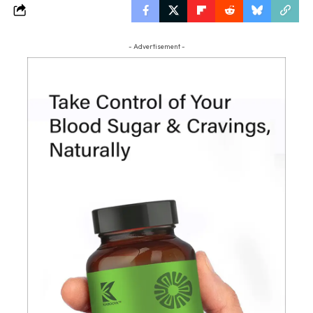
- Advertisement -