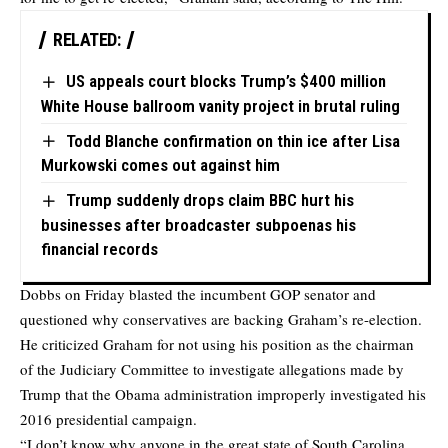
RELATED:
US appeals court blocks Trump’s $400 million
White House ballroom vanity project in brutal ruling
Todd Blanche confirmation on thin ice after Lisa
Murkowski comes out against him
Trump suddenly drops claim BBC hurt his
businesses after broadcaster subpoenas his
financial records
Dobbs on Friday blasted the incumbent GOP senator and
questioned why conservatives are backing Graham’s re-election.
He criticized Graham for not using his position as the chairman
of the Judiciary Committee to investigate allegations made by
Trump that the Obama administration improperly investigated his
2016 presidential campaign.
“I don’t know why anyone in the great state of South Carolina