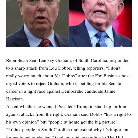
Republican Sen. Lindsey Graham, of South Carolina, responded
to a sharp attack from Lou Dobbs, telling reporters, “I don’t
really worry much about Mr. Dobbs” after the Fox Business host
urged voters to reject Graham, who is battling for his Senate
career in a tight race against Democratic candidate Jaime
Harrison.
Asked whether he wanted President Trump to stand up for him
against attacks from the right, Graham said Dobbs “has a right to
his own opinion” but “people at home get the big picture.”
“I think people in South Carolina understand why it’s important
for me to get re-elected,”
Graham said,
according to The Hill.