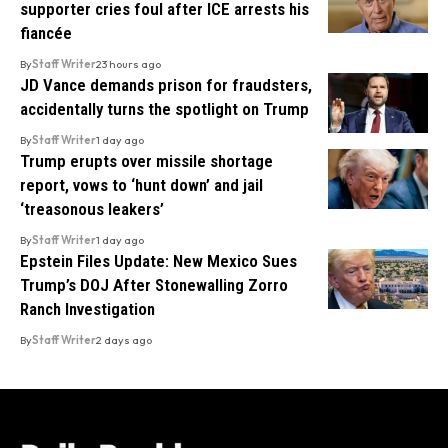
supporter cries foul after ICE arrests his
fiancée
By
Staff Writer
23 hours ago
JD Vance demands prison for fraudsters,
accidentally turns the spotlight on Trump
By
Staff Writer
1 day ago
Trump erupts over missile shortage
report, vows to ‘hunt down’ and jail
‘treasonous leakers’
By
Staff Writer
1 day ago
Epstein Files Update: New Mexico Sues
Trump’s DOJ After Stonewalling Zorro
Ranch Investigation
By
Staff Writer
2 days ago