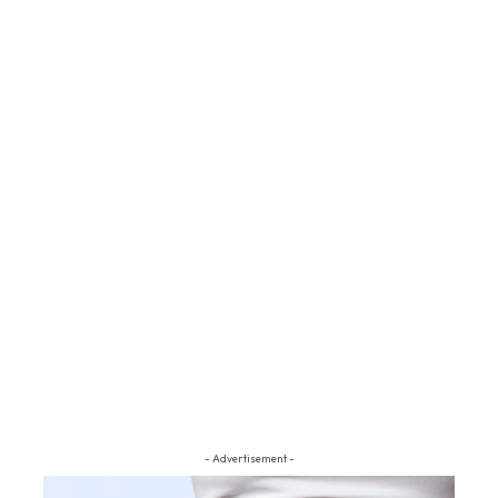
- Advertisement -