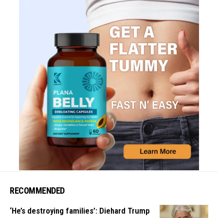
RECOMMENDED
‘He’s destroying families’: Diehard Trump