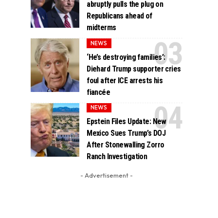
abruptly pulls the plug on
Republicans ahead of
midterms
NEWS
‘He’s destroying families’:
Diehard Trump supporter cries
foul after ICE arrests his
fiancée
NEWS
Epstein Files Update: New
Mexico Sues Trump’s DOJ
After Stonewalling Zorro
Ranch Investigation
- Advertisement -