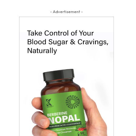
- Advertisement -