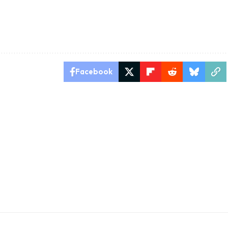
Facebook