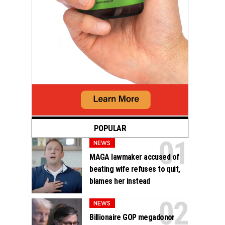
POPULAR
NEWS
MAGA lawmaker accused of
beating wife refuses to quit,
blames her instead
NEWS
Billionaire GOP megadonor