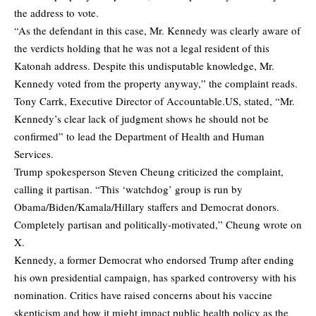
the address to vote.
“As the defendant in this case, Mr. Kennedy was clearly aware of
the verdicts holding that he was not a legal resident of this
Katonah address. Despite this undisputable knowledge, Mr.
Kennedy voted from the property anyway,” the complaint reads.
Tony Carrk, Executive Director of Accountable.US, stated, “Mr.
Kennedy’s clear lack of judgment shows he should not be
confirmed” to lead the Department of Health and Human
Services.
Trump spokesperson Steven Cheung criticized the complaint,
calling it partisan. “This ‘watchdog’ group is run by
Obama/Biden/Kamala/Hillary staffers and Democrat donors.
Completely partisan and politically-motivated,” Cheung
wrote
on
X.
Kennedy, a former Democrat who endorsed Trump after ending
his own presidential campaign, has sparked controversy with his
nomination. Critics have raised concerns about his vaccine
skepticism and how it might impact public health policy as the