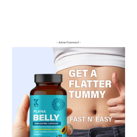
- Advertisement -