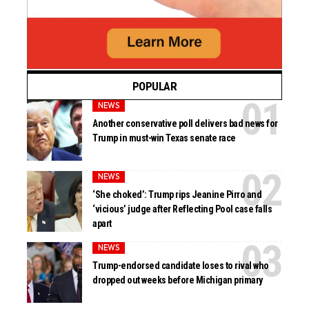
POPULAR
NEWS
Another conservative poll delivers bad news for
Trump in must-win Texas senate race
NEWS
‘She choked’: Trump rips Jeanine Pirro and
‘vicious’ judge after Reflecting Pool case falls
apart
NEWS
Trump-endorsed candidate loses to rival who
dropped out weeks before Michigan primary