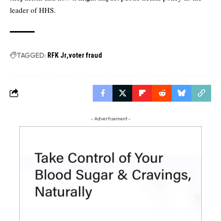
leader of HHS.
TAGGED:
RFK Jr
voter fraud
- Advertisement -