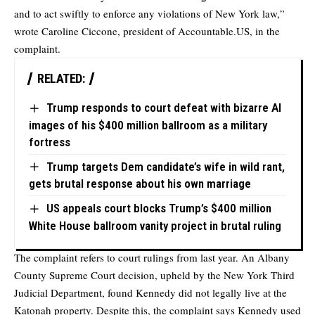
and to act swiftly to enforce any violations of New York law,”
wrote Caroline Ciccone, president of Accountable.US, in the
complaint.
RELATED:
Trump responds to court defeat with bizarre AI
images of his $400 million ballroom as a military
fortress
Trump targets Dem candidate’s wife in wild rant,
gets brutal response about his own marriage
US appeals court blocks Trump’s $400 million
White House ballroom vanity project in brutal ruling
The complaint refers to court rulings from last year. An Albany
County Supreme Court decision, upheld by the New York Third
Judicial Department, found Kennedy did not legally live at the
Katonah property. Despite this, the complaint says Kennedy used