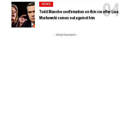
NEWS
Todd Blanche confirmation on thin ice after Lisa
Murkowski comes out against him
- Advertisement -