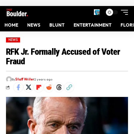
HOME
NEWS
BLUNT
ENTERTAINMENT
FLOR
NEWS
RFK Jr. Formally Accused of Voter
Fraud
By
Staff Writer
2 years ago