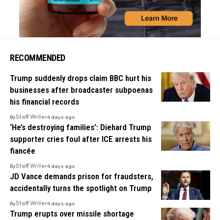
RECOMMENDED
Trump suddenly drops claim BBC hurt his
businesses after broadcaster subpoenas
his financial records
By
Staff Writer
4 days ago
‘He’s destroying families’: Diehard Trump
supporter cries foul after ICE arrests his
fiancée
By
Staff Writer
4 days ago
JD Vance demands prison for fraudsters,
accidentally turns the spotlight on Trump
By
Staff Writer
4 days ago
Trump erupts over missile shortage