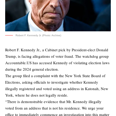
Robert F. Kennedy Jr. (Photo: Archive)
Robert F. Kennedy Jr., a Cabinet pick by President-elect Donald
Trump, is facing allegations of voter fraud. The watchdog group
Accountable.US has accused Kennedy of violating election laws
during the 2024 general election.
The group filed a complaint with the New York State Board of
Elections, asking officials to investigate whether Kennedy
illegally registered and voted using an address in Katonah, New
York, where he does not legally reside.
“There is demonstrable evidence that Mr. Kennedy illegally
voted from an address that is not his residence. We urge your
office to immediately commence an investigation into this matter