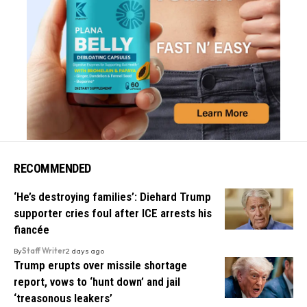
RECOMMENDED
‘He’s destroying families’: Diehard Trump
supporter cries foul after ICE arrests his
fiancée
By
Staff Writer
2 days ago
Trump erupts over missile shortage
report, vows to ‘hunt down’ and jail
‘treasonous leakers’