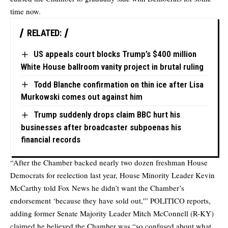
time now.
RELATED:
US appeals court blocks Trump’s $400 million
White House ballroom vanity project in brutal ruling
Todd Blanche confirmation on thin ice after Lisa
Murkowski comes out against him
Trump suddenly drops claim BBC hurt his
businesses after broadcaster subpoenas his
financial records
“After the Chamber backed nearly two dozen freshman House
Democrats for reelection last year, House Minority Leader Kevin
McCarthy told Fox News he didn’t want the Chamber’s
endorsement ‘because they have sold out,'” POLITICO reports,
adding former Senate Majority Leader Mitch McConnell (R-KY)
claimed he believed the Chamber was “so confused about what