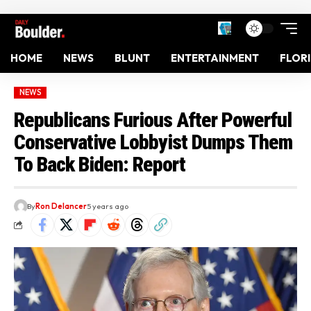
HOME
NEWS
BLUNT
ENTERTAINMENT
FLOR
NEWS
Republicans Furious After Powerful
Conservative Lobbyist Dumps Them
To Back Biden: Report
By
Ron Delancer
5 years ago