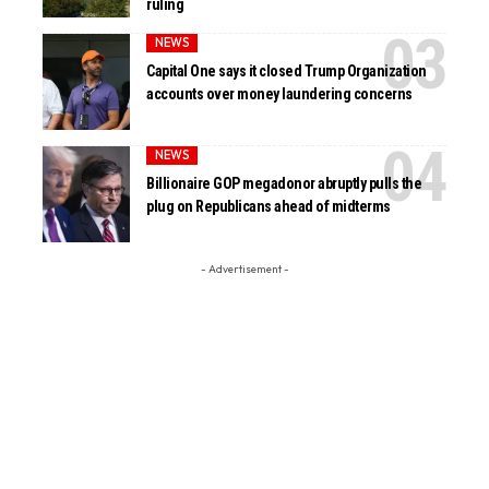
ruling
NEWS
Capital One says it closed Trump Organization
accounts over money laundering concerns
NEWS
Billionaire GOP megadonor abruptly pulls the
plug on Republicans ahead of midterms
- Advertisement -