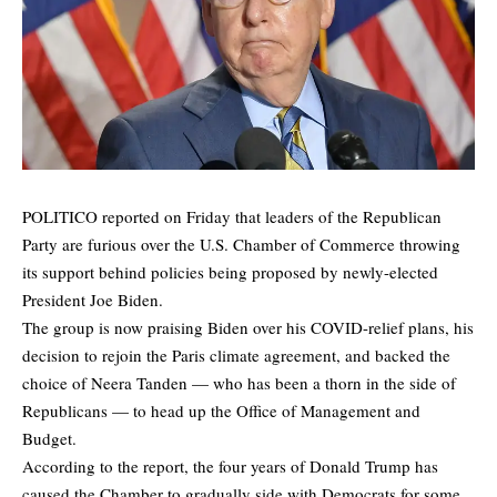
POLITICO
reported
on Friday that leaders of the Republican
Party are furious over the U.S. Chamber of Commerce throwing
its support behind policies being proposed by newly-elected
President Joe Biden.
The group is now praising Biden over his COVID-relief plans, his
decision to rejoin the Paris climate agreement, and backed the
choice of Neera Tanden — who has been a thorn in the side of
Republicans — to head up the Office of Management and
Budget.
According to the report, the four years of Donald Trump has
caused the Chamber to gradually side with Democrats for some