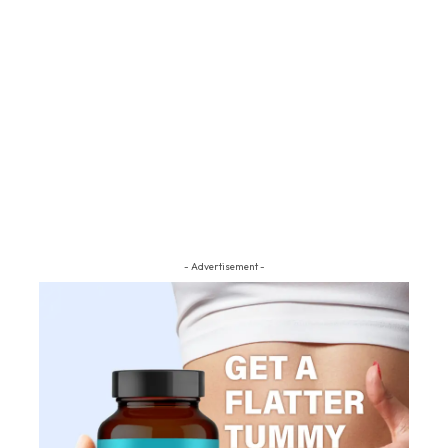
- Advertisement -