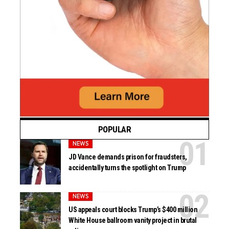
POPULAR
NEWS
JD Vance demands prison for fraudsters,
accidentally turns the spotlight on Trump
NEWS
US appeals court blocks Trump’s $400 million
White House ballroom vanity project in brutal