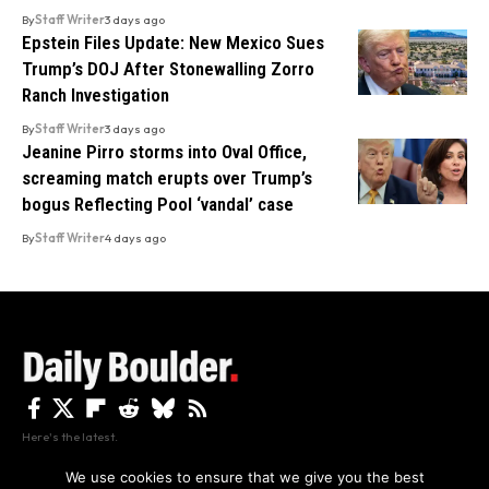
By
Staff Writer
3 days ago
Epstein Files Update: New Mexico Sues
Trump’s DOJ After Stonewalling Zorro
Ranch Investigation
By
Staff Writer
3 days ago
Jeanine Pirro storms into Oval Office,
screaming match erupts over Trump’s
bogus Reflecting Pool ‘vandal’ case
By
Staff Writer
4 days ago
Here's the latest.
We use cookies to ensure that we give you the best