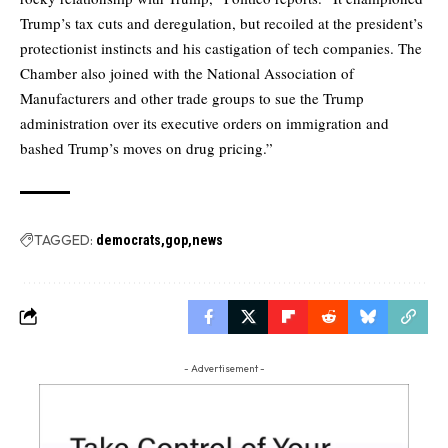
Trump’s tax cuts and deregulation, but recoiled at the president’s
protectionist instincts and his castigation of tech companies. The
Chamber also joined with the National Association of
Manufacturers and other trade groups to sue the Trump
administration over its executive orders on immigration and
bashed Trump’s moves on drug pricing.”
TAGGED:
democrats
gop
news
- Advertisement -