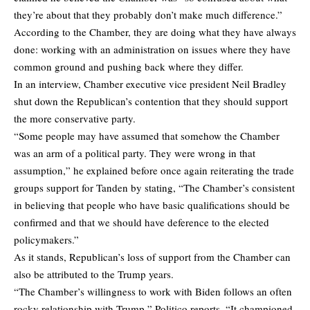
they’re about that they probably don’t make much difference.”
According to the Chamber, they are doing what they have always
done: working with an administration on issues where they have
common ground and pushing back where they differ.
In an interview, Chamber executive vice president Neil Bradley
shut down the Republican’s contention that they should support
the more conservative party.
“Some people may have assumed that somehow the Chamber
was an arm of a political party. They were wrong in that
assumption,” he explained before once again reiterating the trade
groups support for Tanden by stating, “The Chamber’s consistent
in believing that people who have basic qualifications should be
confirmed and that we should have deference to the elected
policymakers.”
As it stands, Republican’s loss of support from the Chamber can
also be attributed to the Trump years.
“The Chamber’s willingness to work with Biden follows an often
rocky relationship with Trump,” Politico reports. “It championed