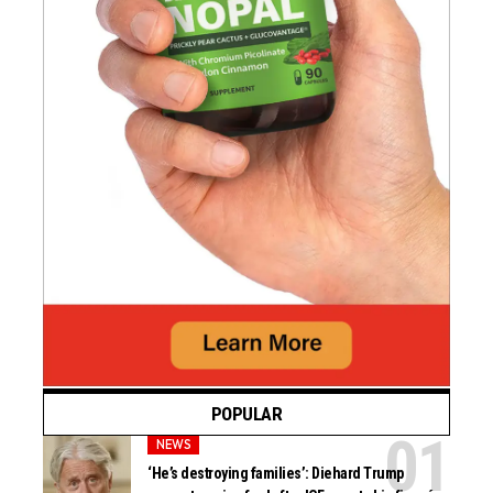
POPULAR
NEWS
‘He’s destroying families’: Diehard Trump