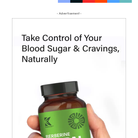
- Advertisement -