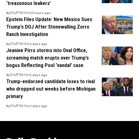
‘treasonous leakers’
By
Staff Writer
24 hours ago
Epstein Files Update: New Mexico Sues
Trump’s DOJ After Stonewalling Zorro
Ranch Investigation
By
Staff Writer
2 days ago
Jeanine Pirro storms into Oval Office,
screaming match erupts over Trump’s
bogus Reflecting Pool ‘vandal’ case
By
Staff Writer
2 days ago
Trump-endorsed candidate loses to rival
who dropped out weeks before Michigan
primary
By
Staff Writer
2 days ago