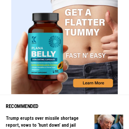
RECOMMENDED
Trump erupts over missile shortage
report, vows to ‘hunt down’ and jail