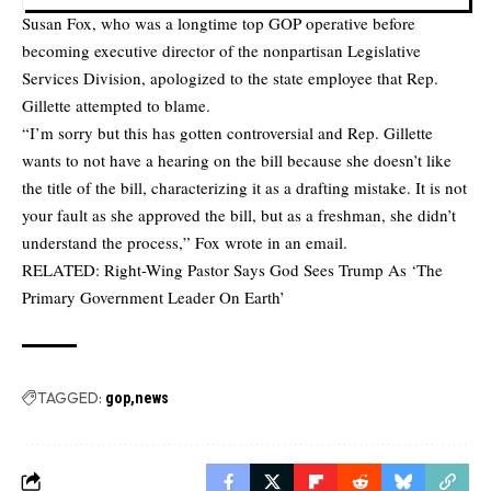
Susan Fox, who was a longtime top GOP operative before
becoming executive director of the nonpartisan Legislative
Services Division, apologized to the state employee that Rep.
Gillette attempted to blame.
“I’m sorry but this has gotten controversial and Rep. Gillette
wants to not have a hearing on the bill because she doesn’t like
the title of the bill, characterizing it as a drafting mistake. It is not
your fault as she approved the bill, but as a freshman, she didn’t
understand the process,” Fox wrote in an email.
RELATED:
Right-Wing Pastor Says God Sees Trump As ‘The
Primary Government Leader On Earth’
TAGGED:
gop
news