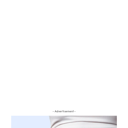
- Advertisement -