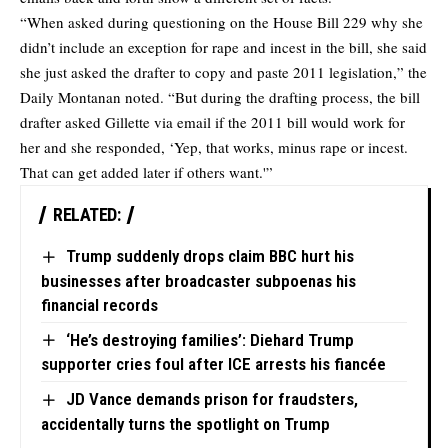
“When asked during questioning on the House Bill 229 why she
didn’t include an exception for rape and incest in the bill, she said
she just asked the drafter to copy and paste 2011 legislation,” the
Daily Montanan noted. “But during the drafting process, the bill
drafter asked Gillette via email if the 2011 bill would work for
her and she responded, ‘Yep, that works, minus rape or incest.
That can get added later if others want.'”
RELATED:
Trump suddenly drops claim BBC hurt his
businesses after broadcaster subpoenas his
financial records
‘He’s destroying families’: Diehard Trump
supporter cries foul after ICE arrests his fiancée
JD Vance demands prison for fraudsters,
accidentally turns the spotlight on Trump