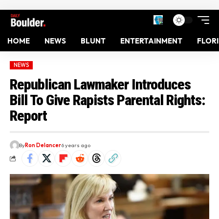
HOME
NEWS
BLUNT
ENTERTAINMENT
FLOR
NEWS
Republican Lawmaker Introduces
Bill To Give Rapists Parental Rights:
Report
By
Ron Delancer
6 years ago