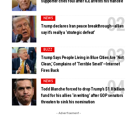
supporter cries foul after ICE arrests his fiancée
NEWS
Trump declares Iran peace breakthrough—allies
say it’s really a ‘strategic defeat’
BUZZ
Trump Says People Living in Blue Cities Are ‘Not
Clean,’ Complains of ‘Terrible Smell’—Internet
Fires Back
NEWS
Todd Blanche forced to drop Trump’s $1.8 billion
fund for his allies ‘in writing’ after GOP senators
threaten to sink his nomination
- Advertisement -