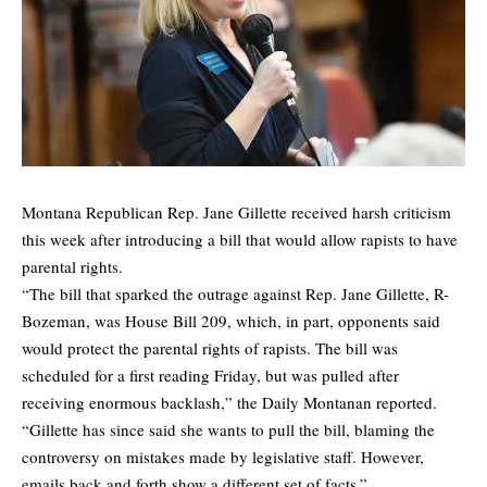
Montana Republican Rep. Jane Gillette received harsh criticism
this week after introducing a bill that would allow rapists to have
parental rights.
“The bill that sparked the outrage against Rep. Jane Gillette, R-
Bozeman, was House Bill 209, which, in part, opponents said
would protect the parental rights of rapists. The bill was
scheduled for a first reading Friday, but was pulled after
receiving enormous backlash,” the Daily Montanan
reported
.
“Gillette has since said she wants to pull the bill, blaming the
controversy on mistakes made by legislative staff. However,
emails back and forth show a different set of facts.”