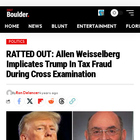
HOME
NEWS
BLUNT
ENTERTAINMENT
FLOR
POLITICS
RATTED OUT: Allen Weisselberg
Implicates Trump In Tax Fraud
During Cross Examination
By
Ron Delancer
4 years ago