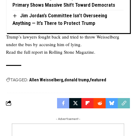
Primary Shows Massive Shift Toward Democrats
Jim Jordan’s Committee Isn’t Overseeing
Anything — It’s There to Protect Trump
Trump’s lawyers fought back and tried to throw Weisselberg
under the bus by accusing him of lying.
Read the full report in
Rolling Stone Magazine.
TAGGED:
Allen Weisselberg
donald trump
featured
- Advertisement -