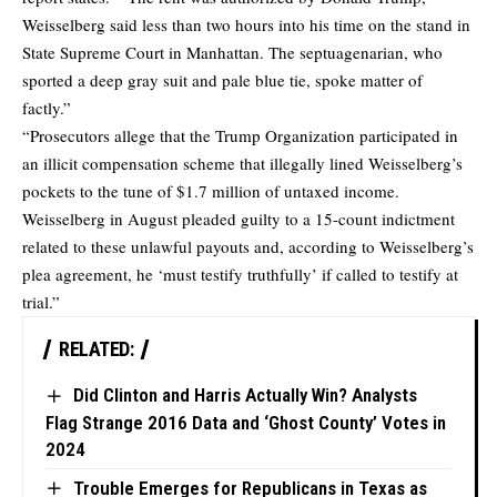
Weisselberg said less than two hours into his time on the stand in
State Supreme Court in Manhattan. The septuagenarian, who
sported a deep gray suit and pale blue tie, spoke matter of
factly.”
“Prosecutors allege that the Trump Organization participated in
an illicit compensation scheme that illegally lined Weisselberg’s
pockets to the tune of $1.7 million of untaxed income.
Weisselberg in August pleaded guilty to a 15-count indictment
related to these unlawful payouts and, according to Weisselberg’s
plea agreement, he ‘must testify truthfully’ if called to testify at
trial.”
RELATED:
Did Clinton and Harris Actually Win? Analysts
Flag Strange 2016 Data and ‘Ghost County’ Votes in
2024
Trouble Emerges for Republicans in Texas as