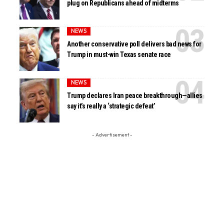
plug on Republicans ahead of midterms
NEWS
Another conservative poll delivers bad news for
Trump in must-win Texas senate race
NEWS
Trump declares Iran peace breakthrough—allies
say it’s really a ‘strategic defeat’
- Advertisement -