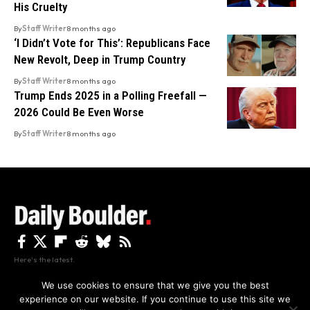
His Cruelty
By
Staff Writer
8 months ago
‘I Didn’t Vote for This’: Republicans Face
New Revolt, Deep in Trump Country
By
Staff Writer
8 months ago
Trump Ends 2025 in a Polling Freefall —
2026 Could Be Even Worse
By
Staff Writer
8 months ago
Here's the latest.
We use cookies to ensure that we give you the best
experience on our website. If you continue to use this site we