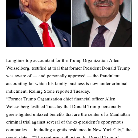
Longtime top accountant for the Trump Organization Allen
Weisselberg, testified at trial that former President Donald Trump
was aware of — and personally approved — the fraudulent
accounting for which his family business is now under criminal
indictment,
Rolling Stone
reported Tuesday.
“Former Trump Organization chief financial officer Allen
Weisselberg testified Tuesday that Donald Trump personally
green-lighted untaxed benefits that are the center of a Manhattan
criminal trial against several of the ex-president’s eponymous
companies — including a gratis residence in New York City,” the
report states. “‘The rent was authorized by Donald Trump,’