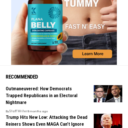
RECOMMENDED
Outmaneuvered: How Democrats
Trapped Republicans in an Electoral
Nightmare
By
Staff Writer
8 months ago
Trump Hits New Low: Attacking the Dead
Reiners Shows Even MAGA Can’t Ignore