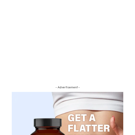
- Advertisement -