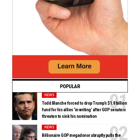
POPULAR
NEWS
Todd Blanche forced to drop Trump’s $1.8 billion
fund for his allies ‘in writing’ after GOP senators
threaten to sink his nomination
NEWS
Billionaire GOP megadonor abruptly pulls the