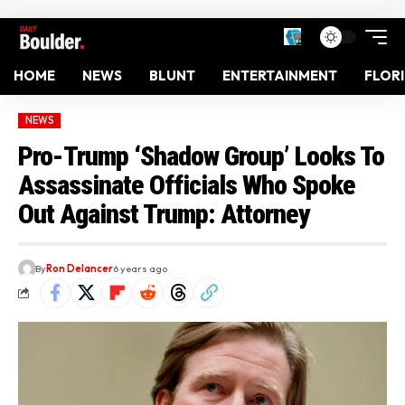
HOME
NEWS
BLUNT
ENTERTAINMENT
FLOR
NEWS
Pro-Trump ‘Shadow Group’ Looks To
Assassinate Officials Who Spoke
Out Against Trump: Attorney
By
Ron Delancer
6 years ago