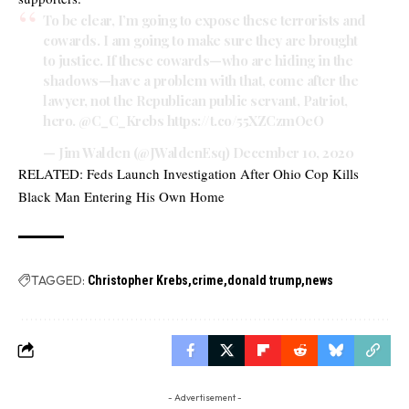
To be clear, I’m going to expose these terrorists and
cowards. I am going to make sure they are brought
to justice. If these cowards—who are hiding in the
shadows—have a problem with that, come after the
lawyer, not the Republican public servant, Patriot,
hero.
@C_C_Krebs
https://t.co/55XZCzmOeO
— Jim Walden (@JWaldenEsq)
December 10, 2020
RELATED:
Feds Launch Investigation After Ohio Cop Kills
Black Man Entering His Own Home
TAGGED:
Christopher Krebs
crime
donald trump
news
- Advertisement -