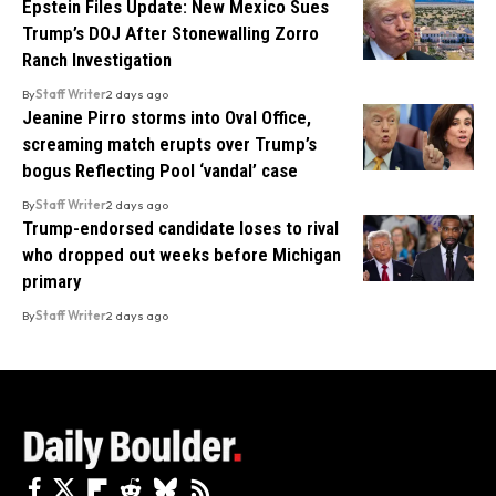
Epstein Files Update: New Mexico Sues
Trump’s DOJ After Stonewalling Zorro
Ranch Investigation
By
Staff Writer
2 days ago
Jeanine Pirro storms into Oval Office,
screaming match erupts over Trump’s
bogus Reflecting Pool ‘vandal’ case
By
Staff Writer
2 days ago
Trump-endorsed candidate loses to rival
who dropped out weeks before Michigan
primary
By
Staff Writer
2 days ago