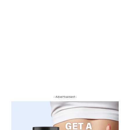
- Advertisement -