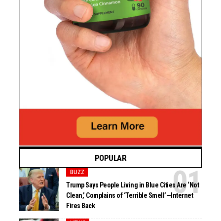
POPULAR
BUZZ
Trump Says People Living in Blue Cities Are ‘Not
Clean,’ Complains of ‘Terrible Smell’—Internet
Fires Back