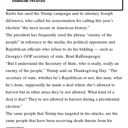
financial records
Krebs has sued the Trump campaign and its attorney Joseph
diGenova, who called his assassination for calling this year’s
election “the most secure in American history.”
The president has frequently used the phrase “enemy of the
people” in reference to the media, his political opponents and
Republican officials who refuse to do his bidding — such as
Georgia’s GOP secretary of state, Brad Raffensperger.
“But I understand the Secretary of State, who is really, really an
enemy of the people,” Trump said on Thanksgiving Day. “The
secretary of state, whether he’s Republican or not, this man, what
he’s done, supposedly he made a deal where she’s allowed to
harvest but in other areas they’re not allowed. What kind of a
deal is that? They’re not allowed to harvest during a presidential
election.”
The same people that Trump has targeted in his attacks, are the
same people that have been receiving death threats from his
supporters.