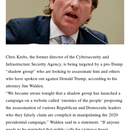
Chris Krebs, the former director of the Cybersecurity and
Infrastructure Security Agency, is being targeted by a pro-Trump
“shadow group” who are looking to assassinate him and others
who have spoken out against Donald Trump, according to his
attorney Jim Walden.
“We became aware tonight that a shadow group has launched a
campaign on a website called ‘enemies of the people’ proposing
the assassination of various Republican and Democratic leaders
who they falsely claim are complicit in manipulating the 2020
presidential campaign,” Walden said in a statement. “If anyone
needs to be reminded that public calls for violence beget