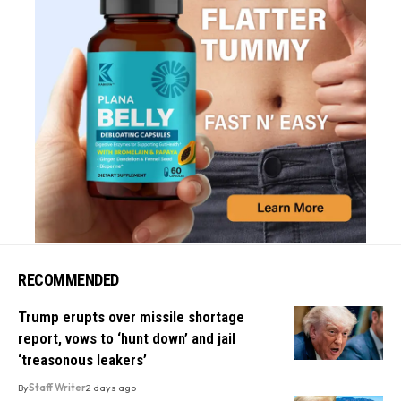
RECOMMENDED
Trump erupts over missile shortage
report, vows to ‘hunt down’ and jail
‘treasonous leakers’
By
Staff Writer
2 days ago