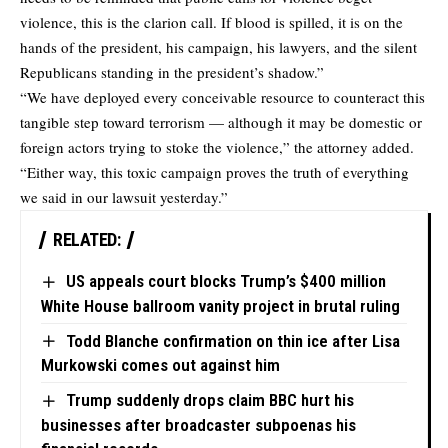
violence, this is the clarion call. If blood is spilled, it is on the
hands of the president, his campaign, his lawyers, and the silent
Republicans standing in the president’s shadow.”
“We have deployed every conceivable resource to counteract this
tangible step toward terrorism — although it may be domestic or
foreign actors trying to stoke the violence,” the attorney added.
“Either way, this toxic campaign proves the truth of everything
we said in our lawsuit yesterday.”
RELATED:
US appeals court blocks Trump’s $400 million
White House ballroom vanity project in brutal ruling
Todd Blanche confirmation on thin ice after Lisa
Murkowski comes out against him
Trump suddenly drops claim BBC hurt his
businesses after broadcaster subpoenas his