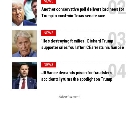
NEWS
Another conservative poll delivers bad news for
Trump in must-win Texas senate race
NEWS
‘He’s destroying families’: Diehard Trump
supporter cries foul after ICE arrests his fiancée
NEWS
JD Vance demands prison for fraudsters,
accidentally turns the spotlight on Trump
- Advertisement -