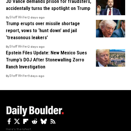
JD Vance demands prison for fraudsters,
accidentally turns the spotlight on Trump
By
Staff Writer
2 days ago
Trump erupts over missile shortage
report, vows to ‘hunt down’ and jail
‘treasonous leakers’
By
Staff Writer
2 days ago
Epstein Files Update: New Mexico Sues
Trump’s DOJ After Stonewalling Zorro
Ranch Investigation
By
Staff Writer
3 days ago
Here's the latest.