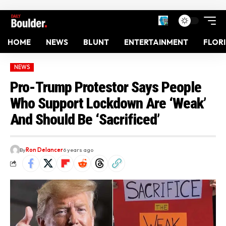
HOME
NEWS
BLUNT
ENTERTAINMENT
FLOR
NEWS
Pro-Trump Protestor Says People
Who Support Lockdown Are ‘Weak’
And Should Be ‘Sacrificed’
By
Ron Delancer
6 years ago