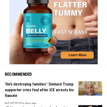
RECOMMENDED
‘He’s destroying families’: Diehard Trump
supporter cries foul after ICE arrests his
fiancée
By
Staff Writer
2 days ago