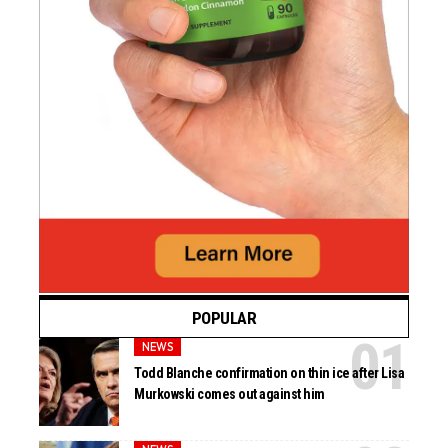
POPULAR
NEWS
Todd Blanche confirmation on thin ice after Lisa
Murkowski comes out against him