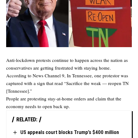
Anti-lockdown protests continue to happen across the nation as
conservatives are getting frustrated with staying home.
According to
News Channel 9
, In Tennessee, one protestor was
captured with a sign that read “Sacrifice the weak — reopen TN
[Tennessee].”
People are protesting stay-at-home orders and claim that the
economy needs to open back up.
RELATED:
US appeals court blocks Trump’s $400 million