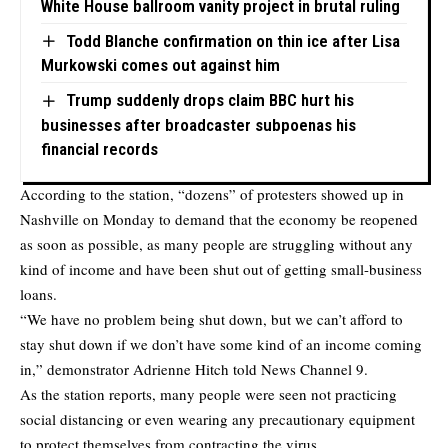
White House ballroom vanity project in brutal ruling
Todd Blanche confirmation on thin ice after Lisa
Murkowski comes out against him
Trump suddenly drops claim BBC hurt his
businesses after broadcaster subpoenas his
financial records
According to the station, “dozens” of protesters showed up in
Nashville on Monday to demand that the economy be reopened
as soon as possible, as many people are struggling without any
kind of income and have been shut out of getting small-business
loans.
“We have no problem being shut down, but we can’t afford to
stay shut down if we don’t have some kind of an income coming
in,” demonstrator Adrienne Hitch told News Channel 9.
As the station reports, many people were seen not practicing
social distancing or even wearing any precautionary equipment
to protect themselves from contracting the virus.