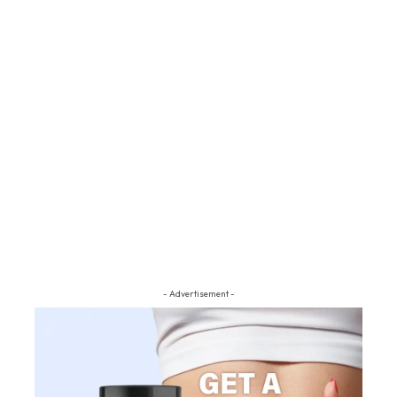
- Advertisement -