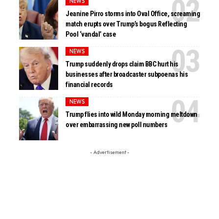
NEWS
Jeanine Pirro storms into Oval Office, screaming
match erupts over Trump’s bogus Reflecting
Pool ‘vandal’ case
NEWS
Trump suddenly drops claim BBC hurt his
businesses after broadcaster subpoenas his
financial records
NEWS
Trump flies into wild Monday morning meltdown
over embarrassing new poll numbers
- Advertisement -