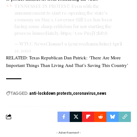
TENNESSEE IN PROTEST: Even with the
announcement to start re-opening the state's
economy on May 1, Governor Bill Lee has been
facing some sharp criticism for not starting the
process immediately.
https://t.co/Pn3jY7k85S
— WTVC NewsChannel 9 (@newschannelnine)
April
21, 2020
RELATED:
Texas Republican Dan Patrick: ‘There Are More
Important Things Than Living And That’s Saving This Country’
TAGGED:
anti-lockdown protests
coronavirus
news
- Advertisement -