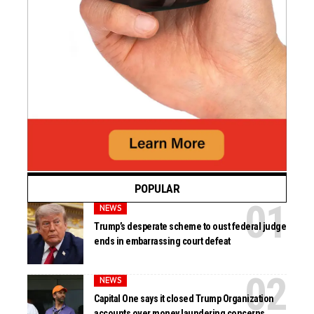
POPULAR
NEWS
Trump’s desperate scheme to oust federal judge
ends in embarrassing court defeat
NEWS
Capital One says it closed Trump Organization
accounts over money laundering concerns