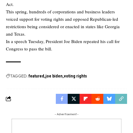
Act.
This spring, hundreds of corporations and business leaders
voiced support for voting rights and opposed Republican-led
restrictions being considered or enacted in states like Georgia
and Texas.
In a speech Tuesday, President Joe Biden repeated his call for
Congress to pass the bill.
TAGGED:
featured
joe biden
voting rights
- Advertisement -