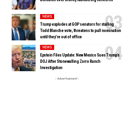
NEWS
Trump explodes at GOP senators for stalling
Todd Blanche vote, threatens to pull nomination
until they’re out of office
NEWS
Epstein Files Update: New Mexico Sues Trump’s
DOJ After Stonewalling Zorro Ranch
Investigation
- Advertisement -