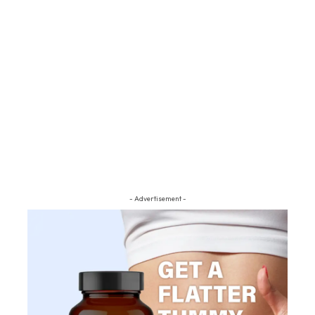
- Advertisement -