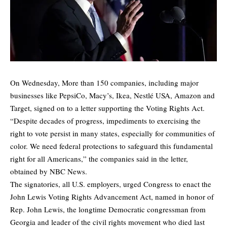
On Wednesday, More than 150 companies, including major
businesses like PepsiCo, Macy’s, Ikea, Nestlé USA, Amazon and
Target, signed on to a letter supporting the Voting Rights Act.
“Despite decades of progress, impediments to exercising the
right to vote persist in many states, especially for communities of
color. We need federal protections to safeguard this fundamental
right for all Americans,” the companies said in
the letter
,
obtained by
NBC News.
The signatories, all U.S. employers, urged Congress to enact the
John Lewis Voting Rights Advancement Act, named in honor of
Rep. John Lewis, the longtime Democratic congressman from
Georgia and leader of the civil rights movement who died last