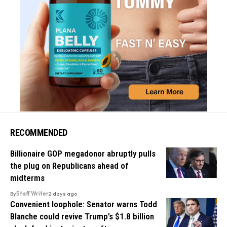
RECOMMENDED
Billionaire GOP megadonor abruptly pulls
the plug on Republicans ahead of
midterms
By
Staff Writer
2 days ago
Convenient loophole: Senator warns Todd
Blanche could revive Trump’s $1.8 billion