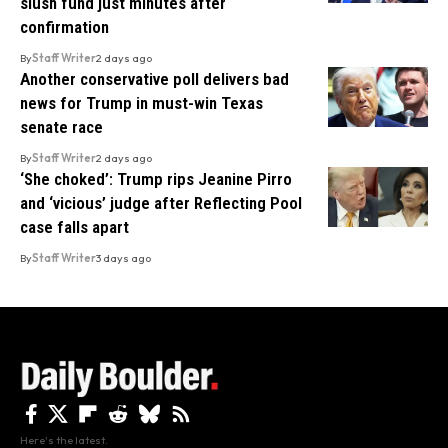
slush fund just minutes after
confirmation
By
Staff Writer
2 days ago
Another conservative poll delivers bad
news for Trump in must-win Texas
senate race
By
Staff Writer
2 days ago
‘She choked’: Trump rips Jeanine Pirro
and ‘vicious’ judge after Reflecting Pool
case falls apart
By
Staff Writer
3 days ago
Here's the latest.