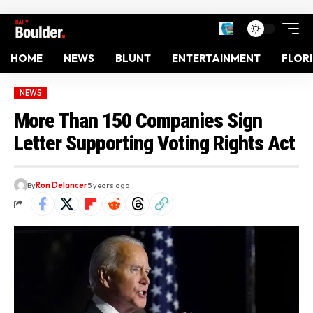
HOME
NEWS
BLUNT
ENTERTAINMENT
FLOR
NEWS
More Than 150 Companies Sign
Letter Supporting Voting Rights Act
By
Ron Delancer
5 years ago