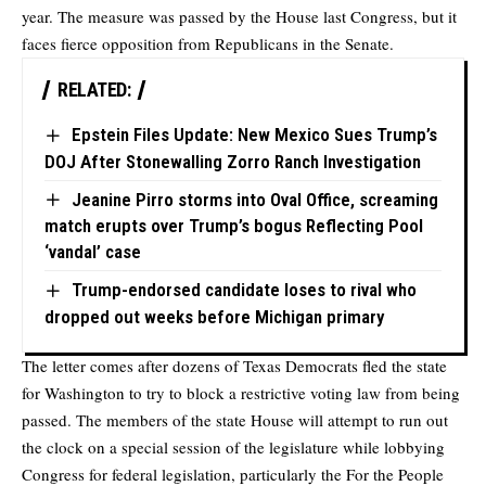
year. The measure was passed by the House last Congress, but it
faces fierce opposition from Republicans in the Senate.
RELATED:
Epstein Files Update: New Mexico Sues Trump’s
DOJ After Stonewalling Zorro Ranch Investigation
Jeanine Pirro storms into Oval Office, screaming
match erupts over Trump’s bogus Reflecting Pool
‘vandal’ case
Trump-endorsed candidate loses to rival who
dropped out weeks before Michigan primary
The letter comes after dozens of Texas Democrats fled the state
for Washington to try to block a restrictive voting law from being
passed. The members of the state House will attempt to run out
the clock on a special session of the legislature while lobbying
Congress for federal legislation, particularly the For the People