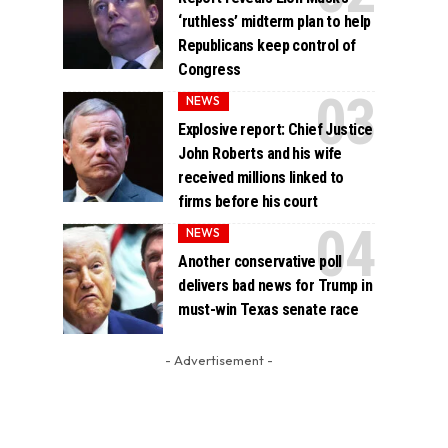
‘ruthless’ midterm plan to help
Republicans keep control of
Congress
NEWS
Explosive report: Chief Justice
John Roberts and his wife
received millions linked to
firms before his court
NEWS
Another conservative poll
delivers bad news for Trump in
must-win Texas senate race
- Advertisement -