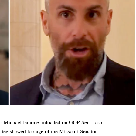
er Michael Fanone unloaded on GOP Sen. Josh
tee showed footage of the Missouri Senator