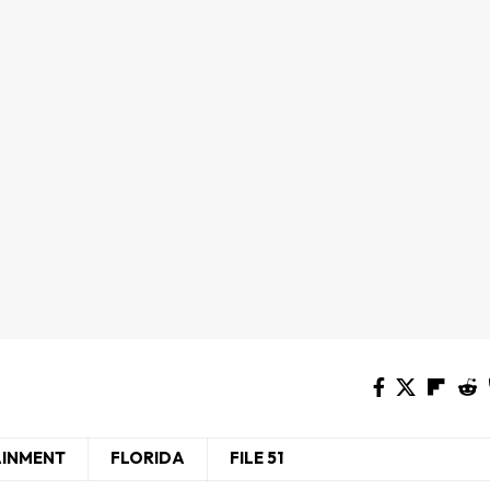
AINMENT
FLORIDA
FILE 51