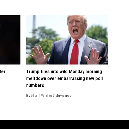
ter
Trump flies into wild Monday morning
meltdown over embarrassing new poll
numbers
By
Staff Writer
3 days ago