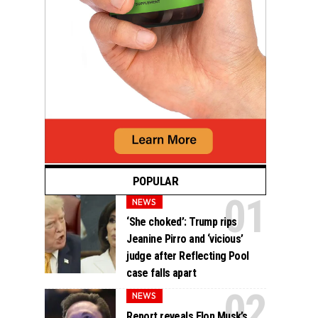
POPULAR
NEWS
‘She choked’: Trump rips
Jeanine Pirro and ‘vicious’
judge after Reflecting Pool
case falls apart
NEWS
Report reveals Elon Musk’s