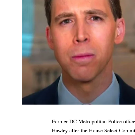
Former DC Metropolitan Police offic
Hawley after the House Select Commit