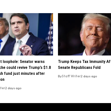
t loophole: Senator warns
Trump Keeps Tax Immunity Af
che could revive Trump’s $1.8
Senate Republicans Fold
ush fund just minutes after
By
Staff Writer
2 days ago
ion
iter
2 days ago