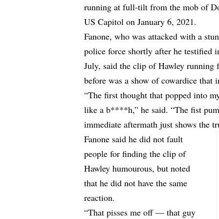
running at full-tilt from the mob of 
US Capitol on January 6, 2021.
Fanone, who was attacked with a stun
police force shortly after he testified 
July, said the clip of Hawley running 
before was a show of cowardice that in
“The first thought that popped into 
like a b****h,” he said. “The fist pu
immediate aftermath just shows the tru
Fanone said he did not fault
people for finding the clip of
Hawley humourous, but noted
that he did not have the same
reaction.
“That pisses me off — that guy