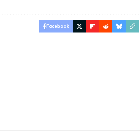
Facebook