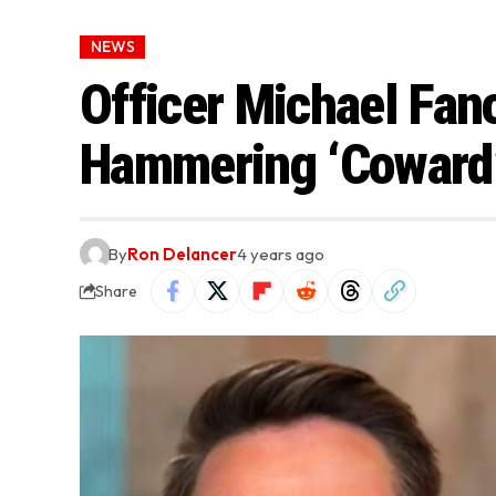
NEWS
Officer Michael Fan
Hammering ‘Coward
By
Ron Delancer
4 years ago
Share