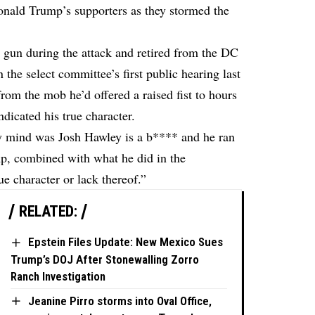
Donald Trump’s supporters as they stormed the
 gun during the attack and retired from the DC
in the select committee’s first public hearing last
from the mob he’d offered a raised fist to hours
dicated his true character.
my mind was Josh Hawley is a b**** and he ran
mp, combined with what he did in the
e character or lack thereof.”
RELATED:
Epstein Files Update: New Mexico Sues
Trump’s DOJ After Stonewalling Zorro
Ranch Investigation
Jeanine Pirro storms into Oval Office,