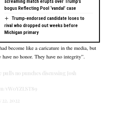
screaming match erupts over Trump’s
bogus Reflecting Pool ‘vandal’ case
Trump-endorsed candidate loses to
rival who dropped out weeks before
Michigan primary
ad become like a caricature in the media, but
ey have no honor. They have no integrity”.
pulls no punches discussing Josh
.com/vW0YZLST89
y 22, 2022