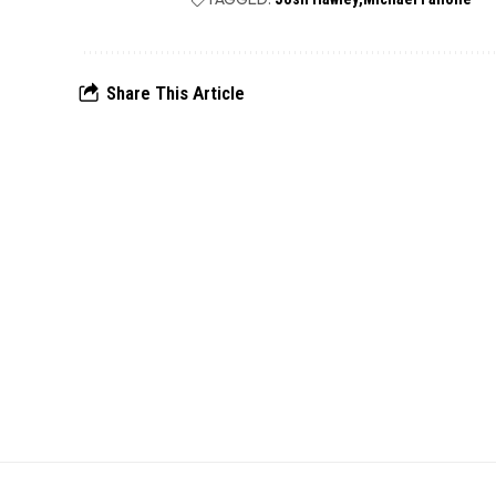
Share This Article