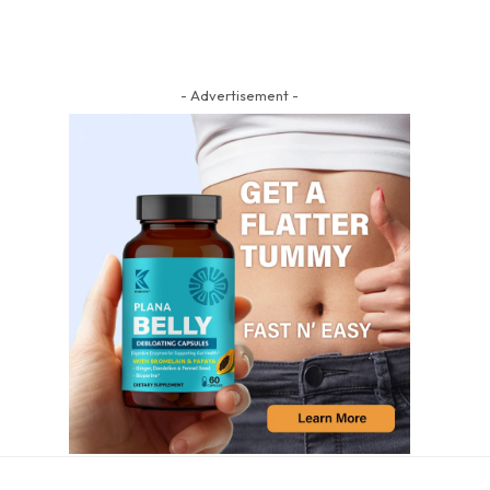
- Advertisement -