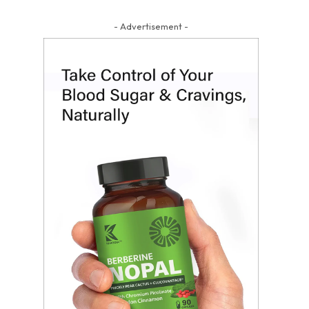
- Advertisement -