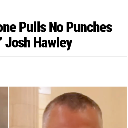
one Pulls No Punches
’ Josh Hawley