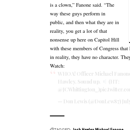
is a clown,” Fanone said. “The
way these guys perform in
public, and then what they are in
reality, you get a lot of that
nonsense up here on Capitol Hill
with these members of Congress that h
in reality, they have no character. Th
Watch:
WHOA! Officer Michael Fanone 
Hawley. Sound up.
(HT:
@JCWhittington_
)
pic.twitter
— Don Lewis (@DonLew87)
Jul
TAGGED:
Josh Hawley
Michael Fanone