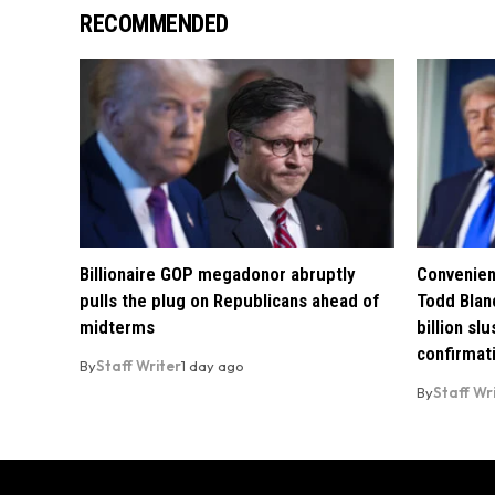
RECOMMENDED
Billionaire GOP megadonor abruptly
Convenien
pulls the plug on Republicans ahead of
Todd Blan
midterms
billion sl
confirmat
By
Staff Writer
1 day ago
By
Staff Wr