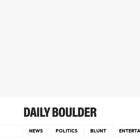
NEWS
POLITICS
BLUNT
ENTERT