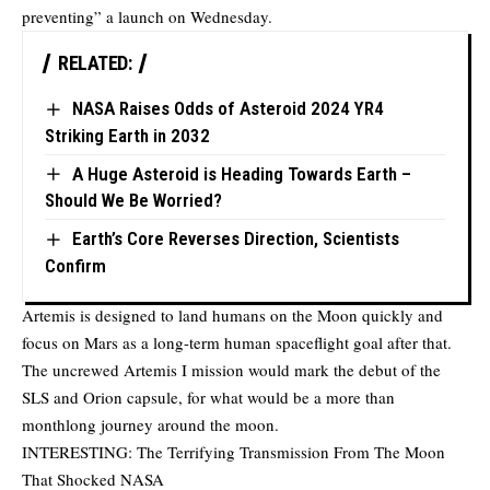
preventing” a launch on Wednesday.
RELATED:
NASA Raises Odds of Asteroid 2024 YR4
Striking Earth in 2032
A Huge Asteroid is Heading Towards Earth –
Should We Be Worried?
Earth’s Core Reverses Direction, Scientists
Confirm
Artemis is designed to land humans on the Moon quickly and
focus on Mars as a long-term human spaceflight goal after that.
The uncrewed Artemis I mission would mark the debut of the
SLS and Orion capsule, for what would be a more than
monthlong journey around the moon.
INTERESTING:
The Terrifying Transmission From The Moon
That Shocked NASA