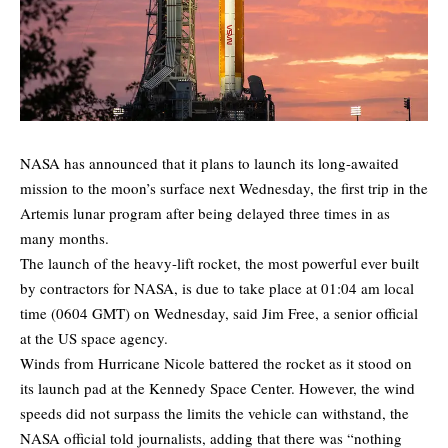
NASA has announced that it plans to launch its long-awaited
mission to the moon’s surface next Wednesday, the first trip in the
Artemis lunar program after being delayed three times in as
many months.
The launch of the heavy-lift rocket, the most powerful ever built
by contractors for NASA, is due to take place at 01:04 am local
time (0604 GMT) on Wednesday, said Jim Free, a senior official
at the US space agency.
Winds from Hurricane Nicole battered the rocket as it stood on
its launch pad at the Kennedy Space Center. However, the wind
speeds did not surpass the limits the vehicle can withstand, the
NASA official told journalists, adding that there was “nothing