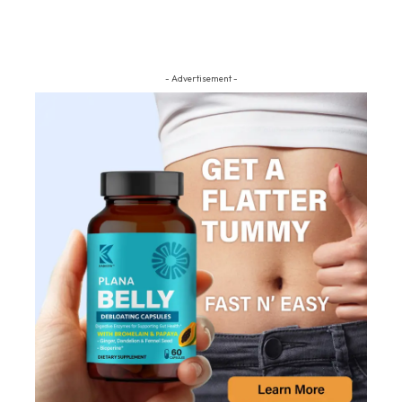
- Advertisement -