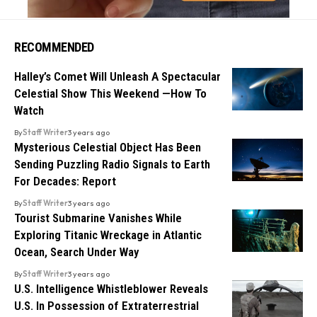
RECOMMENDED
Halley’s Comet Will Unleash A Spectacular
Celestial Show This Weekend —How To
Watch
By
Staff Writer
3 years ago
Mysterious Celestial Object Has Been
Sending Puzzling Radio Signals to Earth
For Decades: Report
By
Staff Writer
3 years ago
Tourist Submarine Vanishes While
Exploring Titanic Wreckage in Atlantic
Ocean, Search Under Way
By
Staff Writer
3 years ago
U.S. Intelligence Whistleblower Reveals
U.S. In Possession of Extraterrestrial