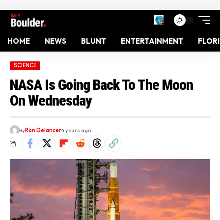
HOME
NEWS
BLUNT
ENTERTAINMENT
FLOR
SCIENCE
NASA Is Going Back To The Moon
On Wednesday
By
Ron Delancer
4 years ago