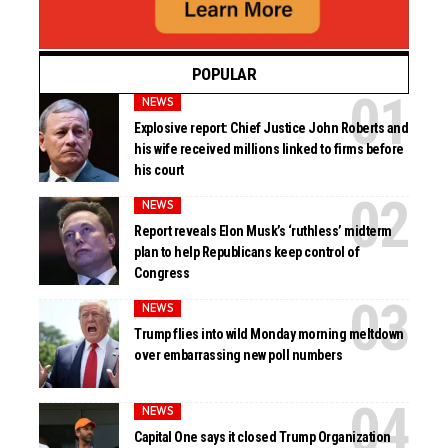
POPULAR
NEWS
Explosive report: Chief Justice John Roberts and
his wife received millions linked to firms before
his court
NEWS
Report reveals Elon Musk’s ‘ruthless’ midterm
plan to help Republicans keep control of
Congress
NEWS
Trump flies into wild Monday morning meltdown
over embarrassing new poll numbers
NEWS
Capital One says it closed Trump Organization