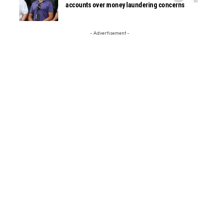
accounts over money laundering concerns
- Advertisement -