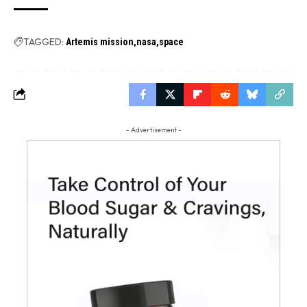
TAGGED:
Artemis mission
nasa
space
- Advertisement -