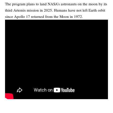
The program plans to land NASA’s astronauts on the moon by its
third Artemis mission in 2025. Humans have not left Earth orbit
since Apollo 17 returned from the Moon in 1972.