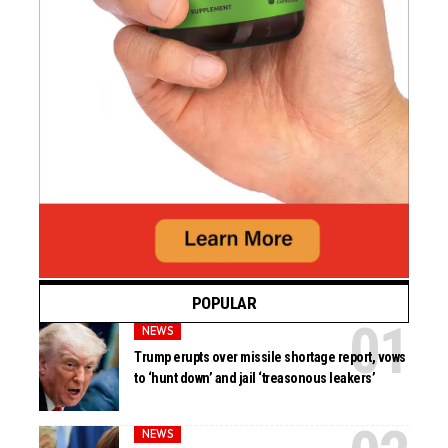
POPULAR
NEWS
Trump erupts over missile shortage report, vows
to ‘hunt down’ and jail ‘treasonous leakers’
NEWS