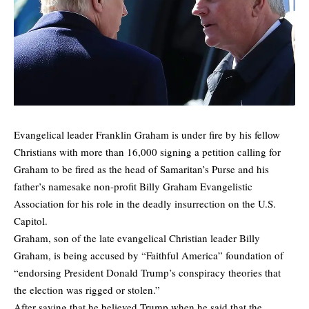
Evangelical leader Franklin Graham is under fire by his fellow
Christians with more than 16,000 signing a
petition
calling for
Graham to be fired as the head of Samaritan’s Purse and his
father’s namesake non-profit Billy Graham Evangelistic
Association for his role in the deadly insurrection on the U.S.
Capitol.
Graham, son of the late evangelical Christian leader Billy
Graham, is being accused by “
Faithful America
” foundation of
“endorsing President Donald Trump’s conspiracy theories that
the election was rigged or stolen.”
After saying that he believed Trump when he said that the