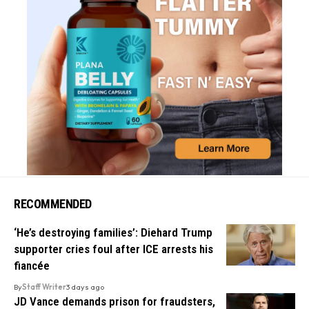
RECOMMENDED
‘He’s destroying families’: Diehard Trump
supporter cries foul after ICE arrests his
fiancée
By
Staff Writer
3 days ago
JD Vance demands prison for fraudsters,