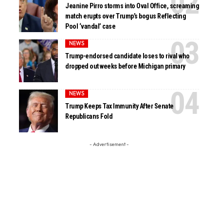
Jeanine Pirro storms into Oval Office, screaming
match erupts over Trump’s bogus Reflecting
Pool ‘vandal’ case
NEWS
Trump-endorsed candidate loses to rival who
dropped out weeks before Michigan primary
NEWS
Trump Keeps Tax Immunity After Senate
Republicans Fold
- Advertisement -