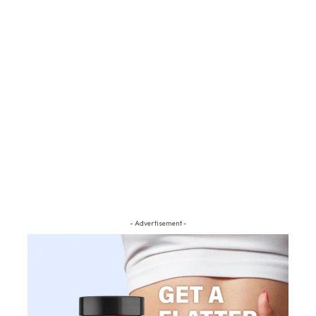
- Advertisement -