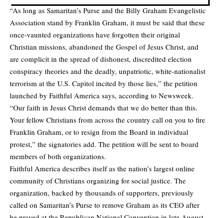
“As long as Samaritan’s Purse and the Billy Graham Evangelistic
Association stand by Franklin Graham, it must be said that these
once-vaunted organizations have forgotten their original
Christian missions, abandoned the Gospel of Jesus Christ, and
are complicit in the spread of dishonest, discredited election
conspiracy theories and the deadly, unpatriotic, white-nationalist
terrorism at the U.S. Capitol incited by those lies,” the petition
launched by Faithful America says, according to
Newsweek.
“Our faith in Jesus Christ demands that we do better than this.
Your fellow Christians from across the country call on you to fire
Franklin Graham, or to resign from the Board in individual
protest,” the signatories add. The petition will be sent to board
members of both organizations.
Faithful America describes itself as the nation’s largest online
community of Christians organizing for social justice. The
organization, backed by thousands of supporters, previously
called on Samaritan’s Purse to remove Graham as its CEO after
he prayed at the Republican National Convention in late August