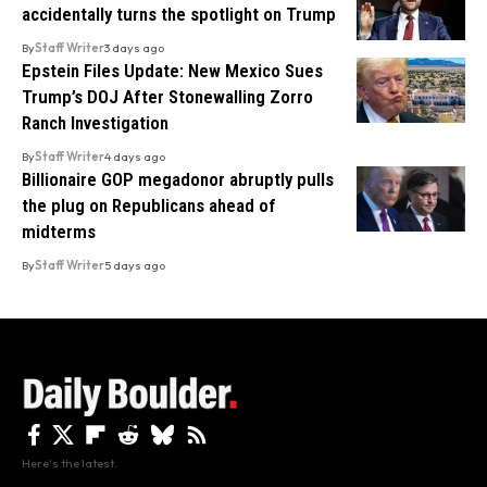
accidentally turns the spotlight on Trump
By
Staff Writer
3 days ago
Epstein Files Update: New Mexico Sues
Trump’s DOJ After Stonewalling Zorro
Ranch Investigation
By
Staff Writer
4 days ago
Billionaire GOP megadonor abruptly pulls
the plug on Republicans ahead of
midterms
By
Staff Writer
5 days ago
Here's the latest.