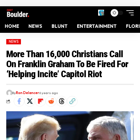
HOME
NEWS
BLUNT
ENTERTAINMENT
FLOR
NEWS
More Than 16,000 Christians Call
On Franklin Graham To Be Fired For
‘Helping Incite’ Capitol Riot
By
Ron Delancer
6 years ago