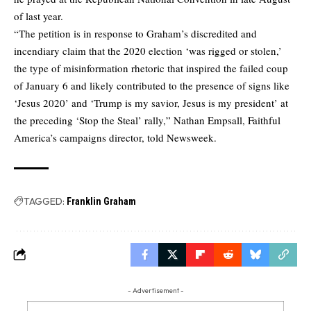
of last year.
“The petition is in response to Graham’s discredited and
incendiary claim that the 2020 election ‘was rigged or stolen,’
the type of misinformation rhetoric that inspired the failed coup
of January 6 and likely contributed to the presence of signs like
‘Jesus 2020’ and ‘Trump is my savior, Jesus is my president’ at
the preceding ‘Stop the Steal’ rally,” Nathan Empsall, Faithful
America’s campaigns director, told Newsweek.
TAGGED:
Franklin Graham
- Advertisement -