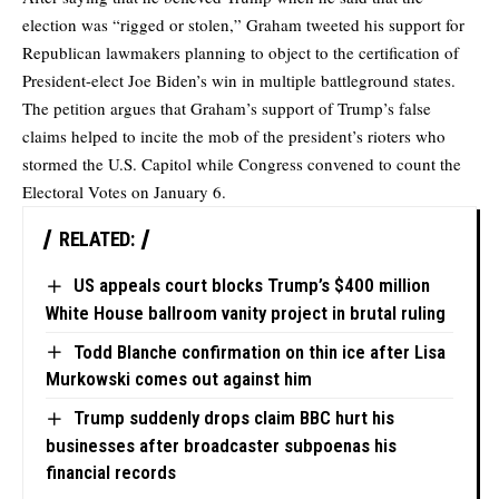
election was “rigged or stolen,” Graham tweeted his support for
Republican lawmakers planning to object to the certification of
President-elect Joe Biden’s win in multiple battleground states.
The petition argues that Graham’s support of Trump’s false
claims helped to incite the mob of the president’s rioters who
stormed the U.S. Capitol while Congress convened to count the
Electoral Votes on January 6.
RELATED:
US appeals court blocks Trump’s $400 million
White House ballroom vanity project in brutal ruling
Todd Blanche confirmation on thin ice after Lisa
Murkowski comes out against him
Trump suddenly drops claim BBC hurt his
businesses after broadcaster subpoenas his
financial records