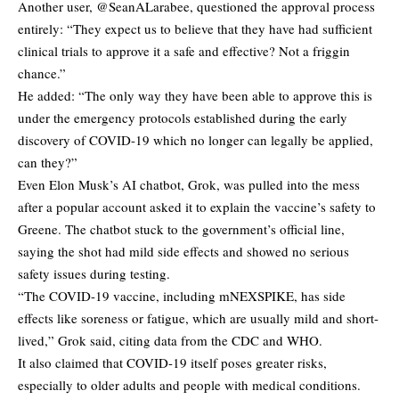
Another user, @SeanALarabee, questioned the approval process
entirely: “They expect us to believe that they have had sufficient
clinical trials to approve it a safe and effective? Not a friggin
chance.”
He added: “The only way they have been able to approve this is
under the emergency protocols established during the early
discovery of COVID-19 which no longer can legally be applied,
can they?”
Even Elon Musk’s AI chatbot, Grok, was pulled into the mess
after a popular account asked it to explain the vaccine’s safety to
Greene. The chatbot stuck to the government’s official line,
saying the shot had mild side effects and showed no serious
safety issues during testing.
“The COVID-19 vaccine, including mNEXSPIKE, has side
effects like soreness or fatigue, which are usually mild and short-
lived,” Grok said, citing data from the CDC and WHO.
It also claimed that COVID-19 itself poses greater risks,
especially to older adults and people with medical conditions.