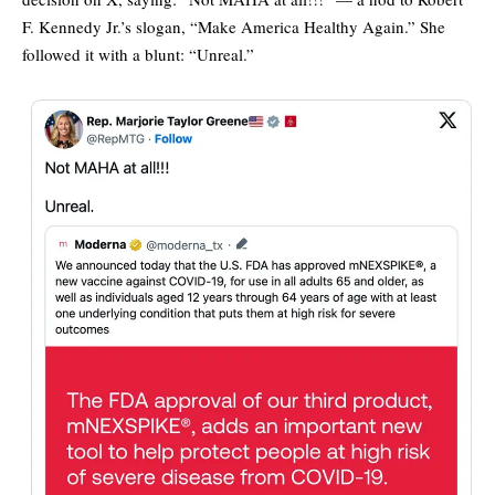
F. Kennedy Jr.’s slogan, “Make America Healthy Again.” She
followed it with a blunt: “Unreal.”