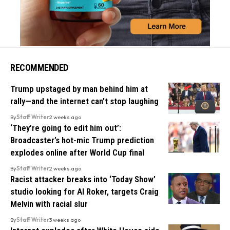
RECOMMENDED
Trump upstaged by man behind him at
rally—and the internet can’t stop laughing
By
Staff Writer
2 weeks ago
‘They’re going to edit him out’:
Broadcaster’s hot-mic Trump prediction
explodes online after World Cup final
By
Staff Writer
2 weeks ago
Racist attacker breaks into ‘Today Show’
studio looking for Al Roker, targets Craig
Melvin with racial slur
By
Staff Writer
3 weeks ago