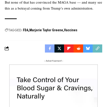
But none of that has convinced the MAGA base — and many see
this as a betrayal coming from Trump’s own administration.
TAGGED:
FDA
Marjorie Taylor Greene
Vaccines
- Advertisement -