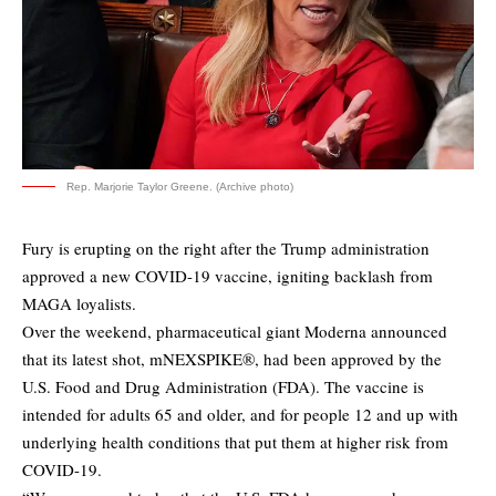
Rep. Marjorie Taylor Greene. (Archive photo)
Fury is erupting on the right after the Trump administration
approved a new COVID-19 vaccine, igniting backlash from
MAGA loyalists.
Over the weekend, pharmaceutical giant Moderna announced
that its latest shot, mNEXSPIKE®, had been approved by the
U.S. Food and Drug Administration (FDA). The vaccine is
intended for adults 65 and older, and for people 12 and up with
underlying health conditions that put them at higher risk from
COVID-19.