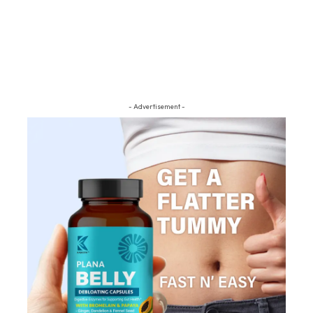
- Advertisement -