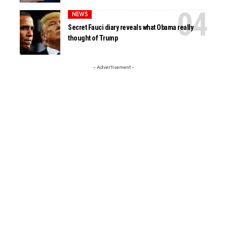
NEWS
Secret Fauci diary reveals what Obama really
thought of Trump
- Advertisement -