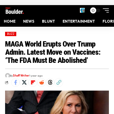
HOME
NEWS
BLUNT
ENTERTAINMENT
FLOR
BUZZ
MAGA World Erupts Over Trump
Admin. Latest Move on Vaccines:
‘The FDA Must Be Abolished’
By
Staff Writer
1 year ago