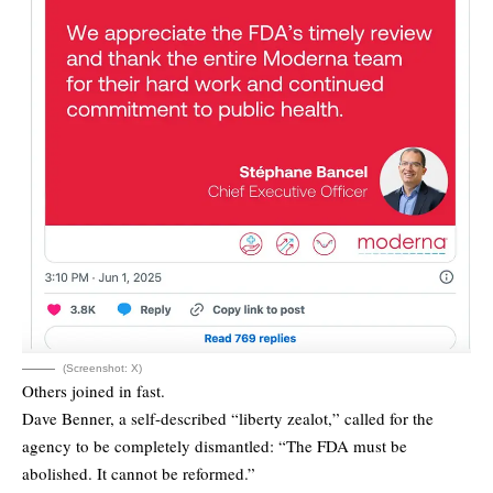
(Screenshot: X)
Others joined in fast.
Dave Benner, a self-described “liberty zealot,” called for the
agency to be completely dismantled: “The FDA must be
abolished. It cannot be reformed.”