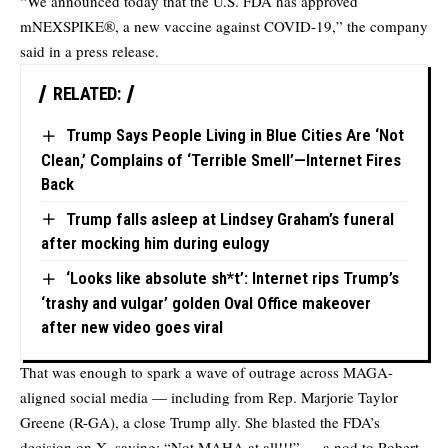
“We announced today that the U.S. FDA has approved
mNEXSPIKE®, a new vaccine against COVID-19,” the company
said in a press release.
RELATED:
Trump Says People Living in Blue Cities Are ‘Not
Clean,’ Complains of ‘Terrible Smell’—Internet Fires
Back
Trump falls asleep at Lindsey Graham’s funeral
after mocking him during eulogy
‘Looks like absolute sh*t’: Internet rips Trump’s
‘trashy and vulgar’ golden Oval Office makeover
after new video goes viral
That was enough to spark a wave of outrage across MAGA-
aligned social media — including from Rep. Marjorie Taylor
Greene (R-GA), a close Trump ally. She blasted the FDA’s
decision on X, saying: “Not MAHA at all!!!” — a nod to Robert