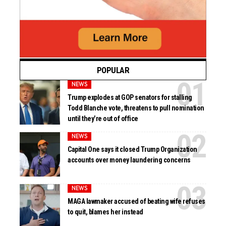
POPULAR
NEWS
Trump explodes at GOP senators for stalling
Todd Blanche vote, threatens to pull nomination
until they’re out of office
NEWS
Capital One says it closed Trump Organization
accounts over money laundering concerns
NEWS
MAGA lawmaker accused of beating wife refuses
to quit, blames her instead