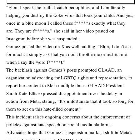
“Elon, I speak the truth. I catch pedophiles, and I am literally
helping you destroy the woke virus that took your child. And yes,
once in a blue moon I called these f*****s exactly what they
are. They are f*****s,” she said in her video posted on
Instagram before she was suspended.
Gomez
posted the video on X
as well, adding: “Elon, I don’t ask
for much. I simply ask that you don’t throttle me or restrict me
when I say the word f*****t.”
The backlash against Gomez’s posts prompted GLAAD, an
organization advocating for LGBTQ rights and representation, to
report her content to Meta multiple times. GLAAD President
Sarah Kate Ellis expressed disappointment over the delay in
action from Meta, stating, “It’s unfortunate that it took so long for
them to act on this hate-filled content.”
This incident raises ongoing concerns about the enforcement of
policies against hate speech on social media platforms.
Advocates hope that Gomez’s suspension marks a shift in Meta’s
approach to handling anti-LGBTQ rhetoric.