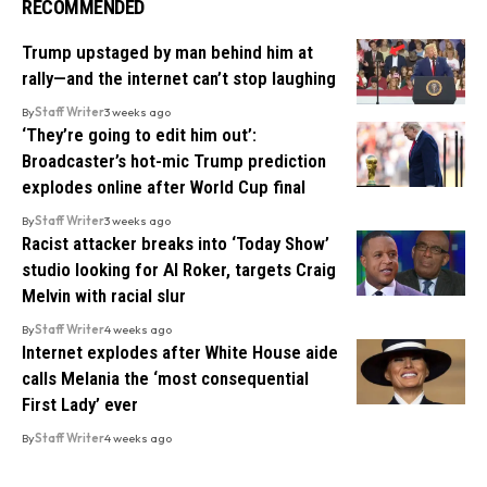
RECOMMENDED
Trump upstaged by man behind him at
rally—and the internet can’t stop laughing
By
Staff Writer
3 weeks ago
‘They’re going to edit him out’:
Broadcaster’s hot-mic Trump prediction
explodes online after World Cup final
By
Staff Writer
3 weeks ago
Racist attacker breaks into ‘Today Show’
studio looking for Al Roker, targets Craig
Melvin with racial slur
By
Staff Writer
4 weeks ago
Internet explodes after White House aide
calls Melania the ‘most consequential
First Lady’ ever
By
Staff Writer
4 weeks ago