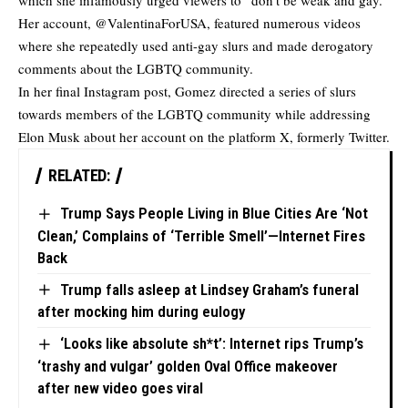
which she infamously urged viewers to “don’t be weak and gay.”
Her account, @ValentinaForUSA, featured numerous videos
where she repeatedly used anti-gay slurs and made
derogatory
comments
about the LGBTQ community.
In her final Instagram post, Gomez directed a series of slurs
towards members of the LGBTQ community while addressing
Elon Musk about her account on the platform X, formerly Twitter.
RELATED:
Trump Says People Living in Blue Cities Are ‘Not
Clean,’ Complains of ‘Terrible Smell’—Internet Fires
Back
Trump falls asleep at Lindsey Graham’s funeral
after mocking him during eulogy
‘Looks like absolute sh*t’: Internet rips Trump’s
‘trashy and vulgar’ golden Oval Office makeover
after new video goes viral