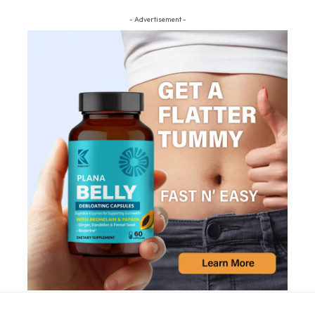
- Advertisement -