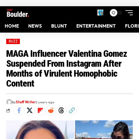
HOME
NEWS
BLUNT
ENTERTAINMENT
FLOR
BUZZ
MAGA Influencer Valentina Gomez
Suspended From Instagram After
Months of Virulent Homophobic
Content
By
Staff Writer
2 years ago