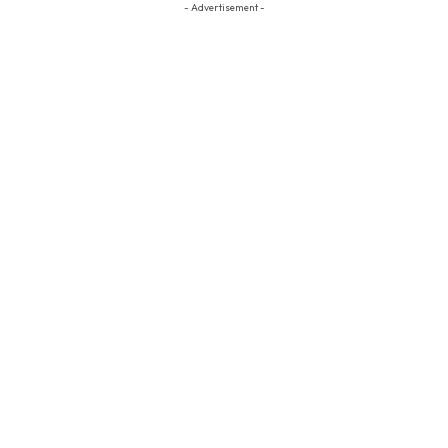
- Advertisement -