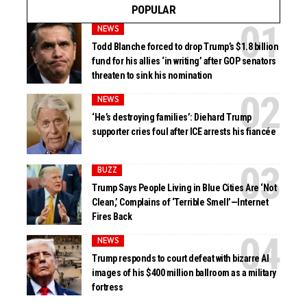
POPULAR
NEWS
Todd Blanche forced to drop Trump’s $1.8 billion
fund for his allies ‘in writing’ after GOP senators
threaten to sink his nomination
NEWS
‘He’s destroying families’: Diehard Trump
supporter cries foul after ICE arrests his fiancée
BUZZ
Trump Says People Living in Blue Cities Are ‘Not
Clean,’ Complains of ‘Terrible Smell’—Internet
Fires Back
NEWS
Trump responds to court defeat with bizarre AI
images of his $400 million ballroom as a military
fortress