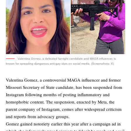
Valentina Gomez, a defeated far-right candidate and MAGA influencer, is
known for spreading dangerous anti-gay slurs on social media. (Screenshots: X)
Valentina Gomez, a controversial MAGA influencer and former
Missouri Secretary of State candidate, has been suspended from
Instagram following months of posting inflammatory and
homophobic content. The suspension, enacted by Meta, the
parent company of Instagram, comes after widespread criticism
and reports from advocacy groups.
Gomez gained notoriety earlier this year after a campaign ad in