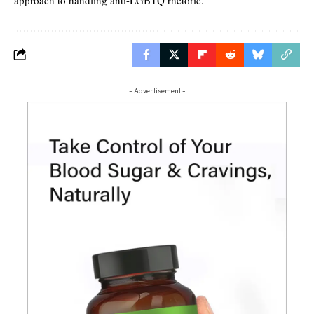
- Advertisement -