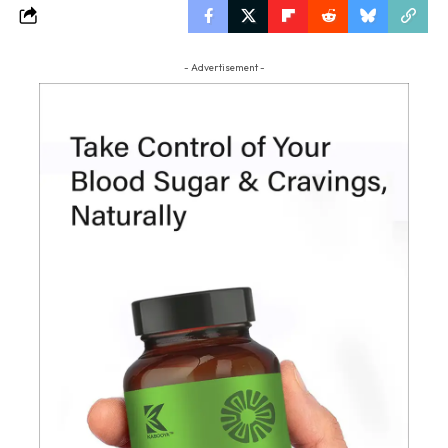
- Advertisement -