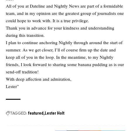
All of you at Dateline and Nightly News are part of a formidable
team, and in my opinion are the greatest group of journalists one
could hope to work with. It is a true privilege.
Thank you in advance for your kindness and understanding
during this transition.
I plan to continue anchoring Nightly through around the start of
summer. As we get closer, I’ll of course firm up the date and
keep all of you in the loop. In the meantime, to my Nightly
friends, I look forward to sharing some banana pudding as is our
send-off tradition!
With deep affection and admiration,
Lester”
TAGGED:
featured
Lester Holt