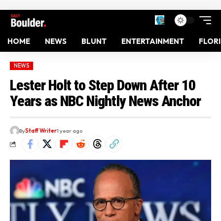
HOME
NEWS
BLUNT
ENTERTAINMENT
FLOR
NEWS
Lester Holt to Step Down After 10
Years as NBC Nightly News Anchor
By
Staff Writer
1 year ago