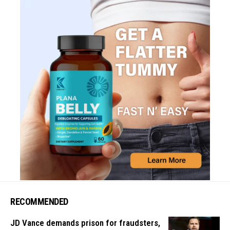
RECOMMENDED
JD Vance demands prison for fraudsters,