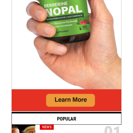
POPULAR
NEWS