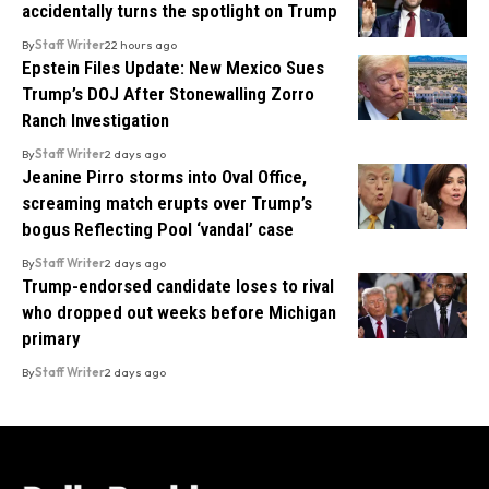
accidentally turns the spotlight on Trump
By
Staff Writer
22 hours ago
Epstein Files Update: New Mexico Sues
Trump’s DOJ After Stonewalling Zorro
Ranch Investigation
By
Staff Writer
2 days ago
Jeanine Pirro storms into Oval Office,
screaming match erupts over Trump’s
bogus Reflecting Pool ‘vandal’ case
By
Staff Writer
2 days ago
Trump-endorsed candidate loses to rival
who dropped out weeks before Michigan
primary
By
Staff Writer
2 days ago