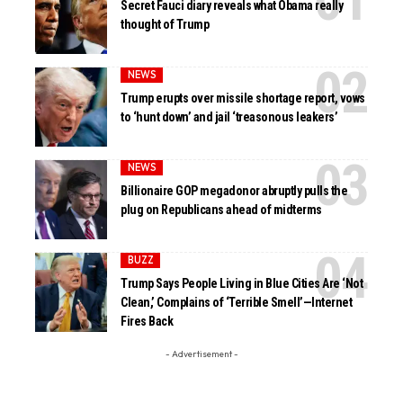
Secret Fauci diary reveals what Obama really
thought of Trump
NEWS
Trump erupts over missile shortage report, vows
to ‘hunt down’ and jail ‘treasonous leakers’
NEWS
Billionaire GOP megadonor abruptly pulls the
plug on Republicans ahead of midterms
BUZZ
Trump Says People Living in Blue Cities Are ‘Not
Clean,’ Complains of ‘Terrible Smell’—Internet
Fires Back
- Advertisement -