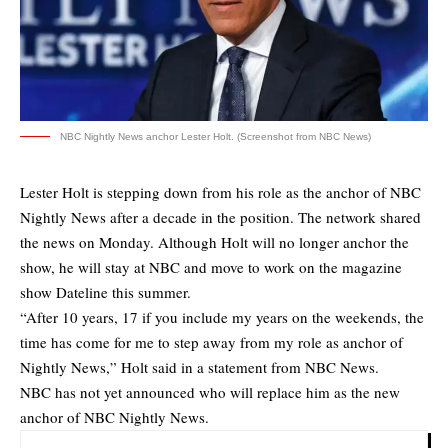
NBC Nightly News anchor Lester Holt. (Screenshot from NBC News)
Lester Holt is stepping down from his role as the anchor of NBC
Nightly News after a decade in the position. The network
shared
the news
on Monday. Although Holt will no longer anchor the
show, he will stay at NBC and move to work on the magazine
show Dateline this summer.
“After 10 years, 17 if you include my years on the weekends, the
time has come for me to step away from my role as anchor of
Nightly News,” Holt said in a statement from NBC News.
NBC has not yet announced who will replace him as the new
anchor of NBC Nightly News.