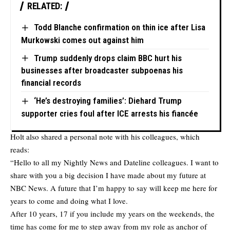
RELATED:
Todd Blanche confirmation on thin ice after Lisa
Murkowski comes out against him
Trump suddenly drops claim BBC hurt his
businesses after broadcaster subpoenas his
financial records
‘He’s destroying families’: Diehard Trump
supporter cries foul after ICE arrests his fiancée
Holt also shared a personal note with his colleagues, which
reads:
“Hello to all my Nightly News and Dateline colleagues. I want to
share with you a big decision I have made about my future at
NBC News. A future that I’m happy to say will keep me here for
years to come and doing what I love.
After 10 years, 17 if you include my years on the weekends, the
time has come for me to step away from my role as anchor of