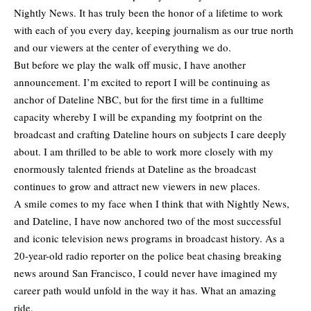
Nightly News. It has truly been the honor of a lifetime to work
with each of you every day, keeping journalism as our true north
and our viewers at the center of everything we do.
But before we play the walk off music, I have another
announcement. I’m excited to report I will be continuing as
anchor of Dateline NBC, but for the first time in a fulltime
capacity whereby I will be expanding my footprint on the
broadcast and crafting Dateline hours on subjects I care deeply
about. I am thrilled to be able to work more closely with my
enormously talented friends at Dateline as the broadcast
continues to grow and attract new viewers in new places.
A smile comes to my face when I think that with Nightly News,
and Dateline, I have now anchored two of the most successful
and iconic television news programs in broadcast history. As a
20-year-old radio reporter on the police beat chasing breaking
news around San Francisco, I could never have imagined my
career path would unfold in the way it has. What an amazing
ride.