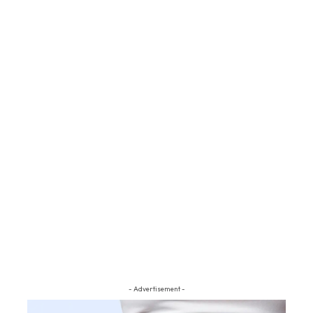
- Advertisement -