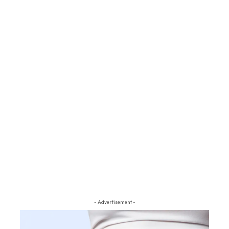
- Advertisement -