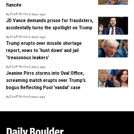
fiancée
By
Staff Writer
2 days ago
JD Vance demands prison for fraudsters,
accidentally turns the spotlight on Trump
By
Staff Writer
2 days ago
Trump erupts over missile shortage
report, vows to ‘hunt down’ and jail
‘treasonous leakers’
By
Staff Writer
2 days ago
Jeanine Pirro storms into Oval Office,
screaming match erupts over Trump’s
bogus Reflecting Pool ‘vandal’ case
By
Staff Writer
3 days ago