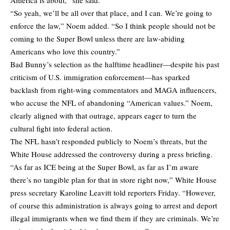
“So yeah, we’ll be all over that place, and I can. We’re going to
enforce the law,” Noem added. “So I think people should not be
coming to the Super Bowl unless there are law-abiding
Americans who love this country.”
Bad Bunny’s selection as the halftime headliner—despite his past
criticism of U.S. immigration enforcement—has sparked
backlash from right-wing commentators and MAGA influencers,
who accuse the NFL of abandoning “American values.” Noem,
clearly aligned with that outrage, appears eager to turn the
cultural fight into federal action.
The NFL hasn’t responded publicly to Noem’s threats, but the
White House addressed the controversy during a press briefing.
“As far as ICE being at the Super Bowl, as far as I’m aware
there’s no tangible plan for that in store right now,” White House
press secretary Karoline Leavitt told reporters Friday. “However,
of course this administration is always going to arrest and deport
illegal immigrants when we find them if they are criminals. We’re