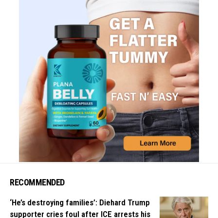
RECOMMENDED
‘He’s destroying families’: Diehard Trump
supporter cries foul after ICE arrests his