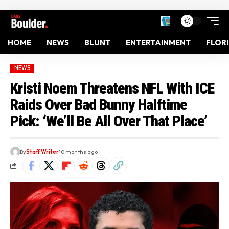
HOME
NEWS
BLUNT
ENTERTAINMENT
FLOR
NEWS
Kristi Noem Threatens NFL With ICE
Raids Over Bad Bunny Halftime
Pick: ‘We’ll Be All Over That Place’
By
Staff Writer
10 months ago