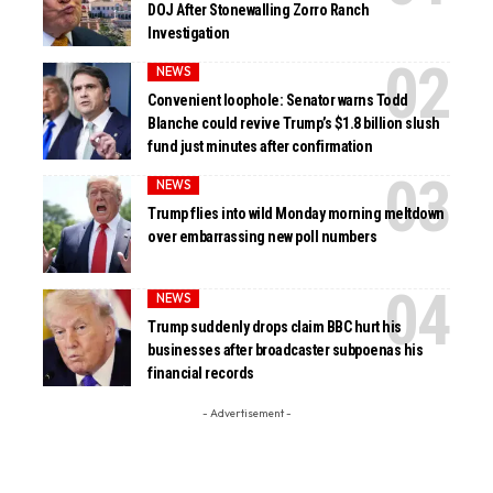
DOJ After Stonewalling Zorro Ranch
Investigation
NEWS
Convenient loophole: Senator warns Todd
Blanche could revive Trump’s $1.8 billion slush
fund just minutes after confirmation
NEWS
Trump flies into wild Monday morning meltdown
over embarrassing new poll numbers
NEWS
Trump suddenly drops claim BBC hurt his
businesses after broadcaster subpoenas his
financial records
- Advertisement -