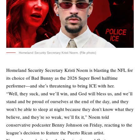
Homeland Security Secretary Kristi Noem. (File photo)
Homeland Security Secretary Kristi Noem is blasting the NFL for
its choice of Bad Bunny as the 2026 Super Bowl halftime
performer—and she’s threatening to bring ICE with her.
“Well, they suck, and we’ll win, and God will bless us, and we’ll
stand and be proud of ourselves at the end of the day, and they
won’t be able to sleep at night because they don’t know what they
believe, and they’re so weak, we’ll fix it,”
Noem told
conservative podcaster Benny Johnson
on Friday, reacting to the
league’s decision to feature the Puerto Rican artist.