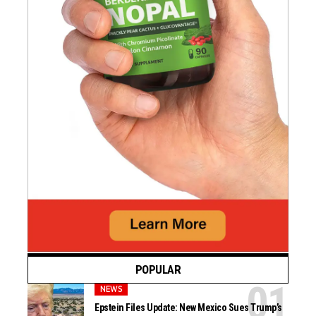
POPULAR
NEWS
Epstein Files Update: New Mexico Sues Trump’s