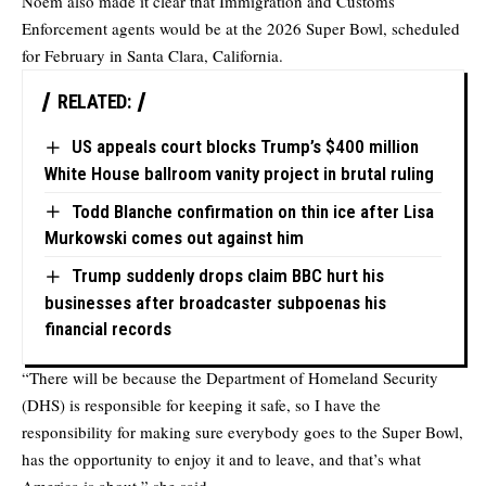
Noem also made it clear that Immigration and Customs
Enforcement agents would be at the 2026 Super Bowl, scheduled
for February in Santa Clara, California.
RELATED:
US appeals court blocks Trump’s $400 million
White House ballroom vanity project in brutal ruling
Todd Blanche confirmation on thin ice after Lisa
Murkowski comes out against him
Trump suddenly drops claim BBC hurt his
businesses after broadcaster subpoenas his
financial records
“There will be because the Department of Homeland Security
(DHS) is responsible for keeping it safe, so I have the
responsibility for making sure everybody goes to the Super Bowl,
has the opportunity to enjoy it and to leave, and that’s what
America is about,” she said.