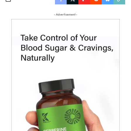
- Advertisement -