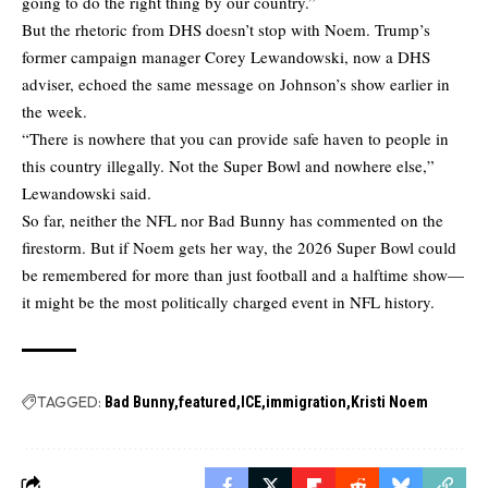
going to do the right thing by our country.”
But the rhetoric from DHS doesn’t stop with Noem. Trump’s
former campaign manager Corey Lewandowski, now a DHS
adviser, echoed the same message on Johnson’s show earlier in
the week.
“There is nowhere that you can provide safe haven to people in
this country illegally. Not the Super Bowl and nowhere else,”
Lewandowski said.
So far, neither the NFL nor Bad Bunny has commented on the
firestorm. But if Noem gets her way, the 2026 Super Bowl could
be remembered for more than just football and a halftime show—
it might be the most politically charged event in NFL history.
TAGGED:
Bad Bunny
featured
ICE
immigration
Kristi Noem