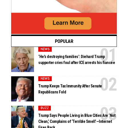
POPULAR
NEWS
‘He’s destroying families’: Diehard Trump
supporter cries foul after ICE arrests his fiancée
NEWS
Trump Keeps Tax Immunity After Senate
Republicans Fold
BUZZ
Trump Says People Living in Blue Cities Are ‘Not
Clean,’ Complains of ‘Terrible Smell’—Internet
Fires Back