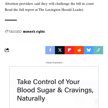
Abortion providers said they will challenge the bill in court.
Read the full report at
The Lexington Herald-Leader.
TAGGED:
women's rights
- Advertisement -