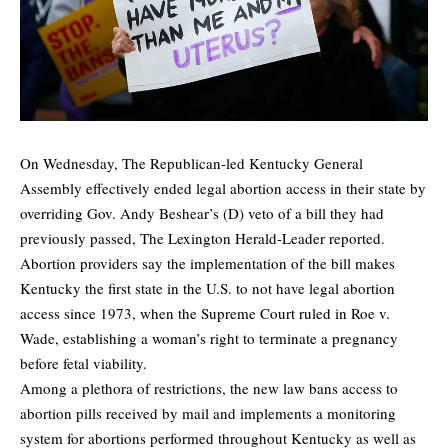
On Wednesday, The Republican-led Kentucky General
Assembly effectively ended legal abortion access in their state by
overriding Gov. Andy Beshear’s (D) veto of a bill they had
previously passed,
The Lexington Herald-Leader
reported.
Abortion providers say the implementation of the bill makes
Kentucky the first state in the U.S. to not have legal abortion
access since 1973, when the Supreme Court ruled in Roe v.
Wade, establishing a woman’s right to terminate a pregnancy
before fetal viability.
Among a plethora of restrictions, the new law bans access to
abortion pills received by mail and implements a monitoring
system for abortions performed throughout Kentucky as well as