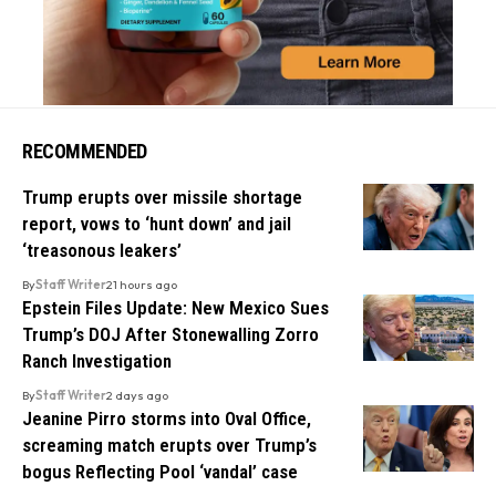
RECOMMENDED
Trump erupts over missile shortage
report, vows to ‘hunt down’ and jail
‘treasonous leakers’
By
Staff Writer
21 hours ago
Epstein Files Update: New Mexico Sues
Trump’s DOJ After Stonewalling Zorro
Ranch Investigation
By
Staff Writer
2 days ago
Jeanine Pirro storms into Oval Office,
screaming match erupts over Trump’s
bogus Reflecting Pool ‘vandal’ case