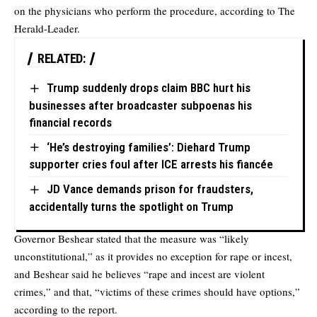
on the physicians who perform the procedure, according to The
Herald-Leader.
RELATED:
Trump suddenly drops claim BBC hurt his
businesses after broadcaster subpoenas his
financial records
‘He’s destroying families’: Diehard Trump
supporter cries foul after ICE arrests his fiancée
JD Vance demands prison for fraudsters,
accidentally turns the spotlight on Trump
Governor Beshear stated that the measure was “likely
unconstitutional,” as it provides no exception for rape or incest,
and Beshear said he believes “rape and incest are violent
crimes,” and that, “victims of these crimes should have options,”
according to the report.