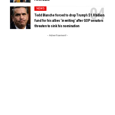
NEWS
Todd Blanche forced to drop Trump’s $1.8 billion
fund for his allies ‘in writing’ after GOP senators
threaten to sink his nomination
- Advertisement -