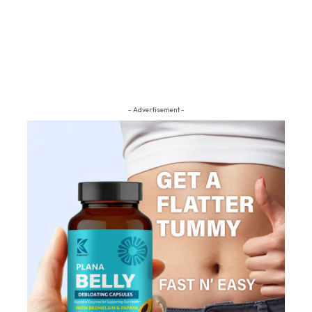
- Advertisement -