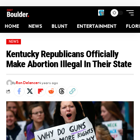
HOME
NEWS
BLUNT
ENTERTAINMENT
FLOR
NEWS
Kentucky Republicans Officially
Make Abortion Illegal In Their State
By
Ron Delancer
4 years ago