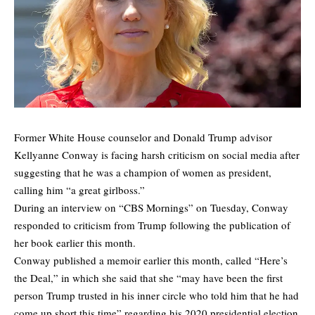
Former White House counselor and Donald Trump advisor
Kellyanne Conway is facing harsh criticism on social media after
suggesting that he was a champion of women as president,
calling him “a great girlboss.”
During an interview on “CBS Mornings” on Tuesday, Conway
responded to criticism from Trump following the publication of
her book earlier this month.
Conway published a memoir earlier this month, called “Here’s
the Deal,” in which she said that she “may have been the first
person Trump trusted in his inner circle who told him that he had
come up short this time” regarding his 2020 presidential election