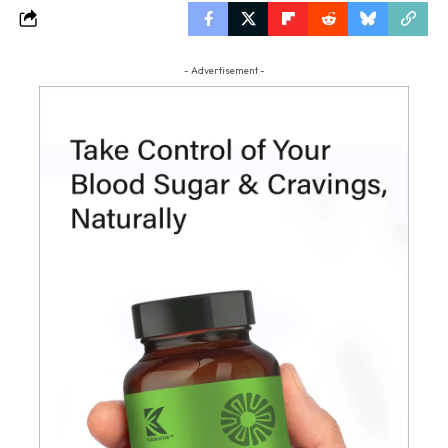
- Advertisement -