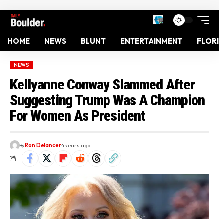
HOME
NEWS
BLUNT
ENTERTAINMENT
FLOR
NEWS
Kellyanne Conway Slammed After
Suggesting Trump Was A Champion
For Women As President
By
Ron Delancer
4 years ago