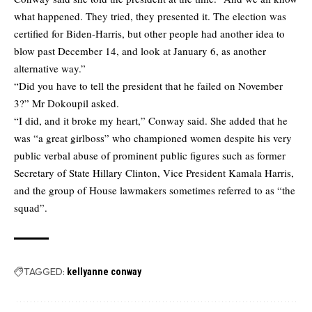
what happened. They tried, they presented it. The election was
certified for Biden-Harris, but other people had another idea to
blow past December 14, and look at January 6, as another
alternative way.”
“Did you have to tell the president that he failed on November
3?” Mr Dokoupil asked.
“I did, and it broke my heart,” Conway said. She added that he
was “a great girlboss” who championed women despite his very
public verbal abuse of prominent public figures such as former
Secretary of State Hillary Clinton, Vice President Kamala Harris,
and the group of House lawmakers sometimes referred to as “the
squad”.
TAGGED:
kellyanne conway