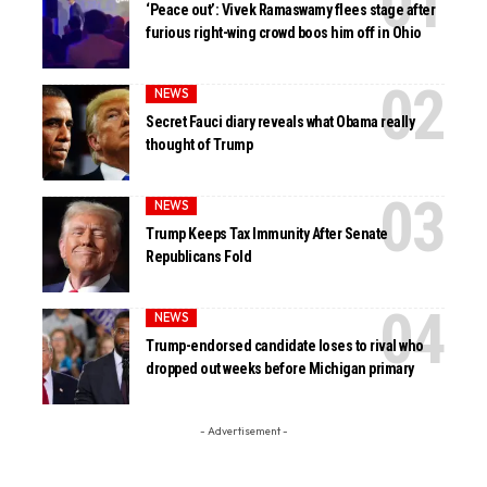
‘Peace out’: Vivek Ramaswamy flees stage after
furious right-wing crowd boos him off in Ohio
NEWS
Secret Fauci diary reveals what Obama really
thought of Trump
NEWS
Trump Keeps Tax Immunity After Senate
Republicans Fold
NEWS
Trump-endorsed candidate loses to rival who
dropped out weeks before Michigan primary
- Advertisement -