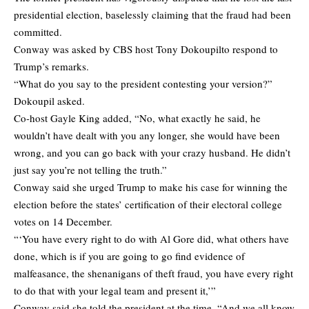
presidential election, baselessly claiming that the fraud had been
committed.
Conway was asked by CBS host Tony Dokoupilto respond to
Trump’s remarks.
“What do you say to the president contesting your version?”
Dokoupil asked.
Co-host Gayle King added, “No, what exactly he said, he
wouldn’t have dealt with you any longer, she would have been
wrong, and you can go back with your crazy husband. He didn’t
just say you’re not telling the truth.”
Conway said she urged Trump to make his case for winning the
election before the states’ certification of their electoral college
votes on 14 December.
“‘You have every right to do with Al Gore did, what others have
done, which is if you are going to go find evidence of
malfeasance, the shenanigans of theft fraud, you have every right
to do that with your legal team and present it,’”
Conway said she told the president at the time. “And we all know