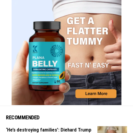
RECOMMENDED
‘He’s destroying families’: Diehard Trump