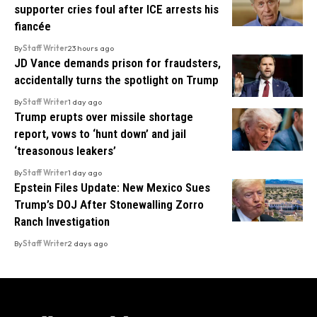
supporter cries foul after ICE arrests his
fiancée
By
Staff Writer
23 hours ago
JD Vance demands prison for fraudsters,
accidentally turns the spotlight on Trump
By
Staff Writer
1 day ago
Trump erupts over missile shortage
report, vows to ‘hunt down’ and jail
‘treasonous leakers’
By
Staff Writer
1 day ago
Epstein Files Update: New Mexico Sues
Trump’s DOJ After Stonewalling Zorro
Ranch Investigation
By
Staff Writer
2 days ago