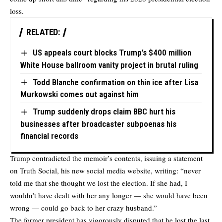
loss.
RELATED:
US appeals court blocks Trump’s $400 million
White House ballroom vanity project in brutal ruling
Todd Blanche confirmation on thin ice after Lisa
Murkowski comes out against him
Trump suddenly drops claim BBC hurt his
businesses after broadcaster subpoenas his
financial records
Trump contradicted the memoir’s contents, issuing a statement
on Truth Social, his new social media website, writing: “never
told me that she thought we lost the election. If she had, I
wouldn’t have dealt with her any longer — she would have been
wrong — could go back to her crazy husband.”
The former president has vigorously disputed that he lost the last