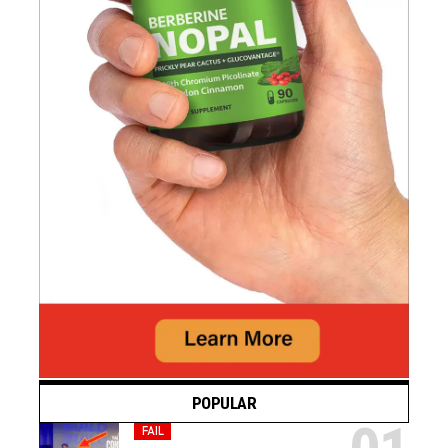
POPULAR
FAIL