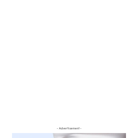
- Advertisement -