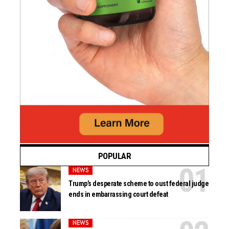
POPULAR
NEWS
Trump’s desperate scheme to oust federal judge
ends in embarrassing court defeat
NEWS