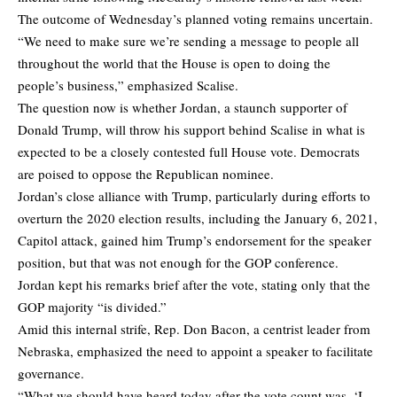
The outcome of Wednesday’s planned voting remains uncertain.
“We need to make sure we’re sending a message to people all
throughout the world that the House is open to doing the
people’s business,” emphasized Scalise.
The question now is whether Jordan, a staunch supporter of
Donald Trump, will throw his support behind Scalise in what is
expected to be a closely contested full House vote. Democrats
are poised to oppose the Republican nominee.
Jordan’s close alliance with Trump, particularly during efforts to
overturn the 2020 election results, including the January 6, 2021,
Capitol attack, gained him Trump’s endorsement for the speaker
position, but that was not enough for the GOP conference.
Jordan kept his remarks brief after the vote, stating only that the
GOP majority “is divided.”
Amid this internal strife, Rep. Don Bacon, a centrist leader from
Nebraska, emphasized the need to appoint a speaker to facilitate
governance.
“What we should have heard today after the vote count was, ‘I