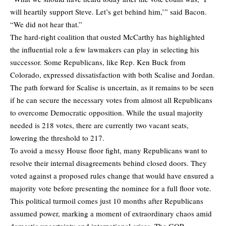
will heartily support Steve. Let’s get behind him,’” said Bacon.
“We did not hear that.”
The hard-right coalition that ousted McCarthy has highlighted
the influential role a few lawmakers can play in selecting his
successor. Some Republicans, like Rep. Ken Buck from
Colorado, expressed dissatisfaction with both Scalise and Jordan.
The path forward for Scalise is uncertain, as it remains to be seen
if he can secure the necessary votes from almost all Republicans
to overcome Democratic opposition. While the usual majority
needed is 218 votes, there are currently two vacant seats,
lowering the threshold to 217.
To avoid a messy House floor fight, many Republicans want to
resolve their internal disagreements behind closed doors. They
voted against a proposed rules change that would have ensured a
majority vote before presenting the nominee for a full floor vote.
This political turmoil comes just 10 months after Republicans
assumed power, marking a moment of extraordinary chaos amid
domestic uncertainty and international crises. The GOP