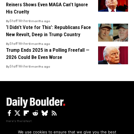
Reiners Shows Even MAGA Can’t Ignore
His Cruelty
By
Staff Writer
8 months ago
‘I Didn’t Vote for This’: Republicans Face
New Revolt, Deep in Trump Country
By
Staff Writer
8 months ago
Trump Ends 2025 in a Polling Freefall —
2026 Could Be Even Worse
By
Staff Writer
8 months ago
Here's the latest.
We use cookies to ensure that we give you the best