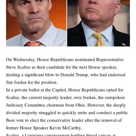
On Wednesday, House Republicans nominated Representative
Steve Scalise as their candidate for the next House speaker,
dealing a significant blow to Donald Trump, who had endorsed
Jim Jordan for the position.
In a private ballot at the Capitol, House Republicans opted for
Scalise, the current majority leader, over Jordan, the outspoken
Judiciary Committee chairman from Ohio. However, the deeply
divided majority struggled to quickly unite and conduct a public
floor vote to elect the conservative leader after the removal of
former House Speaker Kevin McCarthy.
Scalise, a Louisiana congressman battling blood cancer, is