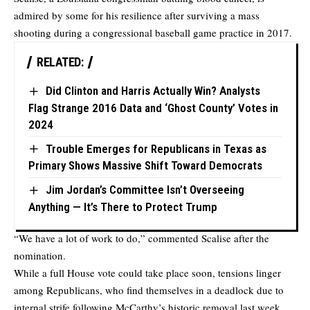
admired by some for his resilience after surviving a mass
shooting during a congressional baseball game practice in 2017.
RELATED:
Did Clinton and Harris Actually Win? Analysts
Flag Strange 2016 Data and ‘Ghost County’ Votes in
2024
Trouble Emerges for Republicans in Texas as
Primary Shows Massive Shift Toward Democrats
Jim Jordan’s Committee Isn’t Overseeing
Anything — It’s There to Protect Trump
“We have a lot of work to do,” commented Scalise after the
nomination.
While a full House vote could take place soon, tensions linger
among Republicans, who find themselves in a deadlock due to
internal strife following McCarthy’s historic removal last week.