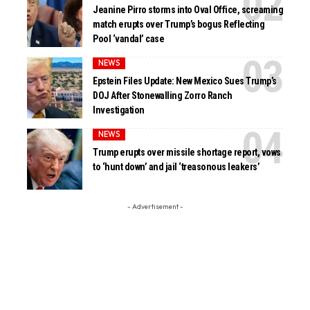
Jeanine Pirro storms into Oval Office, screaming
match erupts over Trump’s bogus Reflecting
Pool ‘vandal’ case
NEWS
Epstein Files Update: New Mexico Sues Trump’s
DOJ After Stonewalling Zorro Ranch
Investigation
NEWS
Trump erupts over missile shortage report, vows
to ‘hunt down’ and jail ‘treasonous leakers’
- Advertisement -