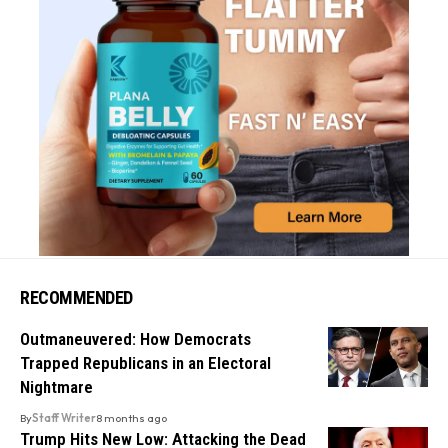
RECOMMENDED
Outmaneuvered: How Democrats
Trapped Republicans in an Electoral
Nightmare
By
Staff Writer
8 months ago
Trump Hits New Low: Attacking the Dead