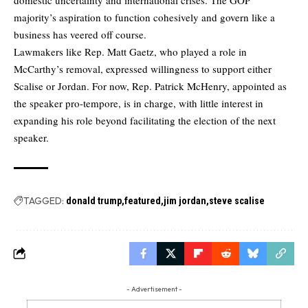
majority’s aspiration to function cohesively and govern like a
business has veered off course.
Lawmakers like Rep. Matt Gaetz, who played a role in
McCarthy’s removal, expressed willingness to support either
Scalise or Jordan. For now, Rep. Patrick McHenry, appointed as
the speaker pro-tempore, is in charge, with little interest in
expanding his role beyond facilitating the election of the next
speaker.
TAGGED:
donald trump
featured
jim jordan
steve scalise
- Advertisement -