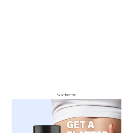
- Advertisement -