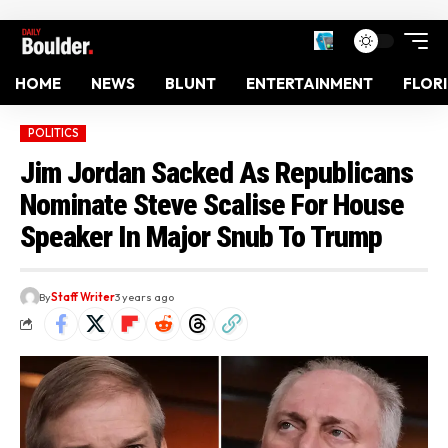
HOME
NEWS
BLUNT
ENTERTAINMENT
FLOR
POLITICS
Jim Jordan Sacked As Republicans
Nominate Steve Scalise For House
Speaker In Major Snub To Trump
By
Staff Writer
3 years ago