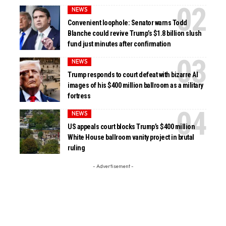
NEWS
Convenient loophole: Senator warns Todd
Blanche could revive Trump’s $1.8 billion slush
fund just minutes after confirmation
NEWS
Trump responds to court defeat with bizarre AI
images of his $400 million ballroom as a military
fortress
NEWS
US appeals court blocks Trump’s $400 million
White House ballroom vanity project in brutal
ruling
- Advertisement -