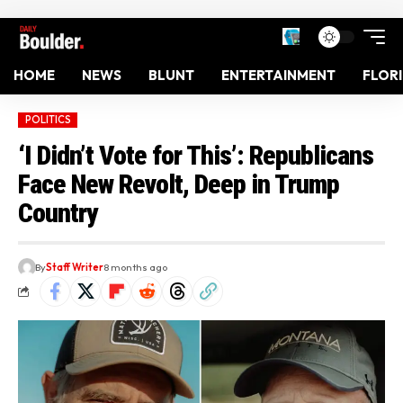
HOME
NEWS
BLUNT
ENTERTAINMENT
FLOR
POLITICS
‘I Didn’t Vote for This’: Republicans
Face New Revolt, Deep in Trump
Country
By
Staff Writer
8 months ago