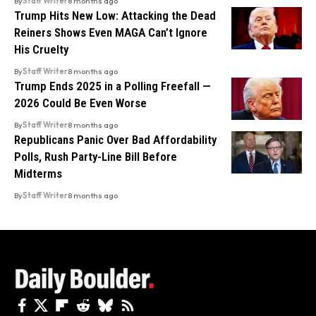
By
Staff Writer
8 months ago
Trump Hits New Low: Attacking the Dead
Reiners Shows Even MAGA Can’t Ignore
His Cruelty
By
Staff Writer
8 months ago
Trump Ends 2025 in a Polling Freefall —
2026 Could Be Even Worse
By
Staff Writer
8 months ago
Republicans Panic Over Bad Affordability
Polls, Rush Party-Line Bill Before
Midterms
By
Staff Writer
8 months ago