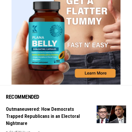
RECOMMENDED
Outmaneuvered: How Democrats
Trapped Republicans in an Electoral
Nightmare