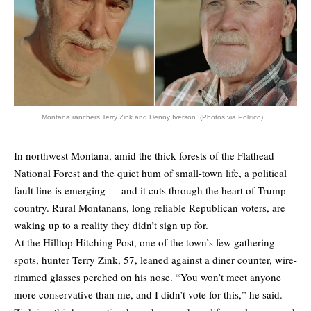
Montana ranchers Terry Zink and Denny Iverson. (Photos via Politico)
In northwest Montana, amid the thick forests of the Flathead
National Forest and the quiet hum of small-town life, a political
fault line is emerging — and it cuts through the heart of Trump
country. Rural Montanans, long reliable Republican voters, are
waking up to a reality they didn’t sign up for.
At the Hilltop Hitching Post, one of the town’s few gathering
spots, hunter Terry Zink, 57, leaned against a diner counter, wire-
rimmed glasses perched on his nose. “You won’t meet anyone
more conservative than me, and I didn’t vote for this,” he said.