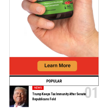
POPULAR
NEWS
Trump Keeps Tax Immunity After Senate
Republicans Fold