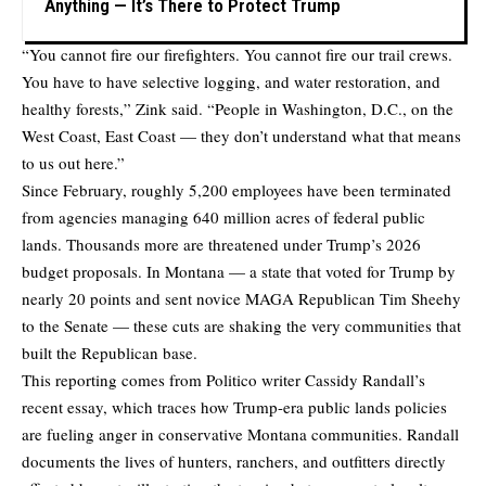
Anything — It’s There to Protect Trump
“You cannot fire our firefighters. You cannot fire our trail crews.
You have to have selective logging, and water restoration, and
healthy forests,” Zink said. “People in Washington, D.C., on the
West Coast, East Coast — they don’t understand what that means
to us out here.”
Since February, roughly 5,200 employees have been terminated
from agencies managing 640 million acres of federal public
lands. Thousands more are threatened under Trump’s 2026
budget proposals. In Montana — a state that voted for Trump by
nearly 20 points and sent novice MAGA Republican Tim Sheehy
to the Senate — these cuts are shaking the very communities that
built the Republican base.
This reporting comes from Politico writer
Cassidy Randall’s
recent essay
, which traces how Trump-era public lands policies
are fueling anger in conservative Montana communities. Randall
documents the lives of hunters, ranchers, and outfitters directly