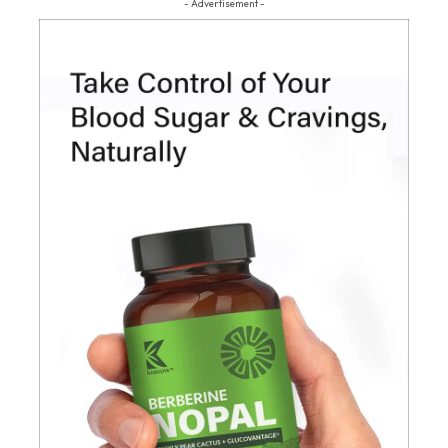
- Advertisement -