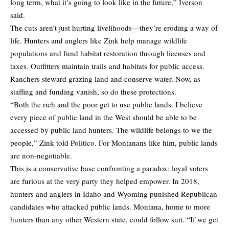
long term, what it’s going to look like in the future,” Iverson
said.
The cuts aren’t just hurting livelihoods—they’re eroding a way of
life. Hunters and anglers like Zink help manage wildlife
populations and fund habitat restoration through licenses and
taxes. Outfitters maintain trails and habitats for public access.
Ranchers steward grazing land and conserve water. Now, as
staffing and funding vanish, so do these protections.
“Both the rich and the poor get to use public lands. I believe
every piece of public land in the West should be able to be
accessed by public land hunters. The wildlife belongs to we the
people,” Zink told Politico. For Montanans like him, public lands
are non-negotiable.
This is a conservative base confronting a paradox: loyal voters
are furious at the very party they helped empower. In 2018,
hunters and anglers in Idaho and Wyoming punished Republican
candidates who attacked public lands. Montana, home to more
hunters than any other Western state, could follow suit. “If we get