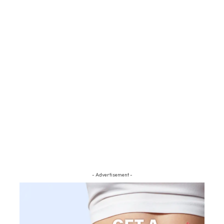
- Advertisement -