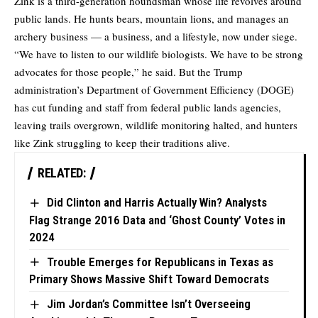
Zink is a third-generation houndsman whose life revolves around
public lands. He hunts bears, mountain lions, and manages an
archery business — a business, and a lifestyle, now under siege.
“We have to listen to our wildlife biologists. We have to be strong
advocates for those people,” he said. But the Trump
administration’s Department of Government Efficiency (DOGE)
has cut funding and staff from federal public lands agencies,
leaving trails overgrown, wildlife monitoring halted, and hunters
like Zink struggling to keep their traditions alive.
RELATED:
Did Clinton and Harris Actually Win? Analysts
Flag Strange 2016 Data and ‘Ghost County’ Votes in
2024
Trouble Emerges for Republicans in Texas as
Primary Shows Massive Shift Toward Democrats
Jim Jordan’s Committee Isn’t Overseeing