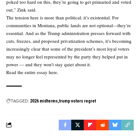
poked too hard on this, they’re going to get primaried and voted
out,” Zink said.
The tension here is more than political; it’s existential. For
communities in Montana, public lands are not optional—they’re
essential. And as the Trump administration presses forward with
cuts, freezes, and proposed privatization schemes, it’s becoming
increasingly clear that some of the president’s most loyal voters
may no longer feel represented by the party they helped put in
power — and they won’t stay quiet about it.
Read the entire essay here.
TAGGED:
2026 midterms
trump voters regret