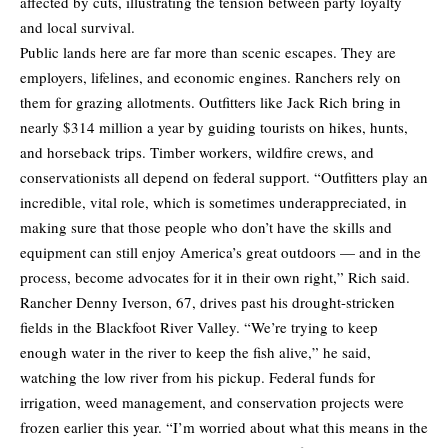
affected by cuts, illustrating the tension between party loyalty
and local survival.
Public lands here are far more than scenic escapes. They are
employers, lifelines, and economic engines. Ranchers rely on
them for grazing allotments. Outfitters like Jack Rich bring in
nearly $314 million a year by guiding tourists on hikes, hunts,
and horseback trips. Timber workers, wildfire crews, and
conservationists all depend on federal support. “Outfitters play an
incredible, vital role, which is sometimes underappreciated, in
making sure that those people who don’t have the skills and
equipment can still enjoy America’s great outdoors — and in the
process, become advocates for it in their own right,” Rich said.
Rancher Denny Iverson, 67, drives past his drought-stricken
fields in the Blackfoot River Valley. “We’re trying to keep
enough water in the river to keep the fish alive,” he said,
watching the low river from his pickup. Federal funds for
irrigation, weed management, and conservation projects were
frozen earlier this year. “I’m worried about what this means in the