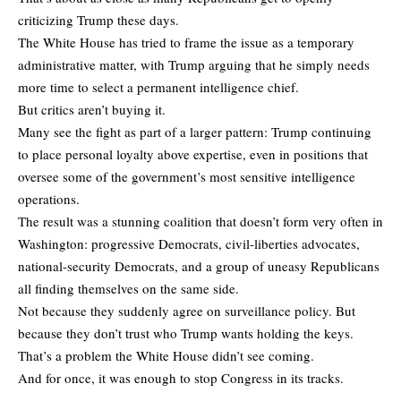
criticizing Trump these days.
The White House has tried to frame the issue as a temporary
administrative matter, with Trump arguing that he simply needs
more time to select a permanent intelligence chief.
But critics aren’t buying it.
Many see the fight as part of a larger pattern: Trump continuing
to place personal loyalty above expertise, even in positions that
oversee some of the government’s most sensitive intelligence
operations.
The result was a stunning coalition that doesn’t form very often in
Washington: progressive Democrats, civil-liberties advocates,
national-security Democrats, and a group of uneasy Republicans
all finding themselves on the same side.
Not because they suddenly agree on surveillance policy. But
because they don’t trust who Trump wants holding the keys.
That’s a problem the White House didn’t see coming.
And for once, it was enough to stop Congress in its tracks.