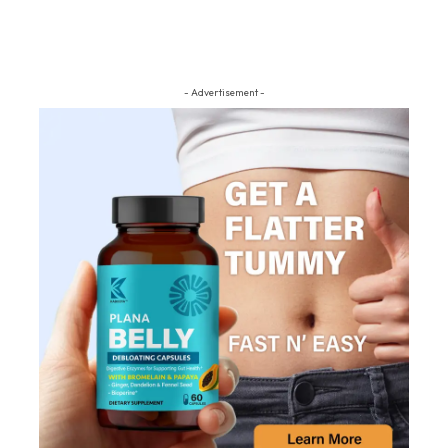
- Advertisement -