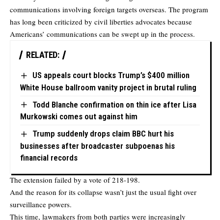
communications involving foreign targets overseas. The program
has long been criticized by civil liberties advocates because
Americans’ communications can be swept up in the process.
RELATED:
US appeals court blocks Trump’s $400 million
White House ballroom vanity project in brutal ruling
Todd Blanche confirmation on thin ice after Lisa
Murkowski comes out against him
Trump suddenly drops claim BBC hurt his
businesses after broadcaster subpoenas his
financial records
The extension failed by a vote of 218-198.
And the reason for its collapse wasn’t just the usual fight over
surveillance powers.
This time, lawmakers from both parties were increasingly