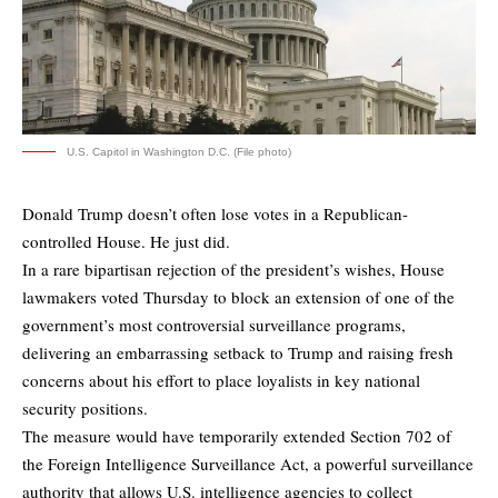
U.S. Capitol in Washington D.C. (File photo)
Donald Trump doesn’t often lose votes in a Republican-
controlled House. He just did.
In a rare bipartisan rejection of the president’s wishes, House
lawmakers voted Thursday to block an extension of one of the
government’s most controversial surveillance programs,
delivering an embarrassing setback to Trump and raising fresh
concerns about his effort to place loyalists in key national
security positions.
The measure would have temporarily extended Section 702 of
the Foreign Intelligence Surveillance Act, a powerful surveillance
authority that allows U.S. intelligence agencies to collect