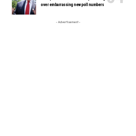
over embarrassing new poll numbers
- Advertisement -