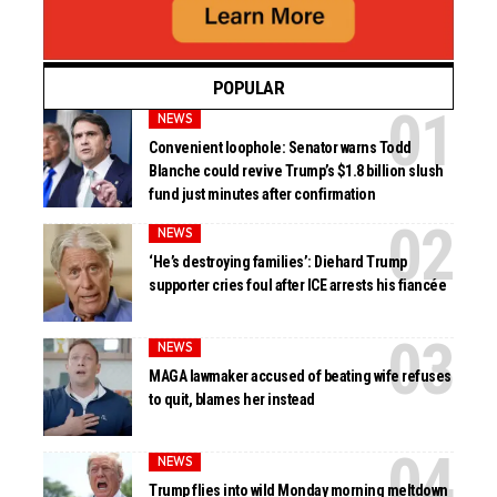
POPULAR
NEWS
Convenient loophole: Senator warns Todd
Blanche could revive Trump’s $1.8 billion slush
fund just minutes after confirmation
NEWS
‘He’s destroying families’: Diehard Trump
supporter cries foul after ICE arrests his fiancée
NEWS
MAGA lawmaker accused of beating wife refuses
to quit, blames her instead
NEWS
Trump flies into wild Monday morning meltdown