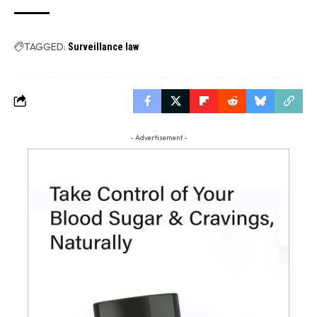
TAGGED:
Surveillance law
- Advertisement -