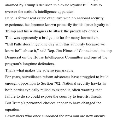
alarmed by Trump’s decision to elevate loyalist Bill Pulte to
oversee the nation’s intelligence apparatus.
Pulte, a former real estate executive with no national security
experience, has become known primarily for his fierce loyalty to
Trump and his willingness to attack the president’s critics.
That was apparently a bridge too far for many lawmakers.
“Bill Pulte doesn’t get one day with this authority because we
know he’ll abuse it,” said Rep. Jim Himes of Connecticut, the top
Democrat on the House Intelligence Committee and one of the
program’s longtime defenders.
That’s what makes the vote so remarkable.
For years, surveillance reform advocates have struggled to build
enough opposition to Section 702. National security hawks in
both parties typically rallied to extend it, often warning that
failure to do so could expose the country to terrorist threats.
But Trump’s personnel choices appear to have changed the
equation.
Lawmakers who once supported the program are now openly