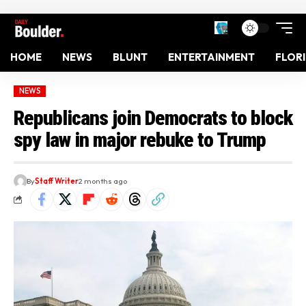
HOME
NEWS
BLUNT
ENTERTAINMENT
FLOR
NEWS
Republicans join Democrats to block
spy law in major rebuke to Trump
By
Staff Writer
2 months ago