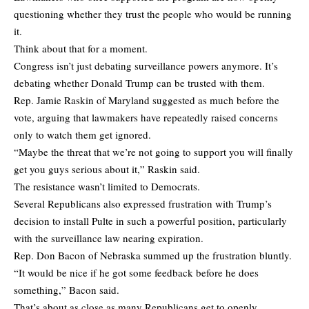
questioning whether they trust the people who would be running
it.
Think about that for a moment.
Congress isn’t just debating surveillance powers anymore. It’s
debating whether Donald Trump can be trusted with them.
Rep. Jamie Raskin of Maryland suggested as much before the
vote, arguing that lawmakers have repeatedly raised concerns
only to watch them get ignored.
“Maybe the threat that we’re not going to support you will finally
get you guys serious about it,” Raskin said.
The resistance wasn’t limited to Democrats.
Several Republicans also expressed frustration with Trump’s
decision to install Pulte in such a powerful position, particularly
with the surveillance law nearing expiration.
Rep. Don Bacon of Nebraska summed up the frustration bluntly.
“It would be nice if he got some feedback before he does
something,” Bacon said.
That’s about as close as many Republicans get to openly