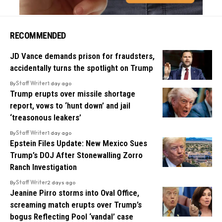
RECOMMENDED
JD Vance demands prison for fraudsters,
accidentally turns the spotlight on Trump
By
Staff Writer
1 day ago
Trump erupts over missile shortage
report, vows to ‘hunt down’ and jail
‘treasonous leakers’
By
Staff Writer
1 day ago
Epstein Files Update: New Mexico Sues
Trump’s DOJ After Stonewalling Zorro
Ranch Investigation
By
Staff Writer
2 days ago
Jeanine Pirro storms into Oval Office,
screaming match erupts over Trump’s
bogus Reflecting Pool ‘vandal’ case