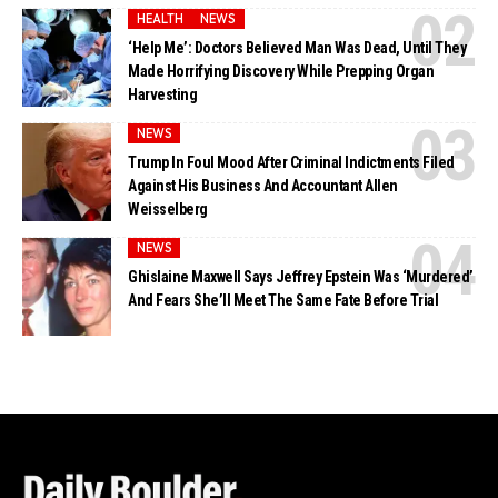
HEALTH
NEWS
‘Help Me’: Doctors Believed Man Was Dead, Until They
Made Horrifying Discovery While Prepping Organ
Harvesting
NEWS
Trump In Foul Mood After Criminal Indictments Filed
Against His Business And Accountant Allen
Weisselberg
NEWS
Ghislaine Maxwell Says Jeffrey Epstein Was ‘Murdered’
And Fears She’ll Meet The Same Fate Before Trial