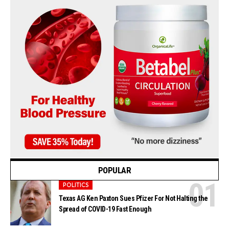
POPULAR
POLITICS
Texas AG Ken Paxton Sues Pfizer For Not Halting the
Spread of COVID-19 Fast Enough