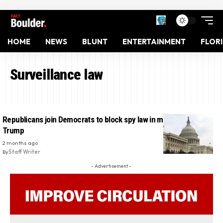
HOME
NEWS
BLUNT
ENTERTAINMENT
FLOR
Surveillance law
Republicans join Democrats to block spy law in major rebuke to
Trump
2 months ago
By
Staff Writer
- Advertisement -