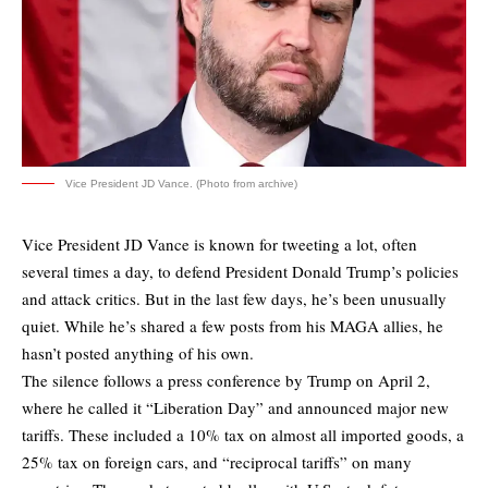
Vice President JD Vance. (Photo from archive)
Vice President JD Vance is known for tweeting a lot, often
several times a day, to defend President Donald Trump’s policies
and attack critics. But in the last few days, he’s been unusually
quiet. While he’s shared a few posts from his MAGA allies, he
hasn’t posted anything of his own.
The silence follows a press conference by Trump on April 2,
where he called it “Liberation Day” and announced major new
tariffs. These included a 10% tax on almost all imported goods, a
25% tax on foreign cars, and “reciprocal tariffs” on many