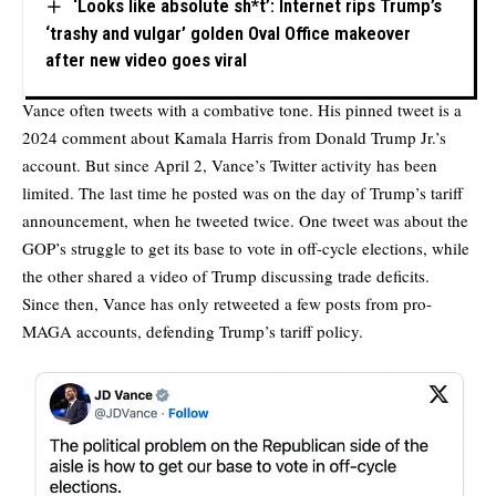
‘Looks like absolute sh*t’: Internet rips Trump’s
‘trashy and vulgar’ golden Oval Office makeover
after new video goes viral
Vance often tweets with a combative tone. His pinned tweet is a
2024 comment about Kamala Harris from Donald Trump Jr.’s
account. But since April 2, Vance’s Twitter activity has been
limited. The last time he posted was on the day of Trump’s tariff
announcement, when he tweeted twice. One tweet was about the
GOP’s struggle to get its base to vote in off-cycle elections, while
the other shared a video of Trump discussing trade deficits.
Since then, Vance has only retweeted a few posts from pro-
MAGA accounts, defending Trump’s tariff policy.