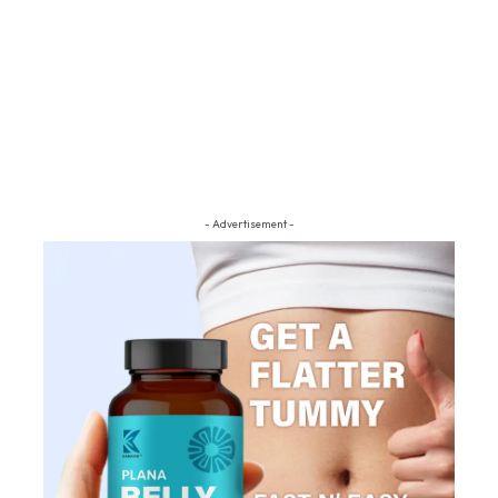
- Advertisement -