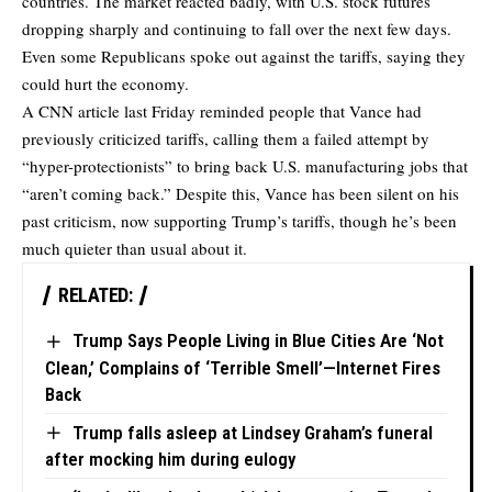
countries. The market reacted badly, with U.S. stock futures
dropping sharply and continuing to fall over the next few days.
Even some Republicans spoke out against the tariffs, saying they
could hurt the economy.
A CNN article last Friday reminded people that Vance had
previously criticized tariffs, calling them a failed attempt by
“hyper-protectionists” to bring back U.S. manufacturing jobs that
“aren’t coming back.” Despite this, Vance has been silent on his
past criticism, now supporting Trump’s tariffs, though he’s been
much quieter than usual about it.
RELATED:
Trump Says People Living in Blue Cities Are ‘Not
Clean,’ Complains of ‘Terrible Smell’—Internet Fires
Back
Trump falls asleep at Lindsey Graham’s funeral
after mocking him during eulogy