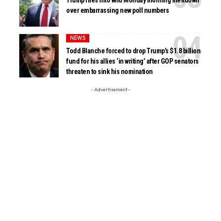
Trump flies into wild Monday morning meltdown
over embarrassing new poll numbers
NEWS
Todd Blanche forced to drop Trump’s $1.8 billion
fund for his allies ‘in writing’ after GOP senators
threaten to sink his nomination
- Advertisement -