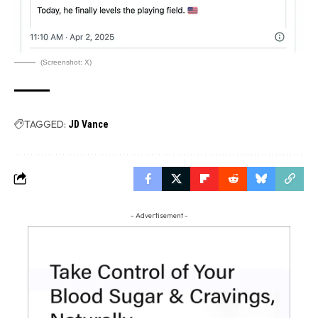
(Screenshot: X)
TAGGED:
JD Vance
- Advertisement -