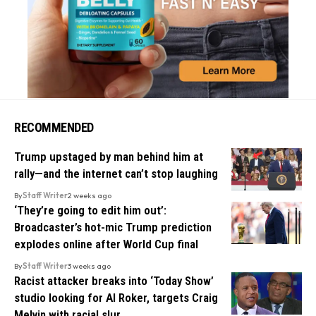
RECOMMENDED
Trump upstaged by man behind him at
rally—and the internet can’t stop laughing
By
Staff Writer
2 weeks ago
‘They’re going to edit him out’:
Broadcaster’s hot-mic Trump prediction
explodes online after World Cup final
By
Staff Writer
3 weeks ago
Racist attacker breaks into ‘Today Show’
studio looking for Al Roker, targets Craig
Melvin with racial slur