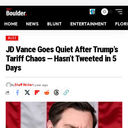
HOME
NEWS
BLUNT
ENTERTAINMENT
FLOR
BUZZ
JD Vance Goes Quiet After Trump’s
Tariff Chaos — Hasn’t Tweeted in 5
Days
By
Staff Writer
1 year ago