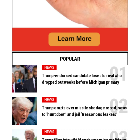
POPULAR
NEWS
Trump-endorsed candidate loses to rival who
dropped out weeks before Michigan primary
NEWS
Trump erupts over missile shortage report, vows
to ‘hunt down’ and jail ‘treasonous leakers’
NEWS