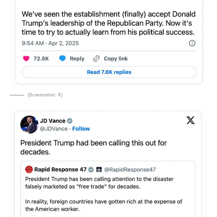
(Screenshot: X)