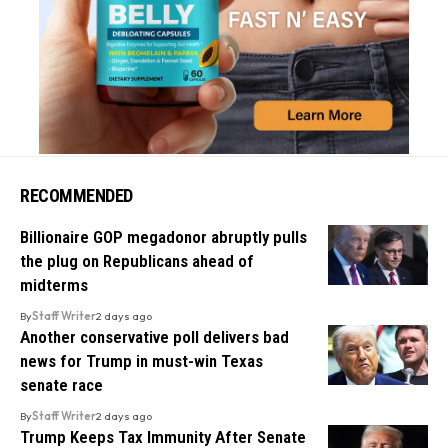
RECOMMENDED
Billionaire GOP megadonor abruptly pulls
the plug on Republicans ahead of
midterms
By
Staff Writer
2 days ago
Another conservative poll delivers bad
news for Trump in must-win Texas
senate race
By
Staff Writer
2 days ago
Trump Keeps Tax Immunity After Senate