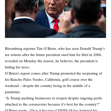
Bloomberg reporter Tim O’Brien, who has seen Donald Trump’s
tax returns after the future president sued him for libel in 2006,
revealed on Monday the reason, he believes, the president is
hiding his taxes.
O’Brien’s
report
comes after Trump promoted the reopening of
his Rancho Palos Verdes, California, golf course over the
weekend – despite the country being in the middle of a
pandemic.
“Is Trump pushing businesses to reopen despite ongoing perils
attached to the coronavirus because it’s best for the country?”
O’Brien wrote. “Or is it because COVID-19 has battered his