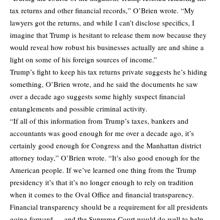
tax returns and other financial records,” O’Brien wrote. “My
lawyers got the returns, and while I can’t disclose specifics, I
imagine that Trump is hesitant to release them now because they
would reveal how robust his businesses actually are and shine a
light on some of his foreign sources of income.”
Trump’s fight to keep his tax returns private suggests he’s hiding
something, O’Brien wrote, and he said the documents he saw
over a decade ago suggests some highly suspect financial
entanglements and possible criminal activity.
“If all of this information from Trump’s taxes, bankers and
accountants was good enough for me over a decade ago, it’s
certainly good enough for Congress and the Manhattan district
attorney today,” O’Brien wrote. “It’s also good enough for the
American people. If we’ve learned one thing from the Trump
presidency it’s that it’s no longer enough to rely on tradition
when it comes to the Oval Office and financial transparency.
Financial transparency should be a requirement for all presidents
going forward — and the Supreme Court would do well to help