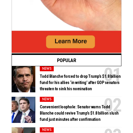
POPULAR
NEWS
Todd Blanche forced to drop Trump’s $1.8 billion
fund for his allies ‘in writing’ after GOP senators
threaten to sink his nomination
NEWS
Convenient loophole: Senator warns Todd
Blanche could revive Trump’s $1.8 billion slush
fund just minutes after confirmation
NEWS