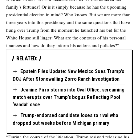
family’s fortunes? Or is it simply because he has the upcoming
presidential election in mind? Who knows. But we are more than
three years into this presidency and the same questions that have
hung over Trump from the moment he launched his bid for the
White House still linger: What are the contours of his personal
finances and how do they inform his actions and policies?”
RELATED:
Epstein Files Update: New Mexico Sues Trump’s
DOJ After Stonewalling Zorro Ranch Investigation
Jeanine Pirro storms into Oval Office, screaming
match erupts over Trump’s bogus Reflecting Pool
‘vandal’ case
Trump-endorsed candidate loses to rival who
dropped out weeks before Michigan primary
“During the course of the litigation, Trump resisted releasing his