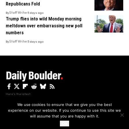
Republicans Fold
By
Staff Writer
3 days ago
Trump flies into wild Monday morning
meltdown over embarrassing new poll
numbers
By
Staff Writer
3 days ago
Here's the latest.
We use cookies to ensure that we give you the best
experience on our website. If you continue to use this site we
Privacy
Disclaimer
About Us And Contact
will assume that you are happy with it.
Privacy Policy
By using this site, you agree to the
and
Accept
Terms of Use
.
Ok
Copyright The Daily Boulder 2026 All rights reserved.