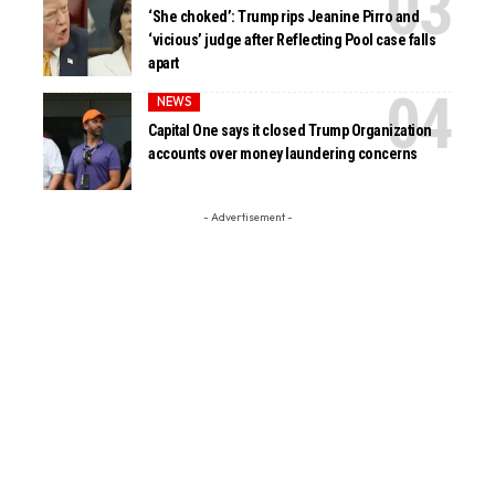
‘She choked’: Trump rips Jeanine Pirro and
‘vicious’ judge after Reflecting Pool case falls
apart
NEWS
Capital One says it closed Trump Organization
accounts over money laundering concerns
- Advertisement -