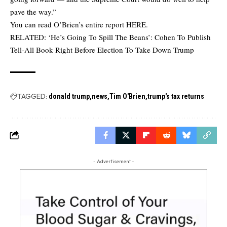
pave the way.”
You can read O’Brien’s entire report
HERE
.
RELATED:
‘He’s Going To Spill The Beans’: Cohen To Publish
Tell-All Book Right Before Election To Take Down Trump
TAGGED:
donald trump
news
Tim O'Brien
trump's tax returns
- Advertisement -