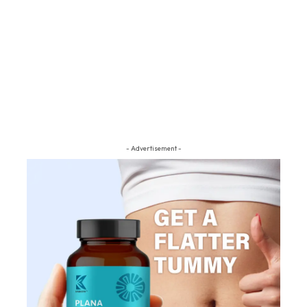
- Advertisement -