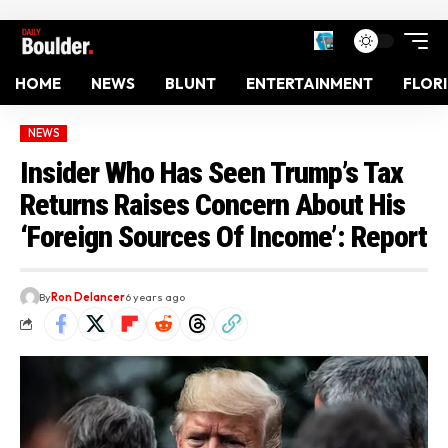
HOME
NEWS
BLUNT
ENTERTAINMENT
FLOR
NEWS
Insider Who Has Seen Trump’s Tax
Returns Raises Concern About His
‘Foreign Sources Of Income’: Report
By
Ron Delancer
6 years ago