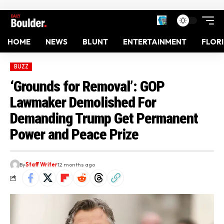
HOME
NEWS
BLUNT
ENTERTAINMENT
FLOR
BUZZ
‘Grounds for Removal’: GOP
Lawmaker Demolished For
Demanding Trump Get Permanent
Power and Peace Prize
By
Staff Writer
12 months ago