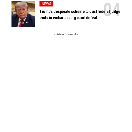
NEWS
Trump’s desperate scheme to oust federal judge
ends in embarrassing court defeat
- Advertisement -