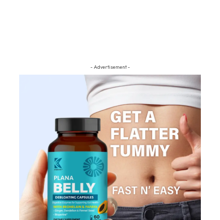
- Advertisement -