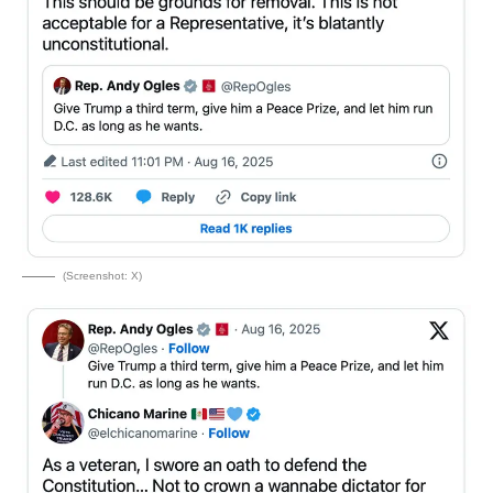
(Screenshot: X)