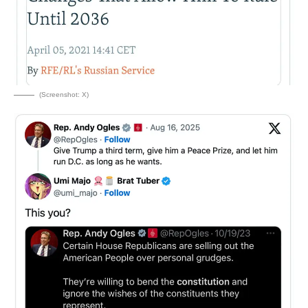
(Screenshot: X)