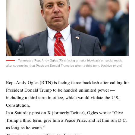
Tennessee Rep. Andy Ogles (R) is facing a major blowback on social media
after suggesting that President Donald Trump be given a third term. (Archive photo)
Rep. Andy Ogles (R-TN) is facing fierce backlash after calling for
President Donald Trump to be handed unlimited power —
including a third term in office, which would violate the U.S.
Constitution.
In a Saturday post on X (formerly Twitter), Ogles wrote: “Give
Trump a third term, give him a Peace Prize, and let him run D.C.
as long as he wants.”