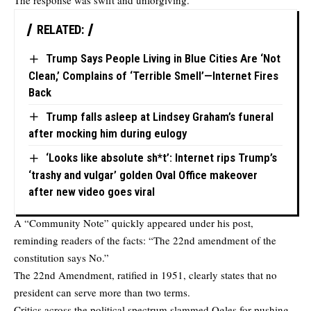
The response was swift and unforgiving.
RELATED:
Trump Says People Living in Blue Cities Are ‘Not
Clean,’ Complains of ‘Terrible Smell’—Internet Fires
Back
Trump falls asleep at Lindsey Graham’s funeral
after mocking him during eulogy
‘Looks like absolute sh*t’: Internet rips Trump’s
‘trashy and vulgar’ golden Oval Office makeover
after new video goes viral
A “Community Note” quickly appeared under his post,
reminding readers of the facts: “The 22nd amendment of the
constitution says No.”
The 22nd Amendment, ratified in 1951, clearly states that no
president can serve more than two terms.
Critics across the political spectrum slammed Ogles for pushing