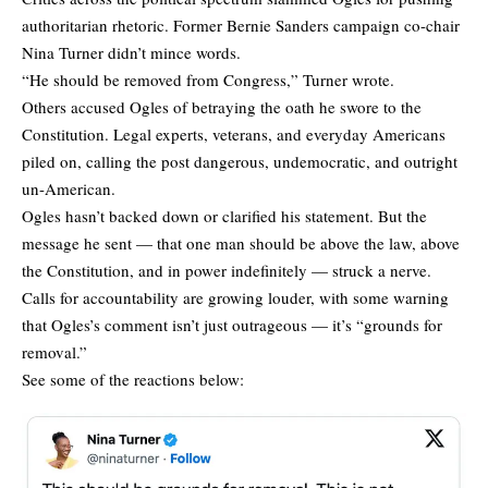
authoritarian rhetoric. Former Bernie Sanders campaign co-chair
Nina Turner didn’t mince words.
“He should be removed from Congress,” Turner wrote.
Others accused Ogles of betraying the oath he swore to the
Constitution. Legal experts, veterans, and everyday Americans
piled on, calling the post dangerous, undemocratic, and outright
un-American.
Ogles hasn’t backed down or clarified his statement. But the
message he sent — that one man should be above the law, above
the Constitution, and in power indefinitely — struck a nerve.
Calls for accountability are growing louder, with some warning
that Ogles’s comment isn’t just outrageous — it’s “grounds for
removal.”
See some of the reactions below: