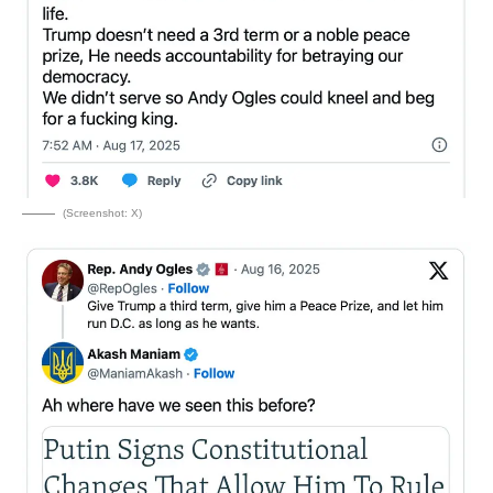
(Screenshot: X)