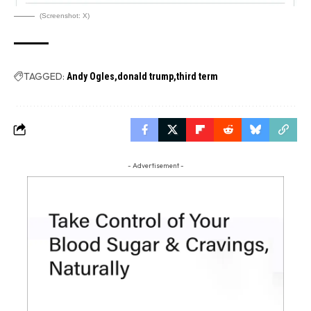
(Screenshot: X)
TAGGED:
Andy Ogles
donald trump
third term
- Advertisement -