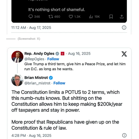
(Screenshot: X)