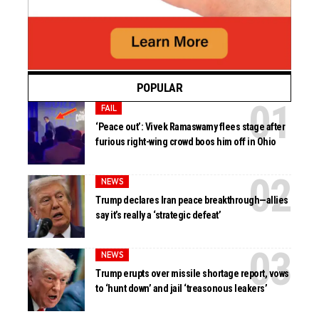
POPULAR
FAIL
‘Peace out’: Vivek Ramaswamy flees stage after
furious right-wing crowd boos him off in Ohio
NEWS
Trump declares Iran peace breakthrough—allies
say it’s really a ‘strategic defeat’
NEWS
Trump erupts over missile shortage report, vows
to ‘hunt down’ and jail ‘treasonous leakers’