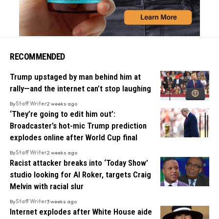
RECOMMENDED
Trump upstaged by man behind him at
rally—and the internet can’t stop laughing
By
Staff Writer
2 weeks ago
‘They’re going to edit him out’:
Broadcaster’s hot-mic Trump prediction
explodes online after World Cup final
By
Staff Writer
2 weeks ago
Racist attacker breaks into ‘Today Show’
studio looking for Al Roker, targets Craig
Melvin with racial slur
By
Staff Writer
3 weeks ago
Internet explodes after White House aide