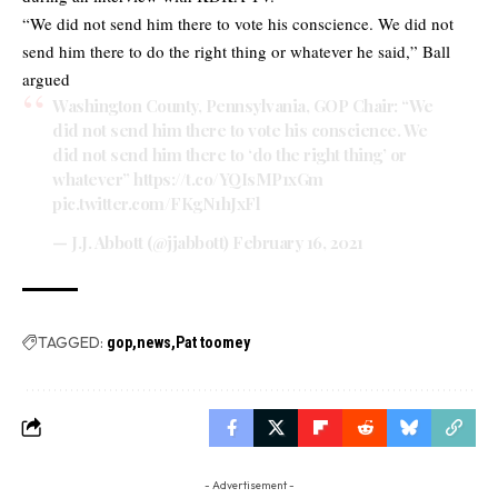
“We did not send him there to vote his conscience. We did not
send him there to do the right thing or whatever he said,” Ball
argued
Washington County, Pennsylvania, GOP Chair: “We
did not send him there to vote his conscience. We
did not send him there to ‘do the right thing’ or
whatever”
https://t.co/YQIsMP1xGm
pic.twitter.com/FKgN1hJxFl
— J.J. Abbott (@jjabbott)
February 16, 2021
TAGGED:
gop
news
Pat toomey
- Advertisement -