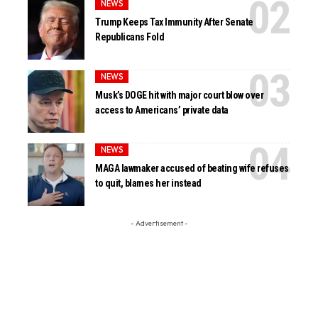
NEWS
Trump Keeps Tax Immunity After Senate
Republicans Fold
NEWS
Musk’s DOGE hit with major court blow over
access to Americans’ private data
NEWS
MAGA lawmaker accused of beating wife refuses
to quit, blames her instead
- Advertisement -