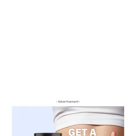
- Advertisement -