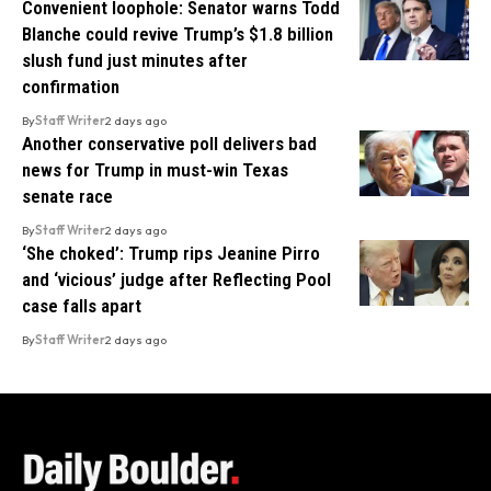
Convenient loophole: Senator warns Todd
Blanche could revive Trump’s $1.8 billion
slush fund just minutes after
confirmation
By
Staff Writer
2 days ago
Another conservative poll delivers bad
news for Trump in must-win Texas
senate race
By
Staff Writer
2 days ago
‘She choked’: Trump rips Jeanine Pirro
and ‘vicious’ judge after Reflecting Pool
case falls apart
By
Staff Writer
2 days ago