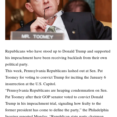
Republicans who have stood up to Donald Trump and supported
his impeachment have been receiving backlash from their own
political party.
This week, Pennsylvania Republicans lashed out at Sen. Pat
Toomey for voting to convict Trump for inciting the January 6
insurrection at the U.S. Capitol.
“Pennsylvania Republicans are heaping condemnation on Sen.
Pat Toomey after their GOP senator voted to convict Donald
Trump in his impeachment trial, signaling how fealty to the
former president has come to define the party,” the Philadelphia
Inquirer reported Monday. “Republican state party chairman