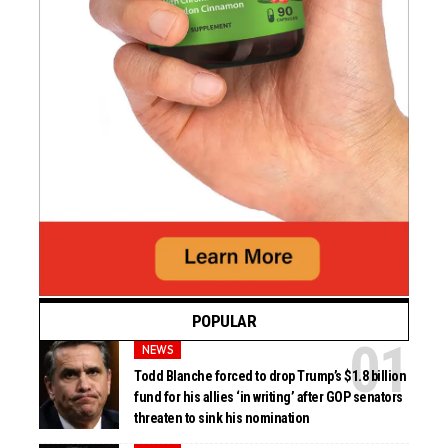
POPULAR
NEWS
Todd Blanche forced to drop Trump’s $1.8 billion
fund for his allies ‘in writing’ after GOP senators
threaten to sink his nomination