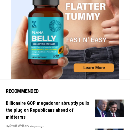
RECOMMENDED
Billionaire GOP megadonor abruptly pulls
the plug on Republicans ahead of
midterms
By
Staff Writer
2 days ago