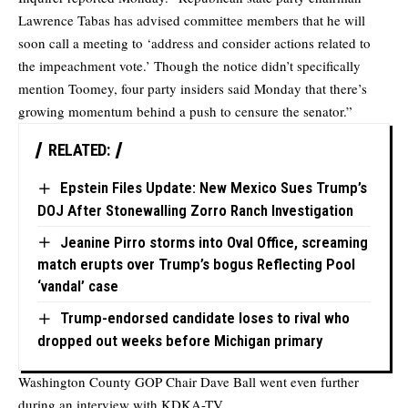
Lawrence Tabas has advised committee members that he will
soon call a meeting to ‘address and consider actions related to
the impeachment vote.’ Though the notice didn’t specifically
mention Toomey, four party insiders said Monday that there’s
growing momentum behind a push to censure the senator.”
RELATED:
Epstein Files Update: New Mexico Sues Trump’s
DOJ After Stonewalling Zorro Ranch Investigation
Jeanine Pirro storms into Oval Office, screaming
match erupts over Trump’s bogus Reflecting Pool
‘vandal’ case
Trump-endorsed candidate loses to rival who
dropped out weeks before Michigan primary
Washington County GOP Chair Dave Ball went even further
during an interview with KDKA-TV.