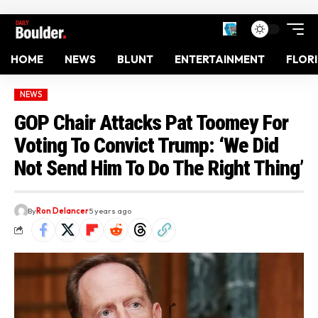
HOME
NEWS
BLUNT
ENTERTAINMENT
FLOR
NEWS
GOP Chair Attacks Pat Toomey For
Voting To Convict Trump: ‘We Did
Not Send Him To Do The Right Thing’
By
Ron Delancer
5 years ago