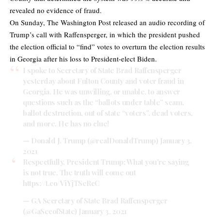
revealed no evidence of fraud.
On Sunday, The Washington Post released an audio recording of
Trump’s call with Raffensperger, in which the president pushed
the election official to “find” votes to overturn the election results
in Georgia after his loss to President-elect Biden.
I spoke to Secretary of State Brad Raffensperger
yesterday about Fulton County and voter fraud in
Georgia. He was unwilling, or unable, to answer
questions such as the “ballots under table” scam,
ballot destruction, out of state “voters”, dead voters,
and more. He has no clue!
— Donald J. Trump (@realDonaldTrump)
January 3,
2021
Respectfully, President Trump: What you're saying
is not true. The truth will come out
https://t.co/ViYjTSeRcC
— GA Secretary of State Brad Raffensperger
(@GaSecofState)
January 3, 2021