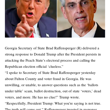
Georgia Secretary of State Brad Raffensperger (R) delivered a
strong response to Donald Trump after the President persists in
attacking the Peach State’s electoral process and calling the
Republican election official ‘clueless.”
“I spoke to Secretary of State Brad Raffensperger yesterday
about Fulton County and voter fraud in Georgia. He was
unwilling, or unable, to answer questions such as the ‘ballots
under table’ scam, ballot destruction, out of state ‘voters,’ dead
voters, and more. He has no clue!” Trump wrote.
“Respectfully, President Trump: What you’re saying is not true.
The truth will come out,” Raffensperger tweeted in response.