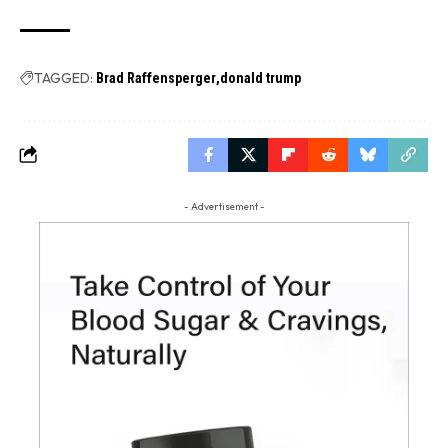
TAGGED:
Brad Raffensperger
donald trump
- Advertisement -