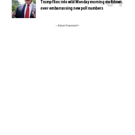
Trump flies into wild Monday morning meltdown
over embarrassing new poll numbers
- Advertisement -