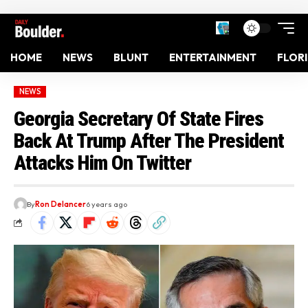
HOME
NEWS
BLUNT
ENTERTAINMENT
FLOR
NEWS
Georgia Secretary Of State Fires
Back At Trump After The President
Attacks Him On Twitter
By
Ron Delancer
6 years ago