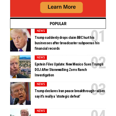
POPULAR
NEWS
Trump suddenly drops claim BBC hurt his
businesses after broadcaster subpoenas his
financial records
NEWS
Epstein Files Update: New Mexico Sues Trump’s
DOJ After Stonewalling Zorro Ranch
Investigation
NEWS
Trump declares Iran peace breakthrough—allies
say it’s really a ‘strategic defeat’
NEWS