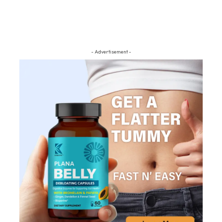
- Advertisement -