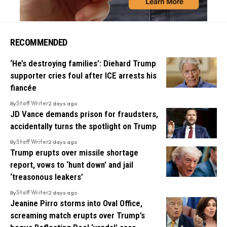
RECOMMENDED
‘He’s destroying families’: Diehard Trump
supporter cries foul after ICE arrests his
fiancée
By
Staff Writer
2 days ago
JD Vance demands prison for fraudsters,
accidentally turns the spotlight on Trump
By
Staff Writer
2 days ago
Trump erupts over missile shortage
report, vows to ‘hunt down’ and jail
‘treasonous leakers’
By
Staff Writer
2 days ago
Jeanine Pirro storms into Oval Office,
screaming match erupts over Trump’s