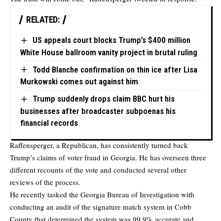
RELATED:
US appeals court blocks Trump’s $400 million
White House ballroom vanity project in brutal ruling
Todd Blanche confirmation on thin ice after Lisa
Murkowski comes out against him
Trump suddenly drops claim BBC hurt his
businesses after broadcaster subpoenas his
financial records
Raffensperger, a Republican, has consistently turned back
Trump’s claims of voter fraud in Georgia. He has overseen three
different recounts of the vote and conducted several other
reviews of the process.
He recently tasked the Georgia Bureau of Investigation with
conducting an audit of the signature match system in Cobb
County that determined the system was 99.9% accurate and