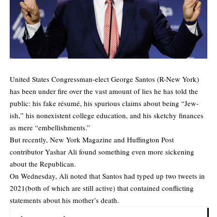
United States Congressman-elect George Santos (R-New York)
has been under fire over the vast amount of lies he has told the
public: his fake résumé, his spurious claims about being “Jew-
ish,” his nonexistent college education, and his sketchy finances
as mere “embellishments.”
But recently, New York Magazine and Huffington Post
contributor Yashar Ali found something even more sickening
about the Republican.
On Wednesday, Ali noted that Santos had typed up two tweets in
2021(both of which are still active) that contained conflicting
statements about his mother’s death.