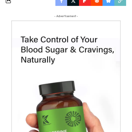
- Advertisement -