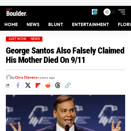
HOME
NEWS
BLUNT
ENTERTAINMENT
FLOR
JUST WOW
NEWS
George Santos Also Falsely Claimed
His Mother Died On 9/11
By
Chris Stevens
4 years ago