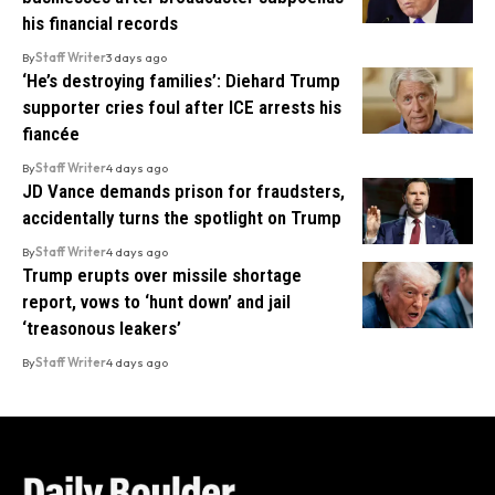
his financial records
By
Staff Writer
3 days ago
‘He’s destroying families’: Diehard Trump
supporter cries foul after ICE arrests his
fiancée
By
Staff Writer
4 days ago
JD Vance demands prison for fraudsters,
accidentally turns the spotlight on Trump
By
Staff Writer
4 days ago
Trump erupts over missile shortage
report, vows to ‘hunt down’ and jail
‘treasonous leakers’
By
Staff Writer
4 days ago