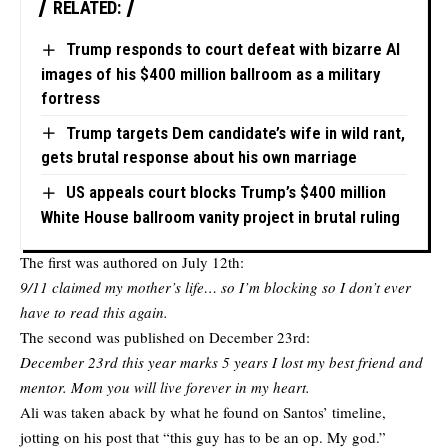
RELATED:
Trump responds to court defeat with bizarre AI
images of his $400 million ballroom as a military
fortress
Trump targets Dem candidate’s wife in wild rant,
gets brutal response about his own marriage
US appeals court blocks Trump’s $400 million
White House ballroom vanity project in brutal ruling
The first was authored on July 12th:
9/11 claimed my mother’s life… so I’m blocking so I don’t ever
have to read this again.
The second was published on December 23rd:
December 23rd this year marks 5 years I lost my best friend and
mentor. Mom you will live forever in my heart.
Ali was taken aback by what he found on Santos’ timeline,
jotting on his post that “this guy has to be an op. My god.”