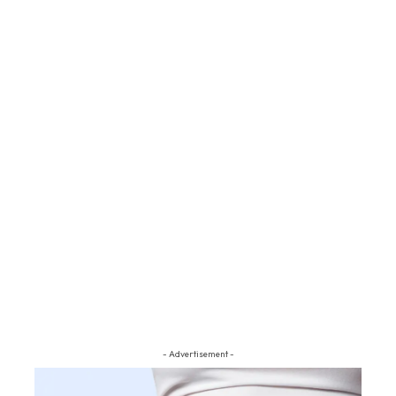
- Advertisement -