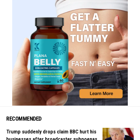
RECOMMENDED
Trump suddenly drops claim BBC hurt his
businesses after broadcaster subpoenas