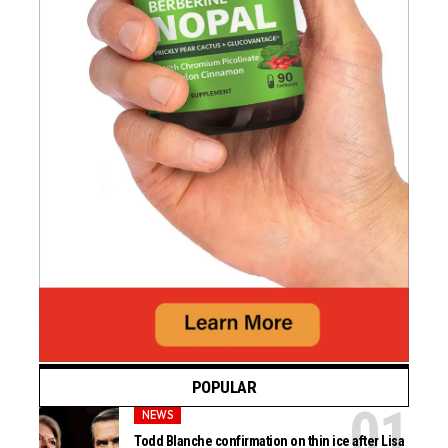
POPULAR
NEWS
Todd Blanche confirmation on thin ice after Lisa