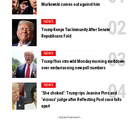
Murkowski comes out against him
NEWS
Trump Keeps Tax Immunity After Senate
Republicans Fold
NEWS
Trump flies into wild Monday morning meltdown
over embarrassing new poll numbers
NEWS
‘She choked’: Trump rips Jeanine Pirro and
‘vicious’ judge after Reflecting Pool case falls
apart
- Advertisement -