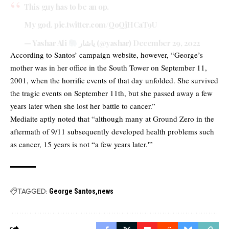
This guy has to be an op.
My god.
pic.twitter.com/QoQjHCaT9U
— Yashar Ali
یاشار (@yashar)
December 29, 2022
According to Santos’ campaign website, however, “George’s
mother was in her office in the South Tower on September 11,
2001, when the horrific events of that day unfolded. She survived
the tragic events on September 11th, but she passed away a few
years later when she lost her battle to cancer.”
Mediaite aptly noted that “although many at Ground Zero in the
aftermath of 9/11 subsequently developed health problems such
as cancer, 15 years is not “a few years later.'”
TAGGED:
George Santos
news