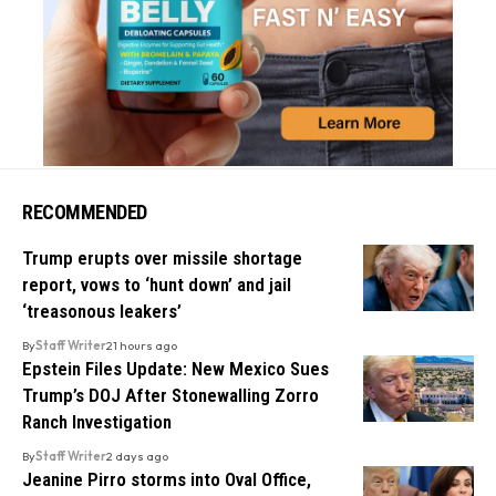
RECOMMENDED
Trump erupts over missile shortage
report, vows to ‘hunt down’ and jail
‘treasonous leakers’
By
Staff Writer
21 hours ago
Epstein Files Update: New Mexico Sues
Trump’s DOJ After Stonewalling Zorro
Ranch Investigation
By
Staff Writer
2 days ago
Jeanine Pirro storms into Oval Office,