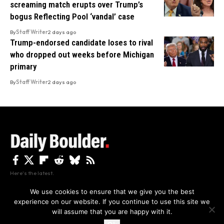
screaming match erupts over Trump’s
bogus Reflecting Pool ‘vandal’ case
By
Staff Writer
2 days ago
Trump-endorsed candidate loses to rival
who dropped out weeks before Michigan
primary
By
Staff Writer
2 days ago
Here's the latest.
We use cookies to ensure that we give you the best
experience on our website. If you continue to use this site we
Privacy
Disclaimer
About Us And Contact
will assume that you are happy with it.
Privacy Policy
By using this site, you agree to the
and
Accept
Terms of Use
.