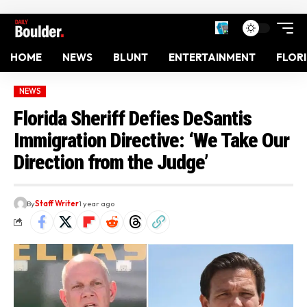
HOME
NEWS
BLUNT
ENTERTAINMENT
FLOR
NEWS
Florida Sheriff Defies DeSantis
Immigration Directive: ‘We Take Our
Direction from the Judge’
By
Staff Writer
1 year ago