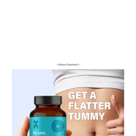
- Advertisement -