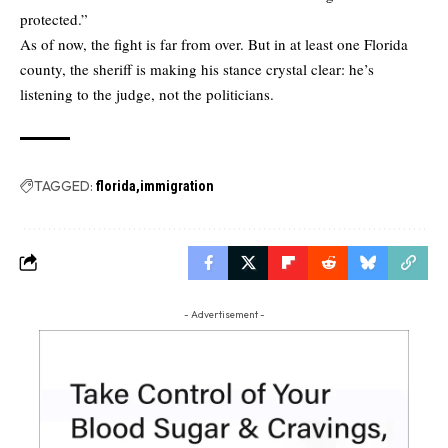
protected.”
As of now, the fight is far from over. But in at least one Florida
county, the sheriff is making his stance crystal clear: he’s
listening to the judge, not the politicians.
TAGGED:
florida
immigration
- Advertisement -