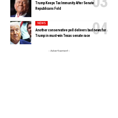
Trump Keeps Tax Immunity After Senate
Republicans Fold
NEWS
Another conservative poll delivers bad news for
Trump in must-win Texas senate race
- Advertisement -