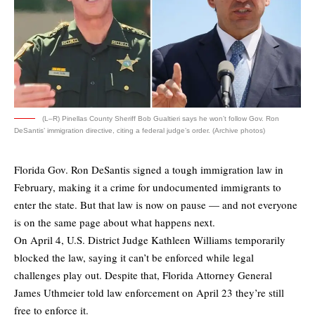
(L–R) Pinellas County Sheriff Bob Gualtieri says he won’t follow Gov. Ron
DeSantis’ immigration directive, citing a federal judge’s order. (Archive photos)
Florida Gov. Ron DeSantis signed a tough immigration law in
February, making it a crime for undocumented immigrants to
enter the state. But that law is now on pause — and not everyone
is on the same page about what happens next.
On April 4, U.S. District Judge Kathleen Williams temporarily
blocked the law, saying it can’t be enforced while legal
challenges play out. Despite that, Florida Attorney General
James Uthmeier told law enforcement on April 23 they’re still
free to enforce it.