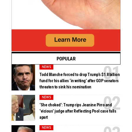
POPULAR
NEWS
Todd Blanche forced to drop Trump’s $1.8 billion
fund for his allies ‘in writing’ after GOP senators
threaten to sink his nomination
NEWS
‘She choked’: Trump rips Jeanine Pirro and
‘vicious’ judge after Reflecting Pool case falls
apart
NEWS