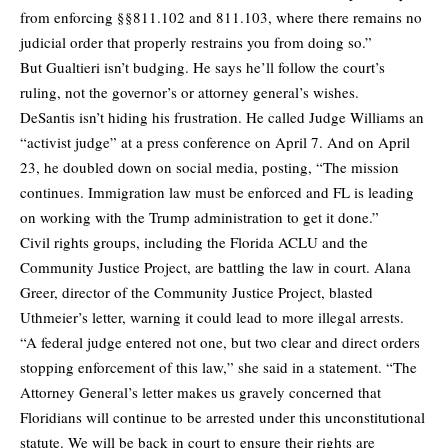
from enforcing §§811.102 and 811.103, where there remains no
judicial order that properly restrains you from doing so.”
But Gualtieri isn’t budging. He says he’ll follow the court’s
ruling, not the governor’s or attorney general’s wishes.
DeSantis isn’t hiding his frustration. He called Judge Williams an
“activist judge” at a press conference on April 7. And on April
23, he doubled down on social media, posting, “The mission
continues. Immigration law must be enforced and FL is leading
on working with the Trump administration to get it done.”
Civil rights groups, including the Florida ACLU and the
Community Justice Project, are battling the law in court. Alana
Greer, director of the Community Justice Project, blasted
Uthmeier’s letter, warning it could lead to more illegal arrests.
“A federal judge entered not one, but two clear and direct orders
stopping enforcement of this law,” she said in a statement. “The
Attorney General’s letter makes us gravely concerned that
Floridians will continue to be arrested under this unconstitutional
statute. We will be back in court to ensure their rights are