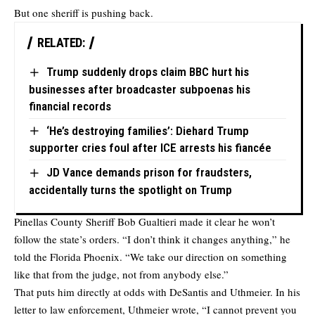
But one sheriff is pushing back.
RELATED:
Trump suddenly drops claim BBC hurt his
businesses after broadcaster subpoenas his
financial records
‘He’s destroying families’: Diehard Trump
supporter cries foul after ICE arrests his fiancée
JD Vance demands prison for fraudsters,
accidentally turns the spotlight on Trump
Pinellas County Sheriff Bob Gualtieri made it clear he won’t
follow the state’s orders. “I don’t think it changes anything,” he
told
the Florida Phoenix. “We take our direction on something
like that from the judge, not from anybody else.”
That puts him directly at odds with DeSantis and Uthmeier. In his
letter to law enforcement, Uthmeier wrote, “I cannot prevent you