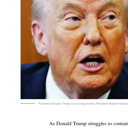
President Donald Trump is accusing former President Barack Obama o
As Donald Trump struggles to contain 