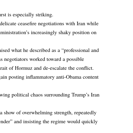
st is especially striking.
delicate ceasefire negotiations with Iran while
ministration’s increasingly shaky position on
ised what he described as a “professional and
as negotiators worked toward a possible
ait of Hormuz and de-escalate the conflict.
again posting inflammatory anti-Obama content
owing political chaos surrounding Trump’s Iran
s a show of overwhelming strength, repeatedly
ender” and insisting the regime would quickly