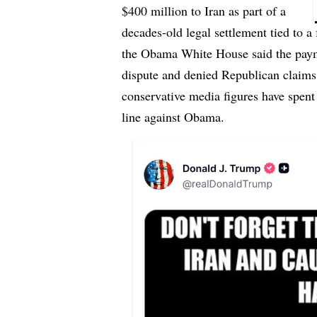
$400 million to Iran as part of a
decades-old legal settlement tied to a
the Obama White House said the payme
dispute and denied Republican claims
conservative media figures have spent y
line against Obama.