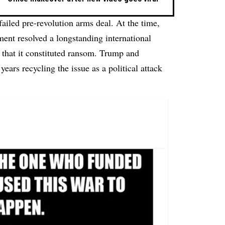
 failed pre-revolution arms deal. At the time,
nt resolved a longstanding international
 that it constituted ransom. Trump and
ears recycling the issue as a political attack