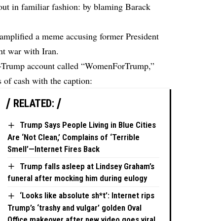
ut in familiar fashion: by blaming Barack
p amplified a meme accusing former President
t war with Iran.
ro-Trump account called “WomenForTrump,”
 of cash with the caption:
RELATED:
Trump Says People Living in Blue Cities
Are ‘Not Clean,’ Complains of ‘Terrible
Smell’—Internet Fires Back
Trump falls asleep at Lindsey Graham’s
funeral after mocking him during eulogy
‘Looks like absolute sh*t’: Internet rips
Trump’s ‘trashy and vulgar’ golden Oval
Office makeover after new video goes viral