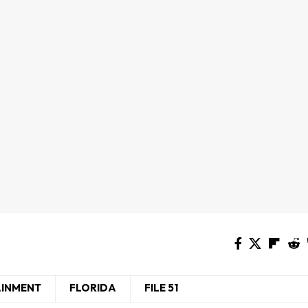
AINMENT
FLORIDA
FILE 51