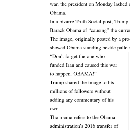
war, the president on Monday lashed o
Obama.
In a bizarre Truth Social post, Trum
Barack Obama of “causing” the curren
The image, originally posted by a p
showed Obama standing beside pallets
“Don’t forget the one who
funded Iran and caused this war
to happen. OBAMA!”
Trump shared the image to his
millions of followers without
adding any commentary of his
own.
The meme refers to the Obama
administration’s 2016 transfer of