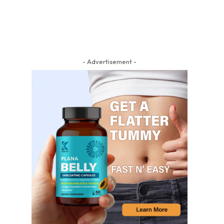
- Advertisement -