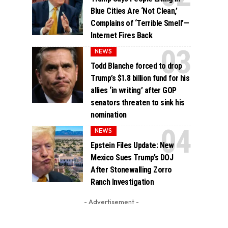
Blue Cities Are ‘Not Clean,’
Complains of ‘Terrible Smell’—
Internet Fires Back
NEWS
Todd Blanche forced to drop
Trump’s $1.8 billion fund for his
allies ‘in writing’ after GOP
senators threaten to sink his
nomination
NEWS
Epstein Files Update: New
Mexico Sues Trump’s DOJ
After Stonewalling Zorro
Ranch Investigation
- Advertisement -