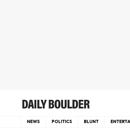
NEWS
POLITICS
BLUNT
ENTERT