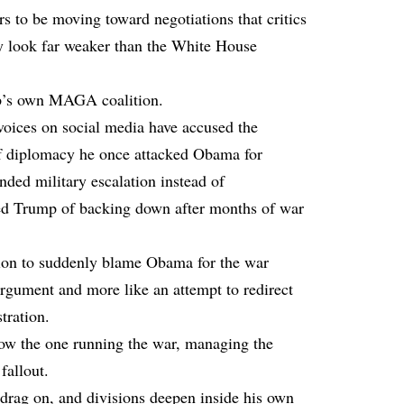
s to be moving toward negotiations that critics
 look far weaker than the White House
mp’s own MAGA coalition.
voices on social media have accused the
 of diplomacy he once attacked Obama for
ded military escalation instead of
sed Trump of backing down after months of war
ion to suddenly blame Obama for the war
 argument and more like an attempt to redirect
tration.
now the one running the war, managing the
fallout.
s drag on, and divisions deepen inside his own