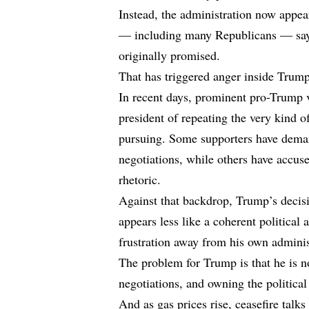
Instead, the administration now appear
— including many Republicans — say
originally promised.
That has triggered anger inside Tru
In recent days, prominent pro-Trump 
president of repeating the very kind
pursuing. Some supporters have deman
negotiations, while others have accu
rhetoric.
Against that backdrop, Trump’s decis
appears less like a coherent political
frustration away from his own adminis
The problem for Trump is that he is 
negotiations, and owning the political 
And as gas prices rise, ceasefire talk