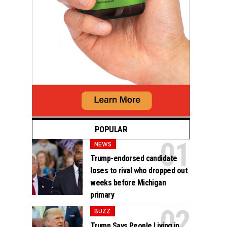
POPULAR
NEWS
Trump-endorsed candidate
loses to rival who dropped out
weeks before Michigan
primary
BUZZ
Trump Says People Living in