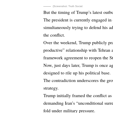
(Screenshot: Truth Social:
But the timing of Trump’s latest outbur
The president is currently engaged in 
simultaneously trying to defend his ad
the conflict.
Over the weekend, Trump publicly pra
productive” relationship with Tehran 
framework agreement to reopen the Str
Now, just days later, Trump is once 
designed to rile up his political base.
The contradiction underscores the gr
strategy.
Trump initially framed the conflict a
demanding Iran’s “unconditional surr
fold under military pressure.