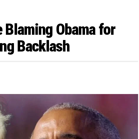
 Blaming Obama for
ing Backlash