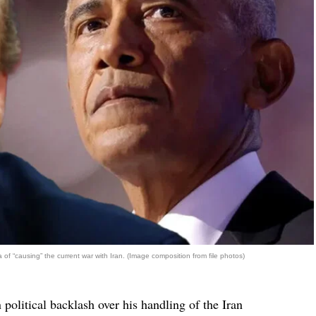
f “causing” the current war with Iran. (Image composition from file photos)
political backlash over his handling of the Iran