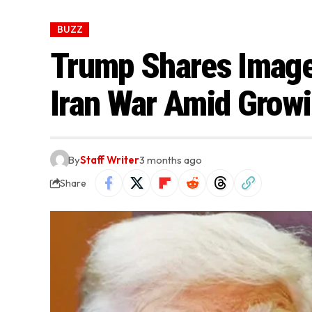
BUZZ
Trump Shares Image
Iran War Amid Grow
By
Staff Writer
3 months ago
Share