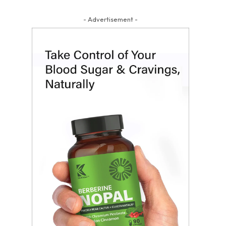
- Advertisement -