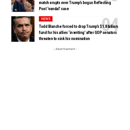
match erupts over Trump’s bogus Reflecting
Pool ‘vandal’ case
NEWS
Todd Blanche forced to drop Trump’s $1.8 billion
fund for his allies ‘in writing’ after GOP senators
threaten to sink his nomination
- Advertisement -