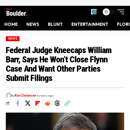
HOME
NEWS
BLUNT
ENTERTAINMENT
FLOR
NEWS
Federal Judge Kneecaps William
Barr, Says He Won’t Close Flynn
Case And Want Other Parties
Submit Filings
By
Ron Delancer
6 years ago