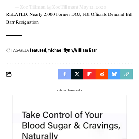
— Zoe Tillman (@ZoeTillman)
May 12, 2020
RELATED:
Nearly 2,000 Former DOJ, FBI Officials Demand Bill
Barr Resignation
TAGGED:
featured
michael flynn
William Barr
- Advertisement -