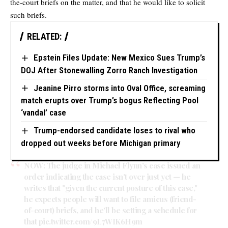
the-court briefs on the matter, and that he would like to solicit
such briefs.
RELATED:
Epstein Files Update: New Mexico Sues Trump’s
DOJ After Stonewalling Zorro Ranch Investigation
Jeanine Pirro storms into Oval Office, screaming
match erupts over Trump’s bogus Reflecting Pool
‘vandal’ case
Trump-endorsed candidate loses to rival who
dropped out weeks before Michigan primary
NOW: The judge in Michael Flynn's case issued an
order indicating the case isn't over just yet — he
writes that "given the current posture of this case,"
he expects people will want to file amicus (friend-
of-court) briefs, and he'll be setting a schedule for
that
pic.twitter.com/9L7WIK6H9m