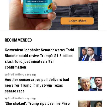
RECOMMENDED
Convenient loophole: Senator warns Todd
Blanche could revive Trump’s $1.8 billion
slush fund just minutes after
confirmation
By
Staff Writer
2 days ago
Another conservative poll delivers bad
news for Trump in must-win Texas
senate race
By
Staff Writer
2 days ago
‘She choked’: Trump rips Jeanine Pirro