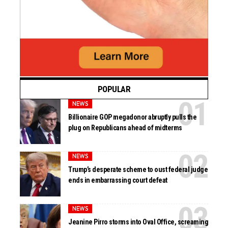
POPULAR
NEWS
Billionaire GOP megadonor abruptly pulls the
plug on Republicans ahead of midterms
NEWS
Trump’s desperate scheme to oust federal judge
ends in embarrassing court defeat
NEWS
Jeanine Pirro storms into Oval Office, screaming