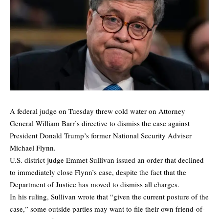
A federal judge on Tuesday threw cold water on Attorney
General William Barr’s directive to dismiss the case against
President Donald Trump’s former National Security Adviser
Michael Flynn.
U.S. district judge Emmet Sullivan issued an order that declined
to immediately close Flynn’s case, despite the fact that the
Department of Justice has moved to dismiss all charges.
In his ruling, Sullivan wrote that “given the current posture of the
case,” some outside parties may want to file their own friend-of-