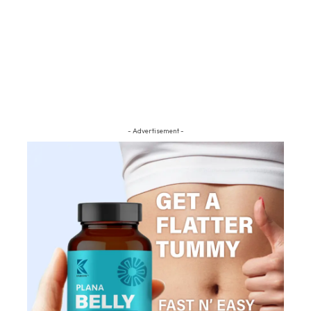
- Advertisement -