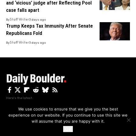
and ‘vicious’ judge after Reflecting Pool
case falls apart
By
Staff Writer
3 days ago
Trump Keeps Tax Immunity After Senate
Republicans Fold
By
Staff Writer
3 days ago
Here's the latest.
We use cookies to ensure that we give you the best
experience on our website. If you continue to use this site we
Privacy
Disclaimer
About Us And Contact
will assume that you are happy with it.
Privacy Policy
By using this site, you agree to the
and
Accept
Terms of Use
.
Ok
Copyright The Daily Boulder 2026 All rights reserved.