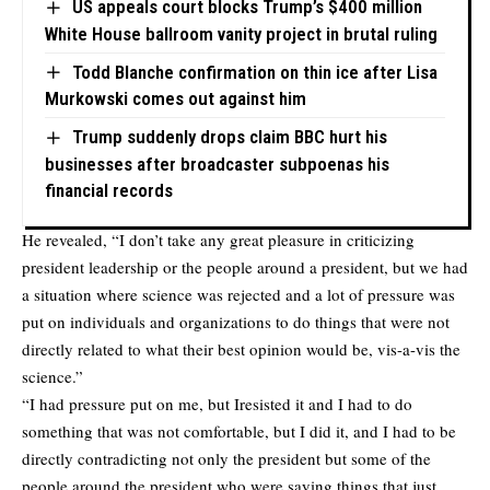
US appeals court blocks Trump’s $400 million
White House ballroom vanity project in brutal ruling
Todd Blanche confirmation on thin ice after Lisa
Murkowski comes out against him
Trump suddenly drops claim BBC hurt his
businesses after broadcaster subpoenas his
financial records
He revealed, “I don’t take any great pleasure in criticizing
president leadership or the people around a president, but we had
a situation where science was rejected and a lot of pressure was
put on individuals and organizations to do things that were not
directly related to what their best opinion would be, vis-a-vis the
science.”
“I had pressure put on me, but Iresisted it and I had to do
something that was not comfortable, but I did it, and I had to be
directly contradicting not only the president but some of the
people around the president who were saying things that just