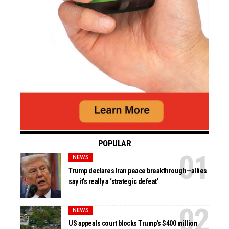
POPULAR
NEWS
Trump declares Iran peace breakthrough—allies
say it’s really a ‘strategic defeat’
NEWS
US appeals court blocks Trump’s $400 million