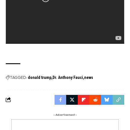
TAGGED:
donald trump
Dr. Anthony Fauci
news
- Advertisement -