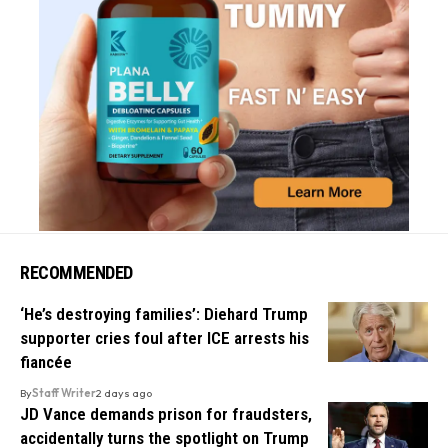
RECOMMENDED
‘He’s destroying families’: Diehard Trump
supporter cries foul after ICE arrests his
fiancée
By
Staff Writer
2 days ago
JD Vance demands prison for fraudsters,
accidentally turns the spotlight on Trump