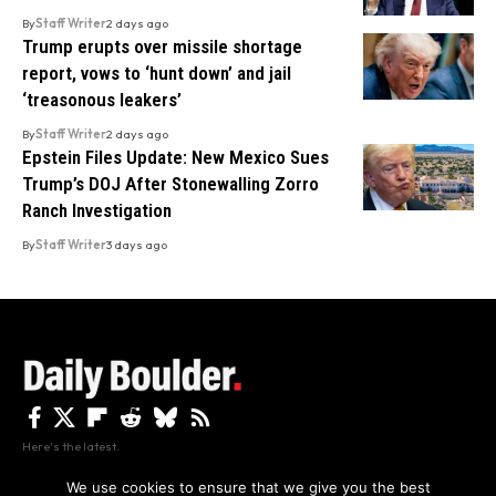
By
Staff Writer
2 days ago
Trump erupts over missile shortage
report, vows to ‘hunt down’ and jail
‘treasonous leakers’
By
Staff Writer
2 days ago
Epstein Files Update: New Mexico Sues
Trump’s DOJ After Stonewalling Zorro
Ranch Investigation
By
Staff Writer
3 days ago
Here's the latest.
We use cookies to ensure that we give you the best