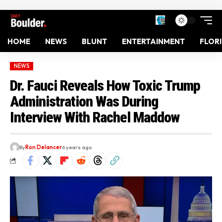
HOME
NEWS
BLUNT
ENTERTAINMENT
FLOR
NEWS
Dr. Fauci Reveals How Toxic Trump
Administration Was During
Interview With Rachel Maddow
By
Ron Delancer
6 years ago