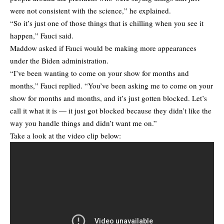
were not consistent with the science,” he explained.
“So it’s just one of those things that is chilling when you see it
happen,” Fauci said.
Maddow asked if Fauci would be making more appearances
under the Biden administration.
“I’ve been wanting to come on your show for months and
months,” Fauci replied. “You’ve been asking me to come on your
show for months and months, and it’s just gotten blocked. Let’s
call it what it is — it just got blocked because they didn’t like the
way you handle things and didn’t want me on.”
Take a look at the video clip below: