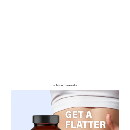
- Advertisement -