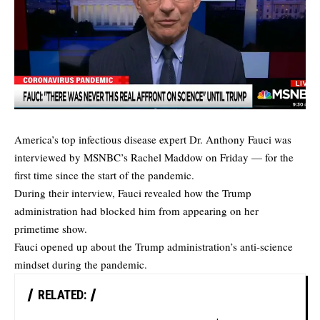
America’s top infectious disease expert Dr. Anthony Fauci was
interviewed by MSNBC’s Rachel Maddow on Friday — for the
first time since the start of the pandemic.
During their interview, Fauci revealed how the Trump
administration had blocked him from appearing on her
primetime show.
Fauci opened up about the Trump administration’s anti-science
mindset during the pandemic.
RELATED: