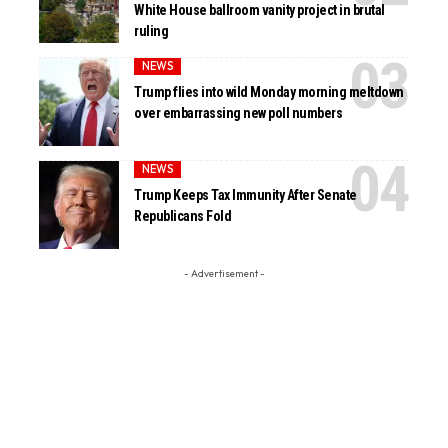
White House ballroom vanity project in brutal
ruling
NEWS
Trump flies into wild Monday morning meltdown
over embarrassing new poll numbers
NEWS
Trump Keeps Tax Immunity After Senate
Republicans Fold
- Advertisement -