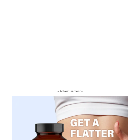
- Advertisement -