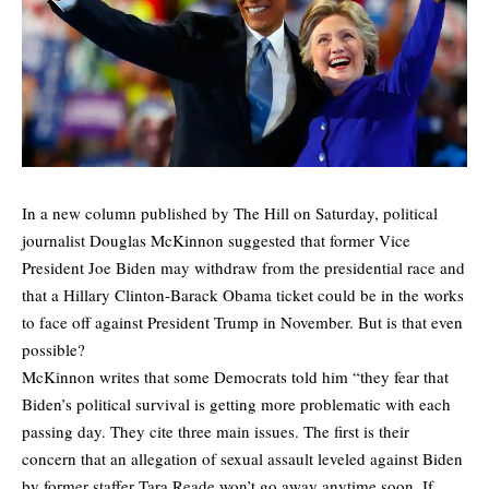
In a
new column published by The Hill
on Saturday, political
journalist Douglas McKinnon suggested that former Vice
President Joe Biden may withdraw from the presidential race and
that a Hillary Clinton-Barack Obama ticket could be in the works
to face off against President Trump in November. But is that even
possible?
McKinnon writes that some Democrats told him “they fear that
Biden’s political survival is getting more problematic with each
passing day. They cite three main issues. The first is their
concern that an allegation of sexual assault leveled against Biden
by former staffer Tara Reade won’t go away anytime soon. If