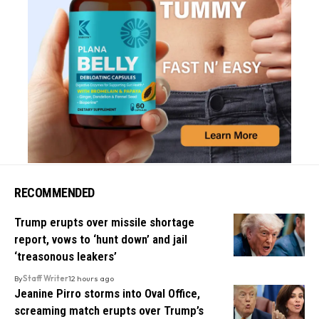
RECOMMENDED
Trump erupts over missile shortage
report, vows to ‘hunt down’ and jail
‘treasonous leakers’
By
Staff Writer
12 hours ago
Jeanine Pirro storms into Oval Office,
screaming match erupts over Trump’s