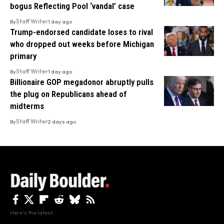
bogus Reflecting Pool ‘vandal’ case
By
Staff Writer
1 day ago
Trump-endorsed candidate loses to rival
who dropped out weeks before Michigan
primary
By
Staff Writer
1 day ago
Billionaire GOP megadonor abruptly pulls
the plug on Republicans ahead of
midterms
By
Staff Writer
2 days ago
Here's the latest.