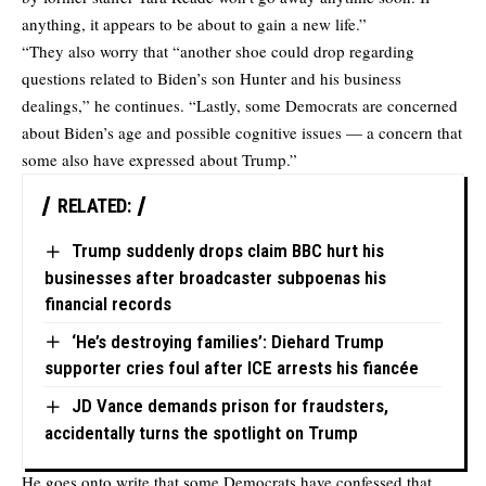
anything, it appears to be about to gain a new life.”
“They also worry that “another shoe could drop regarding
questions related to Biden’s son Hunter and his business
dealings,”
he continues
. “Lastly, some Democrats are concerned
about Biden’s age and possible cognitive issues — a concern that
some also have expressed about Trump.”
RELATED:
Trump suddenly drops claim BBC hurt his
businesses after broadcaster subpoenas his
financial records
‘He’s destroying families’: Diehard Trump
supporter cries foul after ICE arrests his fiancée
JD Vance demands prison for fraudsters,
accidentally turns the spotlight on Trump
He goes onto write that some Democrats have confessed that