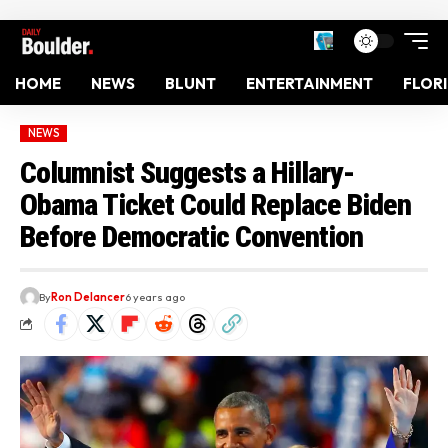
HOME
NEWS
BLUNT
ENTERTAINMENT
FLOR
NEWS
Columnist Suggests a Hillary-
Obama Ticket Could Replace Biden
Before Democratic Convention
By
Ron Delancer
6 years ago