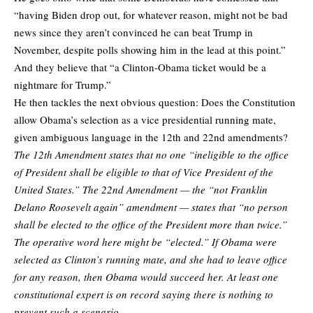
“having Biden drop out, for whatever reason, might not be bad
news since they aren’t convinced he can beat Trump in
November, despite polls showing him in the lead at this point.”
And they believe that “a Clinton-Obama ticket would be a
nightmare for Trump.”
He then tackles the next obvious question: Does the Constitution
allow Obama’s selection as a vice presidential running mate,
given ambiguous language in the 12th and 22nd amendments?
The 12th Amendment states that no one “ineligible to the office
of President shall be eligible to that of Vice President of the
United States.” The 22nd Amendment — the “not Franklin
Delano Roosevelt again” amendment — states that “no person
shall be elected to the office of the President more than twice.”
The operative word here might be “elected.” If Obama were
selected as Clinton’s running mate, and she had to leave office
for any reason, then Obama would succeed her. At least one
constitutional expert is on record saying there is nothing to
prevent such a scenario.