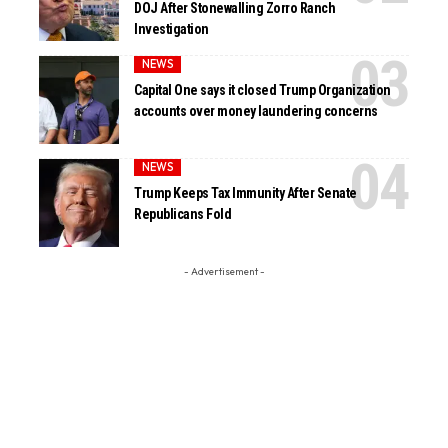
DOJ After Stonewalling Zorro Ranch
Investigation
NEWS
Capital One says it closed Trump Organization
accounts over money laundering concerns
NEWS
Trump Keeps Tax Immunity After Senate
Republicans Fold
- Advertisement -