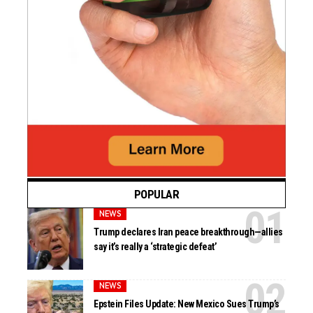
POPULAR
NEWS
Trump declares Iran peace breakthrough—allies
say it’s really a ‘strategic defeat’
NEWS
Epstein Files Update: New Mexico Sues Trump’s