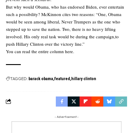
But why would Obama, who has endorsed Biden, ever entertain
such a possibility? McKinnon cites two reasons: “One, Obama
would be seen among liberal, Never Trumpers as the one who
stepped up to save the nation. Two, there is no heavy lifting
involved. His only real task would be during the campaign,to
push Hillary Clinton over the victory line.”
You can read the
entire column here.
TAGGED:
barack obama
featured
hillary clinton
- Advertisement -