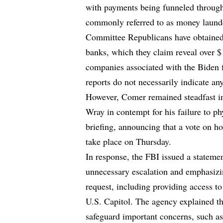
with payments being funneled through
commonly referred to as money laund
Committee Republicans have obtained 
banks, which they claim reveal over $1
companies associated with the Biden f
reports do not necessarily indicate any
However, Comer remained steadfast in
Wray in contempt for his failure to p
briefing, announcing that a vote on 
take place on Thursday.
In response, the FBI issued a stateme
unnecessary escalation and emphasizi
request, including providing access t
U.S. Capitol. The agency explained 
safeguard important concerns, such as 