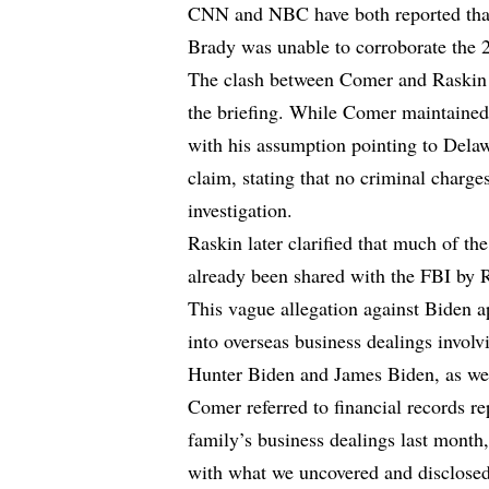
CNN and NBC have both reported that
Brady was unable to corroborate the 2
The clash between Comer and Raskin st
the briefing. While Comer maintained
with his assumption pointing to Dela
claim, stating that no criminal charge
investigation.
Raskin later clarified that much of th
already been shared with the FBI by 
This vague allegation against Biden a
into overseas business dealings invol
Hunter Biden and James Biden, as well
Comer referred to financial records r
family’s business dealings last month
with what we uncovered and disclosed 