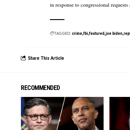
in response to congressional requests
TAGGED:
crime
fbi
featured
joe biden
rep
Share This Article
RECOMMENDED