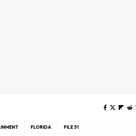
AINMENT
FLORIDA
FILE 51