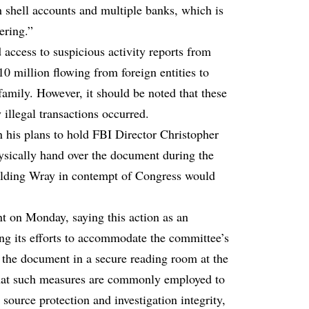
 shell accounts and multiple banks, which is
ering.”
access to suspicious activity reports from
0 million flowing from foreign entities to
amily. However, it should be noted that these
 illegal transactions occurred.
 his plans to hold FBI Director Christopher
hysically hand over the document during the
holding Wray in contempt of Congress would
nt on Monday, saying this action as an
ng its efforts to accommodate the committee’s
o the document in a secure reading room at the
that such measures are commonly employed to
source protection and investigation integrity,