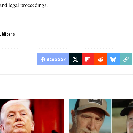
 and legal proceedings.
ublicans
Facebook