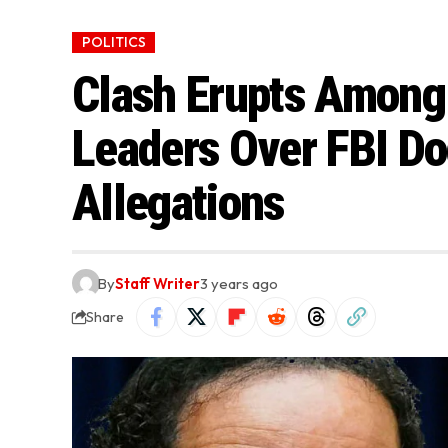
POLITICS
Clash Erupts Among
Leaders Over FBI D
Allegations
By
Staff Writer
3 years ago
Share