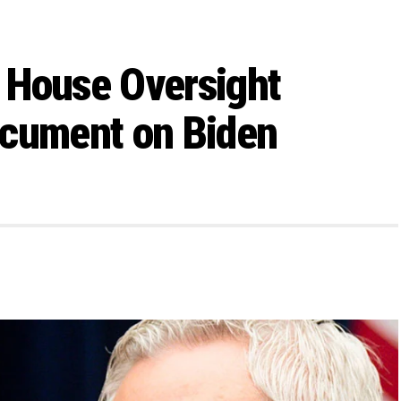
 House Oversight
ocument on Biden