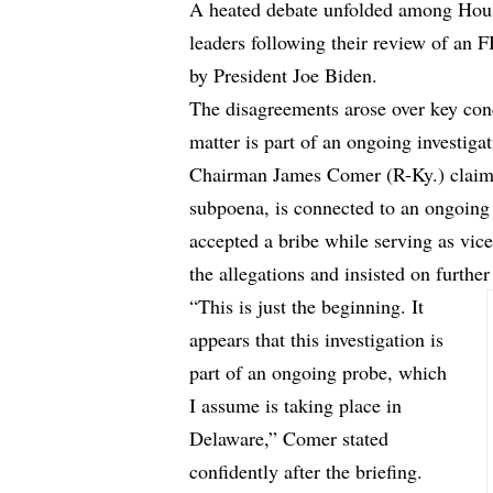
A heated debate unfolded among Hou
leaders following their review of an
by President Joe Biden.
The disagreements arose over key conc
matter is part of an ongoing investigat
Chairman James Comer (R-Ky.) claime
subpoena, is connected to an ongoing 
accepted a bribe while serving as vic
the allegations and insisted on further
“This is just the beginning. It
appears that this investigation is
part of an ongoing probe, which
I assume is taking place in
Delaware,” Comer stated
confidently after the briefing.