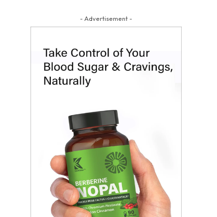
- Advertisement -