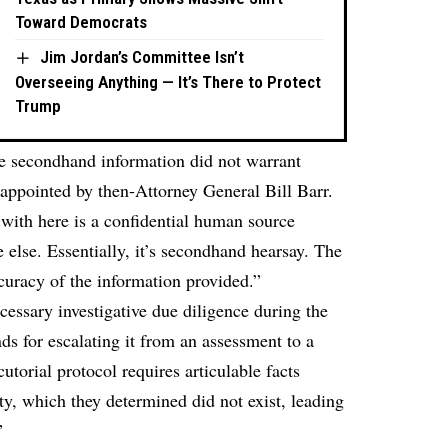
Toward Democrats
Jim Jordan’s Committee Isn’t
Overseeing Anything — It’s There to Protect
Trump
he secondhand information did not warrant
 appointed by then-Attorney General Bill Barr.
 with here is a confidential human source
 else. Essentially, it’s secondhand hearsay. The
curacy of the information provided.”
essary investigative due diligence during the
s for escalating it from an assessment to a
utorial protocol requires articulable facts
ity, which they determined did not exist, leading
”