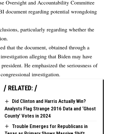
se Oversight and Accountability Committee
 FBI document regarding potential wrongdoing
lusions, particularly regarding whether the
ion.
d that the document, obtained through a
investigation alleging that Biden may have
e president. He emphasized the seriousness of
 congressional investigation.
RELATED:
Did Clinton and Harris Actually Win?
Analysts Flag Strange 2016 Data and ‘Ghost
County’ Votes in 2024
Trouble Emerges for Republicans in
Texas as Primary Shows Massive Shift