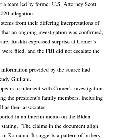
 a team led by former U.S. Attorney Scott
020 allegation.
ems from their differing interpretations of
 that an ongoing investigation was confirmed,
ware, Raskin expressed surprise at Comer’s
s were filed, and the FBI did not escalate the
e information provided by the source had
Rudy Giuliani.
ppears to intersect with Comer’s investigation
ving the president’s family members, including
 as their associates.
eported in an interim memo on the Biden
, stating, “The claims in the document align
in Romania. It suggests a pattern of bribery,