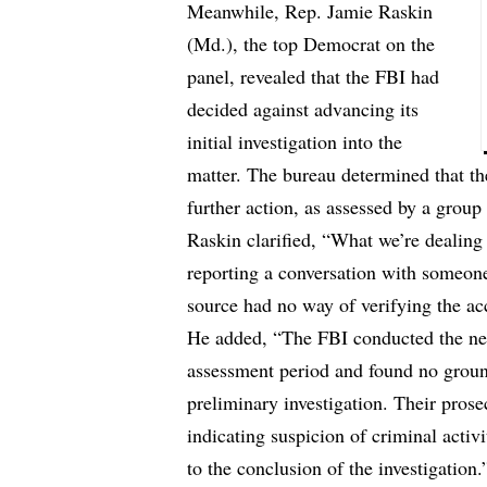
Meanwhile, Rep. Jamie Raskin
(Md.), the top Democrat on the
panel, revealed that the FBI had
decided against advancing its
initial investigation into the
matter. The bureau determined that t
further action, as assessed by a group
Raskin clarified, “What we’re dealing
reporting a conversation with someone
source had no way of verifying the ac
He added, “The FBI conducted the nec
assessment period and found no ground
preliminary investigation. Their prosec
indicating suspicion of criminal activ
to the conclusion of the investigation.