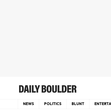
NEWS
POLITICS
BLUNT
ENTERT