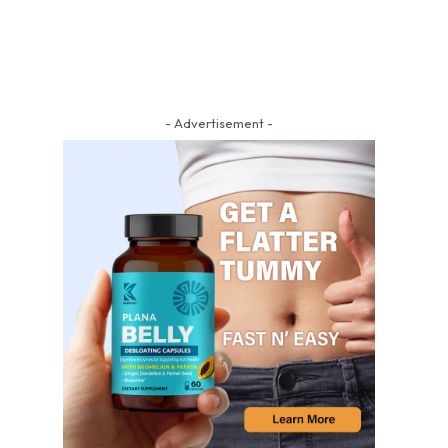
- Advertisement -