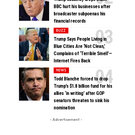
BBC hurt his businesses after
broadcaster subpoenas his
financial records
BUZZ
Trump Says People Living in
Blue Cities Are ‘Not Clean,’
Complains of ‘Terrible Smell’—
Internet Fires Back
NEWS
Todd Blanche forced to drop
Trump’s $1.8 billion fund for his
allies ‘in writing’ after GOP
senators threaten to sink his
nomination
- Advertisement -