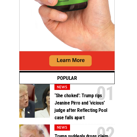
POPULAR
NEWS
‘She choked’: Trump rips
Jeanine Pirro and ‘vicious’
judge after Reflecting Pool
case falls apart
NEWS
Trump suddenly drops claim