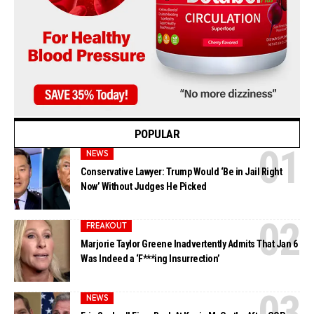
POPULAR
NEWS
Conservative Lawyer: Trump Would ‘Be in Jail Right
Now’ Without Judges He Picked
FREAKOUT
Marjorie Taylor Greene Inadvertently Admits That Jan 6
Was Indeed a ‘F***ing Insurrection’
NEWS