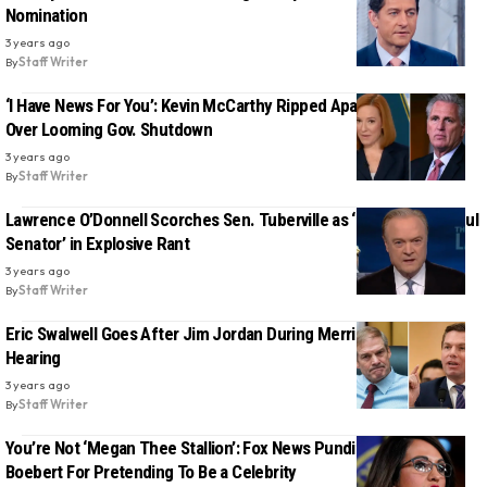
Nomination
3 years ago
By
Staff Writer
‘I Have News For You’: Kevin McCarthy Ripped Apart By Jen Psaki
Over Looming Gov. Shutdown
3 years ago
By
Staff Writer
Lawrence O’Donnell Scorches Sen. Tuberville as ‘Most Disgraceful
Senator’ in Explosive Rant
3 years ago
By
Staff Writer
Eric Swalwell Goes After Jim Jordan During Merrick Garland
Hearing
3 years ago
By
Staff Writer
You’re Not ‘Megan Thee Stallion’: Fox News Pundit Scolds Lauren
Boebert For Pretending To Be a Celebrity