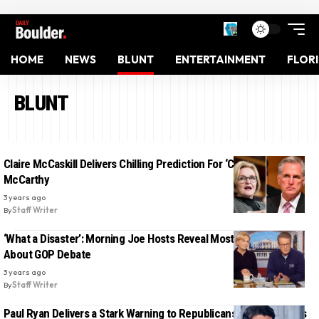
HOME
NEWS
BLUNT
ENTERTAINMENT
FLOR
BLUNT
Claire McCaskill Delivers Chilling Prediction For ‘Coward’ Kevin
McCarthy
3 years ago
By
Staff Writer
‘What a Disaster’: Morning Joe Hosts Reveal Most Damning Fact
About GOP Debate
3 years ago
By
Staff Writer
Paul Ryan Delivers a Stark Warning to Republicans About Trump’s