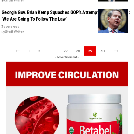
By
Staff Writer
Georgia Gov. Brian Kemp Squashes GOP’s Attempt To Save Trump:
‘We Are Going To Follow The Law’
3 years ago
By
Staff Writer
1
2
…
27
28
29
30
- Advertisement -