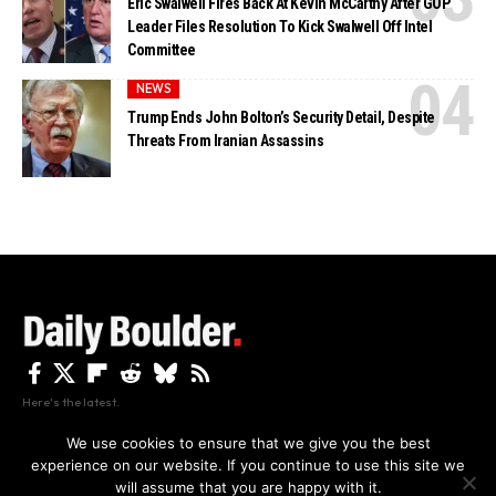
Eric Swalwell Fires Back At Kevin McCarthy After GOP
Leader Files Resolution To Kick Swalwell Off Intel
Committee
NEWS
Trump Ends John Bolton’s Security Detail, Despite
Threats From Iranian Assassins
Here's the latest.
We use cookies to ensure that we give you the best
experience on our website. If you continue to use this site we
Privacy
Disclaimer
About Us And Contact
will assume that you are happy with it.
Privacy Policy
By using this site, you agree to the
and