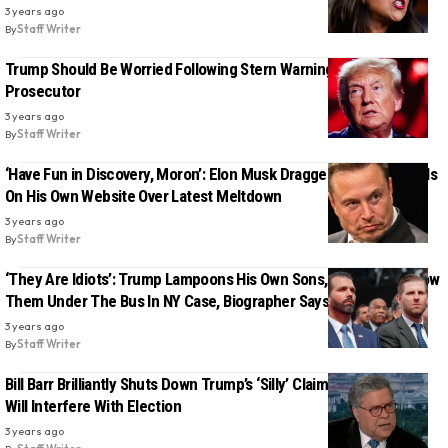
3 years ago
By
Staff Writer
Trump Should Be Worried Following Stern Warning From Mueller
Prosecutor
3 years ago
By
Staff Writer
‘Have Fun in Discovery, Moron’: Elon Musk Dragged Over The Coals
On His Own Website Over Latest Meltdown
3 years ago
By
Staff Writer
‘They Are Idiots’: Trump Lampoons His Own Sons, Will Likely Throw
Them Under The Bus In NY Case, Biographer Says
3 years ago
By
Staff Writer
Bill Barr Brilliantly Shuts Down Trump’s ‘Silly’ Claim That His Trials
Will Interfere With Election
3 years ago