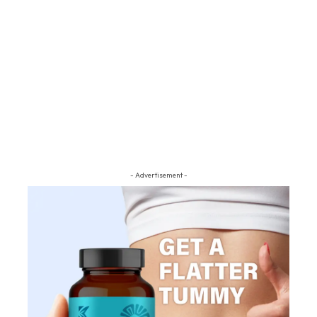
- Advertisement -