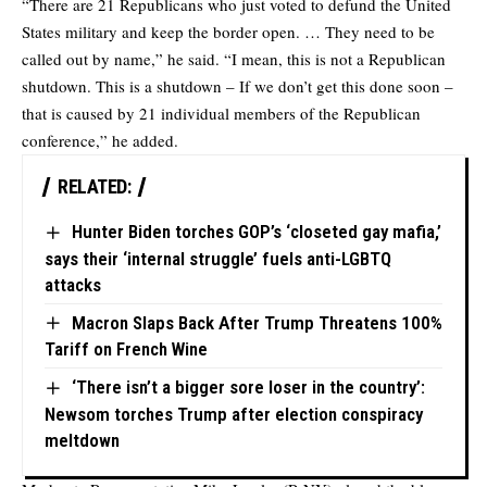
“There are 21 Republicans who just voted to defund the United
States military and keep the border open. … They need to be
called out by name,” he said. “I mean, this is not a Republican
shutdown. This is a shutdown – If we don’t get this done soon –
that is caused by 21 individual members of the Republican
conference,” he added.
RELATED:
Hunter Biden torches GOP’s ‘closeted gay mafia,’
says their ‘internal struggle’ fuels anti-LGBTQ
attacks
Macron Slaps Back After Trump Threatens 100%
Tariff on French Wine
‘There isn’t a bigger sore loser in the country’:
Newsom torches Trump after election conspiracy
meltdown