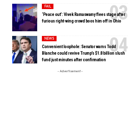
FAIL
‘Peace out’: Vivek Ramaswamy flees stage after
furious right-wing crowd boos him off in Ohio
NEWS
Convenient loophole: Senator warns Todd
Blanche could revive Trump’s $1.8 billion slush
fund just minutes after confirmation
- Advertisement -