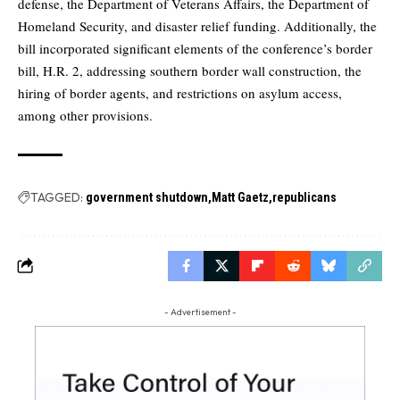
defense, the Department of Veterans Affairs, the Department of
Homeland Security, and disaster relief funding. Additionally, the
bill incorporated significant elements of the conference’s border
bill, H.R. 2, addressing southern border wall construction, the
hiring of border agents, and restrictions on asylum access,
among other provisions.
TAGGED:
government shutdown
Matt Gaetz
republicans
- Advertisement -