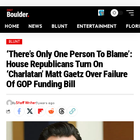
HOME
NEWS
BLUNT
ENTERTAINMENT
FLOR
BLUNT
‘There’s Only One Person To Blame’:
House Republicans Turn On
‘Charlatan’ Matt Gaetz Over Failure
Of GOP Funding Bill
By
Staff Writer
3 years ago