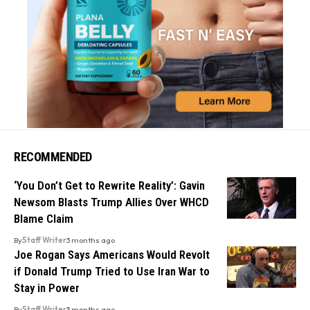
RECOMMENDED
‘You Don’t Get to Rewrite Reality’: Gavin
Newsom Blasts Trump Allies Over WHCD
Blame Claim
By
Staff Writer
3 months ago
Joe Rogan Says Americans Would Revolt
if Donald Trump Tried to Use Iran War to
Stay in Power
By
Staff Writer
3 months ago