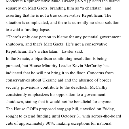
Moderate Representative Mike Lawler (R-NY) placed the blame
squarely on Matt Gaetz, branding him as “a charlatan” and
asserting that he is not a true conservative Republican. The
situation is complicated, and there is currently no clear solution
to avoid a funding lapse.
“There’s only one person to blame for any potential government
shutdown, and that’s Matt Gaetz. He’s not a conservative
Republican. He’s a charlatan,” Lawler said.
In the Senate, a bipartisan continuing resolution is being
pursued, but House Minority Leader Kevin McCarthy has
indicated that he will not bring it to the floor. Concerns from
conservatives about Ukraine aid and the absence of border
security provisions contribute to the deadlock. McCarthy
consistently emphasizes his opposition to a government
shutdown, stating that it would not be beneficial for anyone.
The House GOP’s proposed stopgap bill, unveiled on Friday,
sought to extend funding until October 31 with across-the-board
cuts of approximately 30%, making exceptions for national