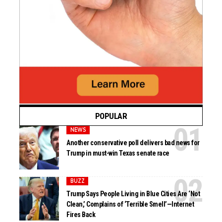
POPULAR
NEWS
Another conservative poll delivers bad news for
Trump in must-win Texas senate race
BUZZ
Trump Says People Living in Blue Cities Are ‘Not
Clean,’ Complains of ‘Terrible Smell’—Internet
Fires Back