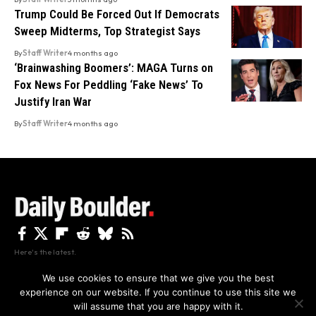
Trump Could Be Forced Out If Democrats
Sweep Midterms, Top Strategist Says
By
Staff Writer
4 months ago
‘Brainwashing Boomers’: MAGA Turns on
Fox News For Peddling ‘Fake News’ To
Justify Iran War
By
Staff Writer
4 months ago
Here's the latest.
We use cookies to ensure that we give you the best
experience on our website. If you continue to use this site we
Privacy
Disclaimer
About Us And Contact
will assume that you are happy with it.
Privacy Policy
By using this site, you agree to the
and
Accept