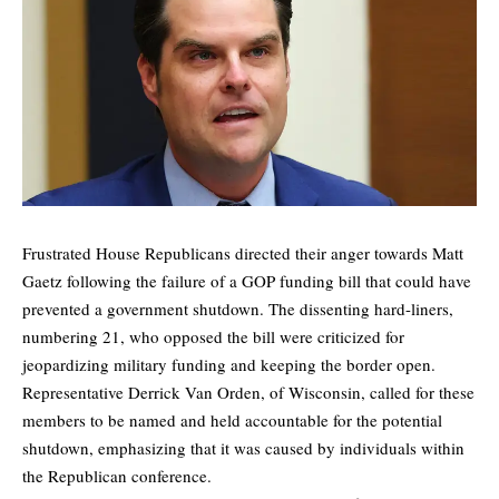
Frustrated House Republicans directed their anger towards Matt
Gaetz following the failure of a GOP funding bill that could have
prevented a government shutdown. The dissenting hard-liners,
numbering 21, who opposed the bill were criticized for
jeopardizing military funding and keeping the border open.
Representative Derrick Van Orden, of Wisconsin, called for these
members to be named and held accountable for the potential
shutdown, emphasizing that it was caused by individuals within
the Republican conference.