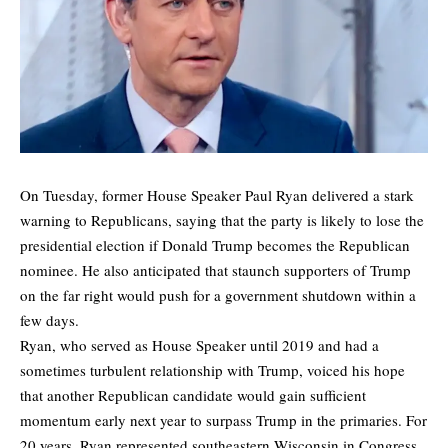
On Tuesday, former House Speaker Paul Ryan delivered a stark
warning to Republicans, saying that the party is likely to lose the
presidential election if Donald Trump becomes the Republican
nominee. He also anticipated that staunch supporters of Trump
on the far right would push for a government shutdown within a
few days.
Ryan, who served as House Speaker until 2019 and had a
sometimes turbulent relationship with Trump, voiced his hope
that another Republican candidate would gain sufficient
momentum early next year to surpass Trump in the primaries. For
20 years, Ryan represented southeastern Wisconsin in Congress,