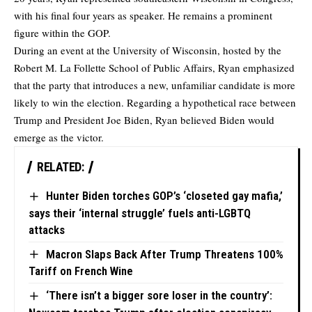
with his final four years as speaker. He remains a prominent
figure within the GOP.
During an event at the University of Wisconsin, hosted by the
Robert M. La Follette School of Public Affairs, Ryan emphasized
that the party that introduces a new, unfamiliar candidate is more
likely to win the election. Regarding a hypothetical race between
Trump and President Joe Biden, Ryan believed Biden would
emerge as the victor.
RELATED:
Hunter Biden torches GOP’s ‘closeted gay mafia,’
says their ‘internal struggle’ fuels anti-LGBTQ
attacks
Macron Slaps Back After Trump Threatens 100%
Tariff on French Wine
‘There isn’t a bigger sore loser in the country’: