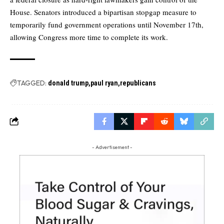
House. Senators introduced a bipartisan stopgap measure to
temporarily fund government operations until November 17th,
allowing Congress more time to complete its work.
TAGGED:
donald trump
paul ryan
republicans
- Advertisement -