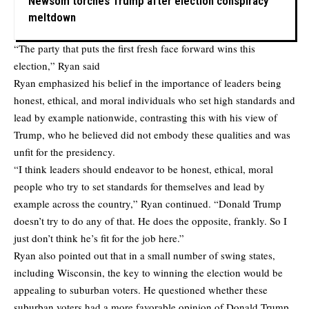
Newsom torches Trump after election conspiracy
meltdown
“The party that puts the first fresh face forward wins this
election,” Ryan said
Ryan emphasized his belief in the importance of leaders being
honest, ethical, and moral individuals who set high standards and
lead by example nationwide, contrasting this with his view of
Trump, who he believed did not embody these qualities and was
unfit for the presidency.
“I think leaders should endeavor to be honest, ethical, moral
people who try to set standards for themselves and lead by
example across the country,” Ryan continued. “Donald Trump
doesn’t try to do any of that. He does the opposite, frankly. So I
just don’t think he’s fit for the job here.”
Ryan also pointed out that in a small number of swing states,
including Wisconsin, the key to winning the election would be
appealing to suburban voters. He questioned whether these
suburban voters had a more favorable opinion of Donald Trump