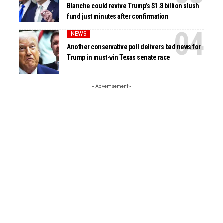
Blanche could revive Trump’s $1.8 billion slush
fund just minutes after confirmation
NEWS
Another conservative poll delivers bad news for
Trump in must-win Texas senate race
- Advertisement -