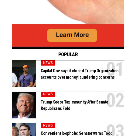
POPULAR
NEWS
Capital One says it closed Trump Organization
accounts over money laundering concerns
NEWS
Trump Keeps Tax Immunity After Senate
Republicans Fold
NEWS
Convenient loophole: Senator warns Todd