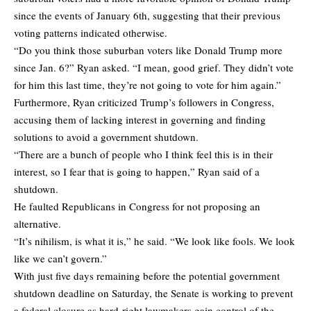
since the events of January 6th, suggesting that their previous
voting patterns indicated otherwise.
“Do you think those suburban voters like Donald Trump more
since Jan. 6?” Ryan asked. “I mean, good grief. They didn’t vote
for him this last time, they’re not going to vote for him again.”
Furthermore, Ryan criticized Trump’s followers in Congress,
accusing them of lacking interest in governing and finding
solutions to avoid a government shutdown.
“There are a bunch of people who I think feel this is in their
interest, so I fear that is going to happen,” Ryan said of a
shutdown.
He faulted Republicans in Congress for not proposing an
alternative.
“It’s nihilism, is what it is,” he said. “We look like fools. We look
like we can’t govern.”
With just five days remaining before the potential government
shutdown deadline on Saturday, the Senate is working to prevent
a federal closure as hard-right lawmakers gain control of the