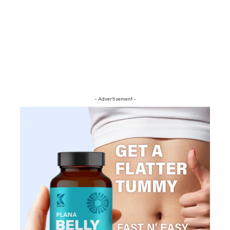
- Advertisement -