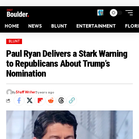
HOME
NEWS
BLUNT
ENTERTAINMENT
FLOR
BLUNT
Paul Ryan Delivers a Stark Warning
to Republicans About Trump’s
Nomination
By
Staff Writer
3 years ago