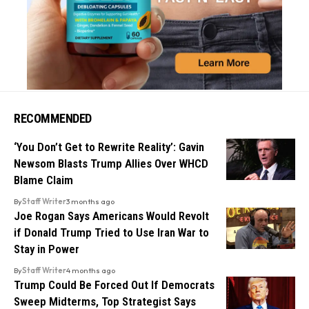
RECOMMENDED
‘You Don’t Get to Rewrite Reality’: Gavin
Newsom Blasts Trump Allies Over WHCD
Blame Claim
By
Staff Writer
3 months ago
Joe Rogan Says Americans Would Revolt
if Donald Trump Tried to Use Iran War to
Stay in Power
By
Staff Writer
4 months ago
Trump Could Be Forced Out If Democrats
Sweep Midterms, Top Strategist Says