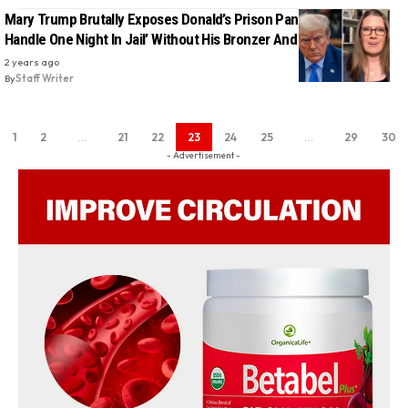
Mary Trump Brutally Exposes Donald’s Prison Panic: ‘He Couldn’t
Handle One Night In Jail’ Without His Bronzer And Hair Products
2 years ago
By
Staff Writer
1
2
…
21
22
23
24
25
…
29
30
- Advertisement -