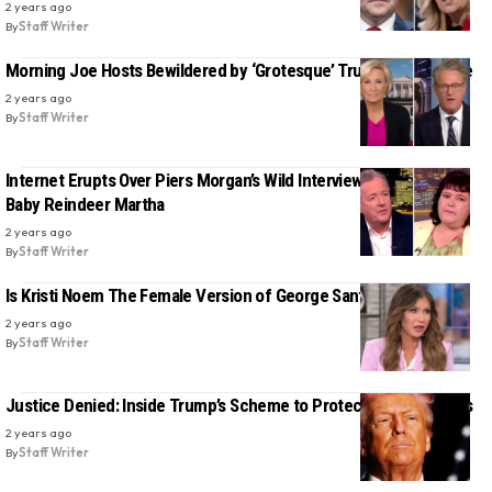
2 years ago
By
Staff Writer
Morning Joe Hosts Bewildered by ‘Grotesque’ Trump Rally Tirade
2 years ago
By
Staff Writer
Internet Erupts Over Piers Morgan’s Wild Interview With Real-Life
Baby Reindeer Martha
2 years ago
By
Staff Writer
Is Kristi Noem The Female Version of George Santos?
2 years ago
By
Staff Writer
Justice Denied: Inside Trump’s Scheme to Protect Criminal Allies
2 years ago
By
Staff Writer