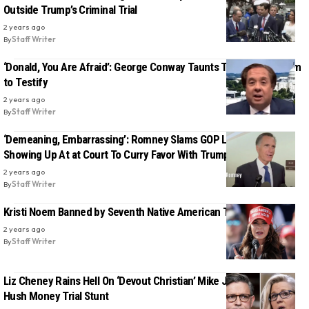
Outside Trump’s Criminal Trial
2 years ago
By
Staff Writer
‘Donald, You Are Afraid’: George Conway Taunts Trump, Dares Him
to Testify
2 years ago
By
Staff Writer
‘Demeaning, Embarrassing’: Romney Slams GOP Lawmakers For
Showing Up At at Court To Curry Favor With Trump
2 years ago
By
Staff Writer
Kristi Noem Banned by Seventh Native American Tribe
2 years ago
By
Staff Writer
Liz Cheney Rains Hell On ‘Devout Christian’ Mike Johnson Over
Hush Money Trial Stunt