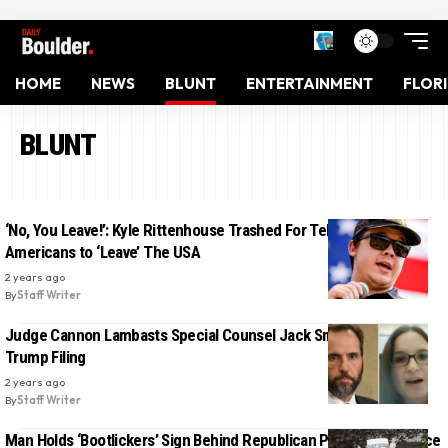
HOME
NEWS
BLUNT
ENTERTAINMENT
FLOR
BLUNT
‘No, You Leave!’: Kyle Rittenhouse Trashed For Telling Native
Americans to ‘Leave’ The USA
2 years ago
By
Staff Writer
Judge Cannon Lambasts Special Counsel Jack Smith in Latest
Trump Filing
2 years ago
By
Staff Writer
Man Holds ‘Bootlickers’ Sign Behind Republican Press Conference