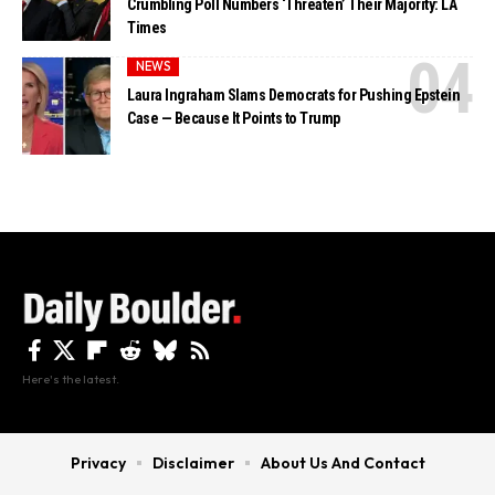
Crumbling Poll Numbers ‘Threaten’ Their Majority: LA
Times
NEWS
Laura Ingraham Slams Democrats for Pushing Epstein
Case — Because It Points to Trump
Here's the latest.
Privacy
Disclaimer
About Us And Contact