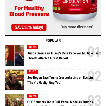
POPULAR
NEWS
Judge Overseen Trump’s Case Receives Multiple Death
Threats After NY Arrest: Report
BUZZ
Joe Rogan Says Trump Crossed a Line on Epstein:
‘They’re Gaslighting You’
NEWS
GOP Senators Are In Full ‘Panic’ Mode As Trump’s