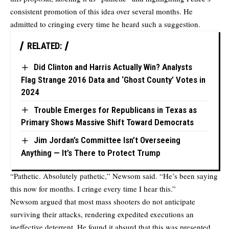
consistent promotion of this idea over several months. He
admitted to cringing every time he heard such a suggestion.
RELATED:
Did Clinton and Harris Actually Win? Analysts
Flag Strange 2016 Data and ‘Ghost County’ Votes in
2024
Trouble Emerges for Republicans in Texas as
Primary Shows Massive Shift Toward Democrats
Jim Jordan’s Committee Isn’t Overseeing
Anything — It’s There to Protect Trump
“Pathetic. Absolutely pathetic,” Newsom said. “He’s been saying
this now for months. I cringe every time I hear this.”
Newsom argued that most mass shooters do not anticipate
surviving their attacks, rendering expedited executions an
ineffective deterrent. He found it absurd that this was presented