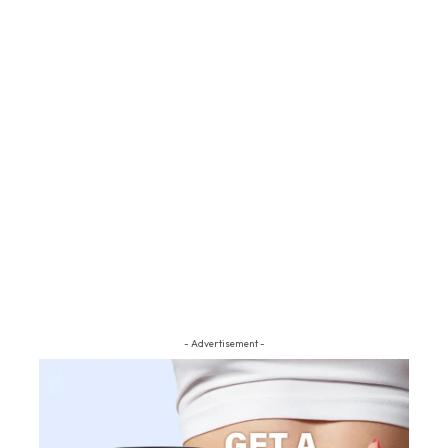
- Advertisement -