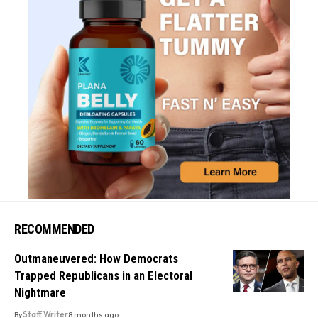
RECOMMENDED
Outmaneuvered: How Democrats
Trapped Republicans in an Electoral
Nightmare
By
Staff Writer
8 months ago