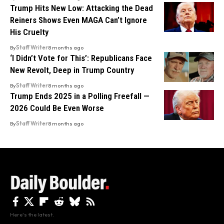
Trump Hits New Low: Attacking the Dead
Reiners Shows Even MAGA Can’t Ignore
His Cruelty
By
Staff Writer
8 months ago
‘I Didn’t Vote for This’: Republicans Face
New Revolt, Deep in Trump Country
By
Staff Writer
8 months ago
Trump Ends 2025 in a Polling Freefall —
2026 Could Be Even Worse
By
Staff Writer
8 months ago
Here's the latest.