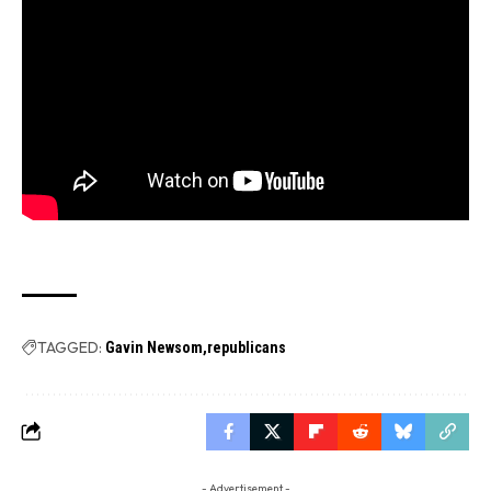
TAGGED:
Gavin Newsom
republicans
- Advertisement -