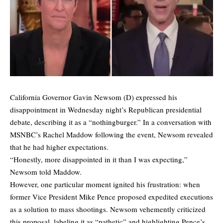
California Governor Gavin Newsom (D) expressed his
disappointment in Wednesday night’s Republican presidential
debate, describing it as a “nothingburger.” In a conversation with
MSNBC’s Rachel Maddow following the event, Newsom revealed
that he had higher expectations.
“Honestly, more disappointed in it than I was expecting,”
Newsom told Maddow.
However, one particular moment ignited his frustration: when
former Vice President Mike Pence proposed expedited executions
as a solution to mass shootings. Newsom vehemently criticized
this proposal, labeling it as “pathetic” and highlighting Pence’s