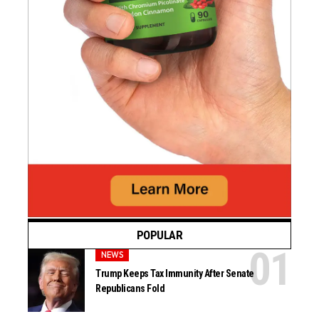
POPULAR
NEWS
Trump Keeps Tax Immunity After Senate
Republicans Fold