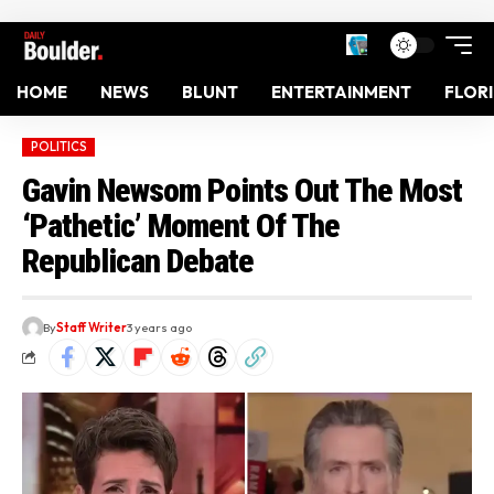
HOME
NEWS
BLUNT
ENTERTAINMENT
FLOR
POLITICS
Gavin Newsom Points Out The Most
‘Pathetic’ Moment Of The
Republican Debate
By
Staff Writer
3 years ago