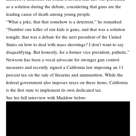
as a solution during the debate, considering that guns are the
leading cause of death among young people.
“What a joke, that that somehow is a deterrent,” he remarked.
“Number one killer of our kids is guns, and that was a solution
tonight, that was a debate for the next president of the United
States on how to deal with mass shootings? I don’t want to say
disqualifying. But honestly, for a former vice president, pathetic.”
Newsom has been a vocal advocate for stronger gun control
measures and recently signed a California law imposing an 11
percent tax on the sale of firearms and ammunition. While the
federal government also imposes taxes on these items, California
is the first state to implement its own dedicated tax.
See his full interview with Maddow below: