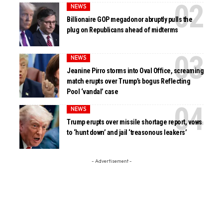
NEWS
Billionaire GOP megadonor abruptly pulls the
plug on Republicans ahead of midterms
NEWS
Jeanine Pirro storms into Oval Office, screaming
match erupts over Trump’s bogus Reflecting
Pool ‘vandal’ case
NEWS
Trump erupts over missile shortage report, vows
to ‘hunt down’ and jail ‘treasonous leakers’
- Advertisement -