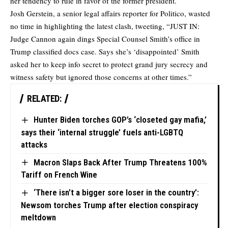
her tendency to rule in favor of the former president.
Josh Gerstein, a senior legal affairs reporter for Politico, wasted
no time in highlighting the latest clash,
tweeting
, “JUST IN:
Judge Cannon again dings Special Counsel Smith’s office in
Trump classified docs case. Says she’s ‘disappointed’ Smith
asked her to keep info secret to protect grand jury secrecy and
witness safety but ignored those concerns at other times.”
RELATED:
Hunter Biden torches GOP’s ‘closeted gay mafia,’
says their ‘internal struggle’ fuels anti-LGBTQ
attacks
Macron Slaps Back After Trump Threatens 100%
Tariff on French Wine
‘There isn’t a bigger sore loser in the country’:
Newsom torches Trump after election conspiracy
meltdown