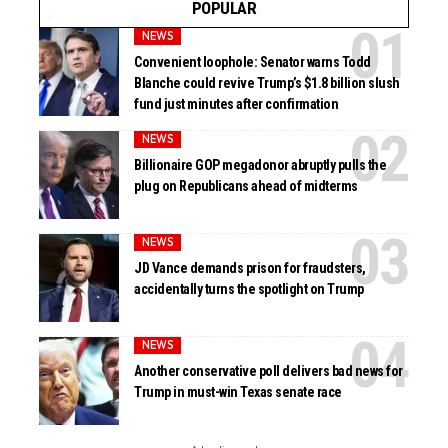
POPULAR
NEWS
Convenient loophole: Senator warns Todd
Blanche could revive Trump’s $1.8 billion slush
fund just minutes after confirmation
NEWS
Billionaire GOP megadonor abruptly pulls the
plug on Republicans ahead of midterms
NEWS
JD Vance demands prison for fraudsters,
accidentally turns the spotlight on Trump
NEWS
Another conservative poll delivers bad news for
Trump in must-win Texas senate race