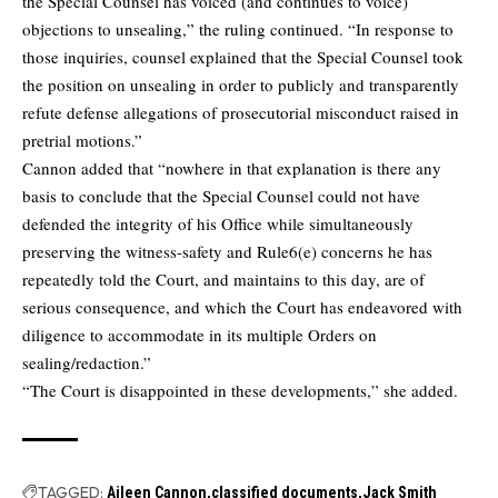
the Special Counsel has voiced (and continues to voice)
objections to unsealing,” the ruling continued. “In response to
those inquiries, counsel explained that the Special Counsel took
the position on unsealing in order to publicly and transparently
refute defense allegations of prosecutorial misconduct raised in
pretrial motions.”
Cannon added that “nowhere in that explanation is there any
basis to conclude that the Special Counsel could not have
defended the integrity of his Office while simultaneously
preserving the witness-safety and Rule6(e) concerns he has
repeatedly told the Court, and maintains to this day, are of
serious consequence, and which the Court has endeavored with
diligence to accommodate in its multiple Orders on
sealing/redaction.”
“The Court is disappointed in these developments,” she added.
TAGGED:
Aileen Cannon
classified documents
Jack Smith