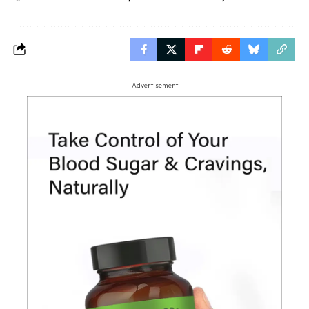
- Advertisement -