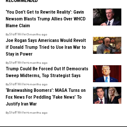
RECOMMENDED
‘You Don’t Get to Rewrite Reality’: Gavin
Newsom Blasts Trump Allies Over WHCD
Blame Claim
By
Staff Writer
3 months ago
Joe Rogan Says Americans Would Revolt
if Donald Trump Tried to Use Iran War to
Stay in Power
By
Staff Writer
4 months ago
Trump Could Be Forced Out If Democrats
Sweep Midterms, Top Strategist Says
By
Staff Writer
4 months ago
‘Brainwashing Boomers’: MAGA Turns on
Fox News For Peddling ‘Fake News’ To
Justify Iran War
By
Staff Writer
4 months ago