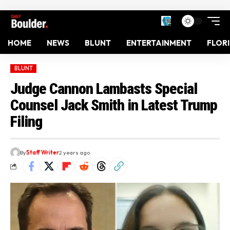
HOME
NEWS
BLUNT
ENTERTAINMENT
FLOR
BLUNT
Judge Cannon Lambasts Special
Counsel Jack Smith in Latest Trump
Filing
By
Staff Writer
2 years ago