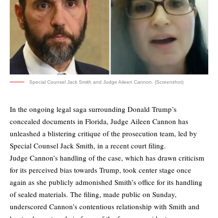
Special Counsel Jack Smith and Judge Aileen Cannon. (Screenshot)
In the ongoing legal saga surrounding Donald Trump’s
concealed documents in Florida, Judge Aileen Cannon has
unleashed a blistering critique of the prosecution team, led by
Special Counsel Jack Smith, in a recent court filing.
Judge Cannon’s handling of the case, which has drawn criticism
for its perceived bias towards Trump, took center stage once
again as she publicly admonished Smith’s office for its handling
of sealed materials. The filing, made public on Sunday,
underscored Cannon’s contentious relationship with Smith and