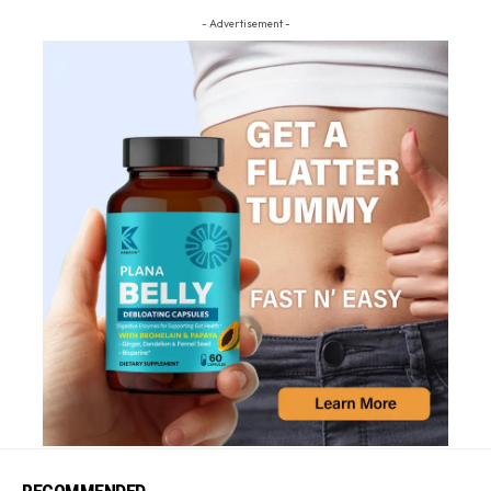
- Advertisement -