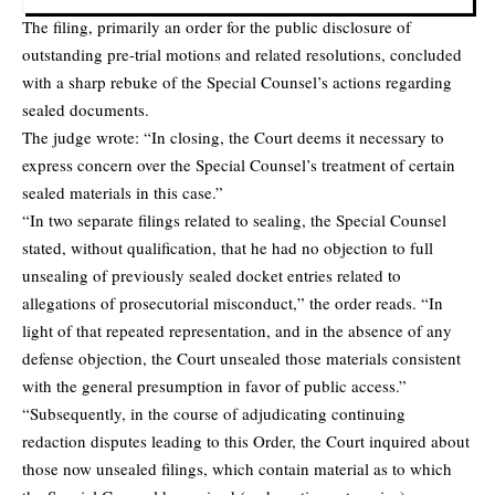
The filing, primarily an order for the public disclosure of
outstanding pre-trial motions and related resolutions, concluded
with a sharp rebuke of the Special Counsel’s actions regarding
sealed documents.
The judge wrote: “In closing, the Court deems it necessary to
express concern over the Special Counsel’s treatment of certain
sealed materials in this case.”
“In two separate filings related to sealing, the Special Counsel
stated, without qualification, that he had no objection to full
unsealing of previously sealed docket entries related to
allegations of prosecutorial misconduct,” the order reads. “In
light of that repeated representation, and in the absence of any
defense objection, the Court unsealed those materials consistent
with the general presumption in favor of public access.”
“Subsequently, in the course of adjudicating continuing
redaction disputes leading to this Order, the Court inquired about
those now unsealed filings, which contain material as to which