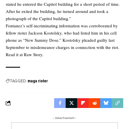
stated he entered the Capitol building for a short period of time.
After he exited the building, he turned around and took a
photograph of the Capitol building.”
Fontanez’s self-incriminating information was corroborated by
fellow rioter Jackson Kostolsky, who had listed him in his cell
phone as “New Sammy Dose.” Kostolsky pleaded guilty last
September to misdemeanor charges in connection with the riot.
Read it at Raw Story.
TAGGED:
maga rioter
- Advertisement -