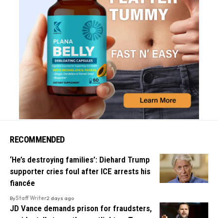
RECOMMENDED
‘He’s destroying families’: Diehard Trump
supporter cries foul after ICE arrests his
fiancée
By
Staff Writer
2 days ago
JD Vance demands prison for fraudsters,