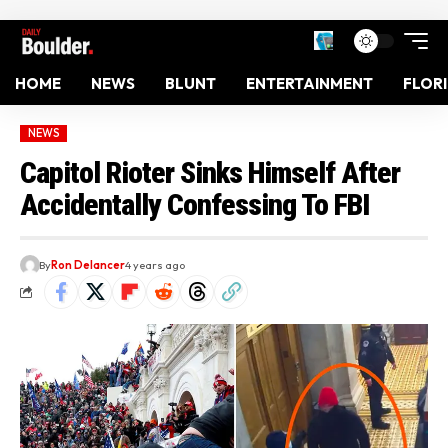
HOME
NEWS
BLUNT
ENTERTAINMENT
FLOR
NEWS
Capitol Rioter Sinks Himself After
Accidentally Confessing To FBI
By
Ron Delancer
4 years ago