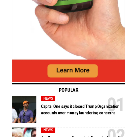
POPULAR
NEWS
Capital One says it closed Trump Organization
accounts over money laundering concerns
NEWS