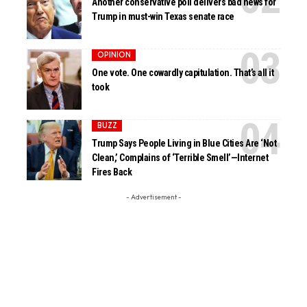
Another conservative poll delivers bad news for
Trump in must-win Texas senate race
OPINION
One vote. One cowardly capitulation. That’s all it
took
BUZZ
Trump Says People Living in Blue Cities Are ‘Not
Clean,’ Complains of ‘Terrible Smell’—Internet
Fires Back
- Advertisement -