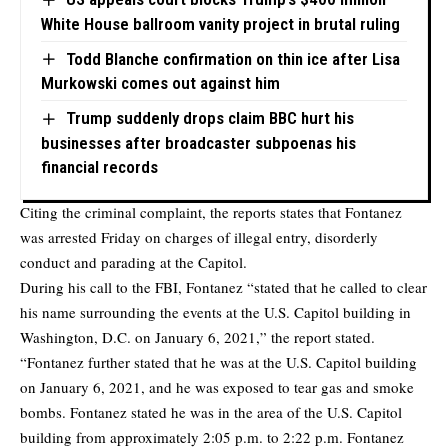
White House ballroom vanity project in brutal ruling
Todd Blanche confirmation on thin ice after Lisa
Murkowski comes out against him
Trump suddenly drops claim BBC hurt his
businesses after broadcaster subpoenas his
financial records
Citing the
criminal complaint
, the reports states that Fontanez
was arrested Friday on charges of illegal entry, disorderly
conduct and parading at the Capitol.
During his call to the FBI, Fontanez “stated that he called to clear
his name surrounding the events at the U.S. Capitol building in
Washington, D.C. on January 6, 2021,” the report stated.
“Fontanez further stated that he was at the U.S. Capitol building
on January 6, 2021, and he was exposed to tear gas and smoke
bombs. Fontanez stated he was in the area of the U.S. Capitol
building from approximately 2:05 p.m. to 2:22 p.m. Fontanez