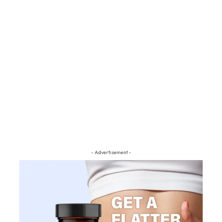
- Advertisement -