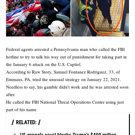
Federal agents arrested a Pennsylvania man who called the FBI
hotline to try to talk his way out of punishment for taking part in
the January 6 attack on the U.S. Capitol.
According to
Raw Story
, Samuel Fontanez Rodriguez, 33, of
Emmaus, PA, tried the unusual strategy on January 22, 2021.
Needless to say, his gamble didn’t work and he was arrested soon
after.
He
called
the FBI National Threat Operations Center using just
part of his name.
RELATED:
US appeals court blocks Trump’s $400 million