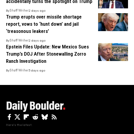
accidentally turns the spotlight on Trump
By
Staff Writer
2 days ago
Trump erupts over missile shortage
report, vows to ‘hunt down’ and jail
‘treasonous leakers’
By
Staff Writer
2 days ago
Epstein Files Update: New Mexico Sues
Trump’s DOJ After Stonewalling Zorro
Ranch Investigation
By
Staff Writer
3 days ago
Here's the latest.