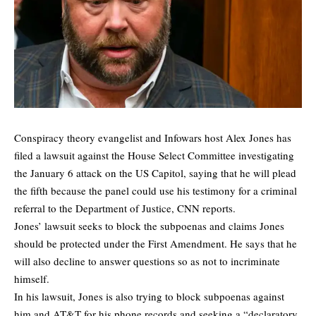
Conspiracy theory evangelist and Infowars host Alex Jones has
filed a lawsuit against the House Select Committee investigating
the January 6 attack on the US Capitol, saying that he will plead
the fifth because the panel could use his testimony for a criminal
referral to the Department of Justice,
CNN
reports.
Jones’ lawsuit seeks to block the subpoenas and claims Jones
should be protected under the First Amendment. He says that he
will also decline to answer questions so as not to incriminate
himself.
In his lawsuit, Jones is also trying to block subpoenas against
him and AT&T for his phone records and seeking a “declaratory