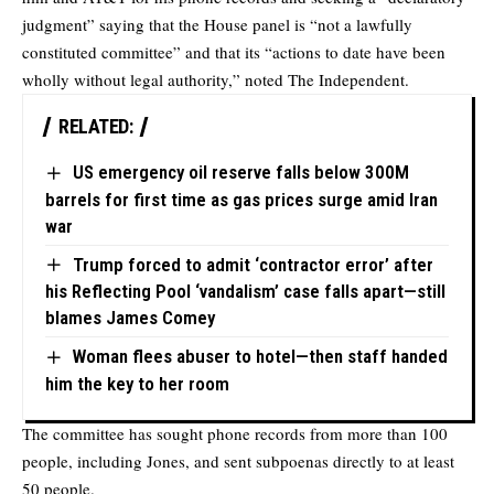
judgment” saying that the House panel is “not a lawfully
constituted committee” and that its “actions to date have been
wholly without legal authority,” noted T
he Independent.
RELATED:
US emergency oil reserve falls below 300M
barrels for first time as gas prices surge amid Iran
war
Trump forced to admit ‘contractor error’ after
his Reflecting Pool ‘vandalism’ case falls apart—still
blames James Comey
Woman flees abuser to hotel—then staff handed
him the key to her room
The committee has sought phone records from more than 100
people, including Jones, and sent subpoenas directly to at least
50 people.