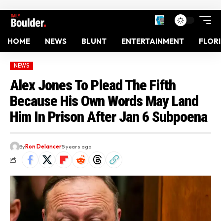
HOME
NEWS
BLUNT
ENTERTAINMENT
FLOR
NEWS
Alex Jones To Plead The Fifth
Because His Own Words May Land
Him In Prison After Jan 6 Subpoena
By
Ron Delancer
5 years ago