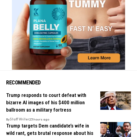
RECOMMENDED
Trump responds to court defeat with
bizarre AI images of his $400 million
ballroom as a military fortress
By
Staff Writer
23 hours ago
Trump targets Dem candidate’s wife in
wild rant, gets brutal response about his