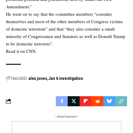
Amendment.”
He went on to say that the committee members “consider
themselves and most of the other members of Congress victims
of domestic terrorism” and that “they also consider a small
minority of Congressmen and Senators as well as Donald Trump
to be domestic terrorists”.
Read it on CNN.
TAGGED:
alex jones
Jan 6 investigation
- Advertisement -