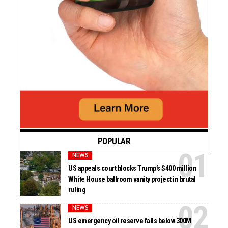
POPULAR
NEWS
US appeals court blocks Trump’s $400 million
White House ballroom vanity project in brutal
ruling
NEWS
US emergency oil reserve falls below 300M