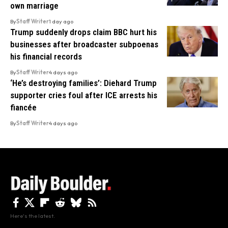
own marriage
By
Staff Writer
1 day ago
Trump suddenly drops claim BBC hurt his
businesses after broadcaster subpoenas
his financial records
By
Staff Writer
4 days ago
‘He’s destroying families’: Diehard Trump
supporter cries foul after ICE arrests his
fiancée
By
Staff Writer
4 days ago
Here's the latest.