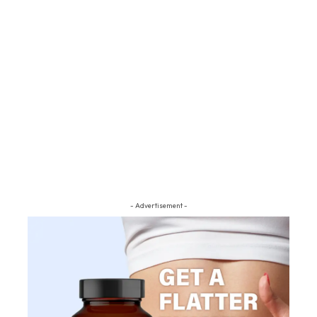
- Advertisement -