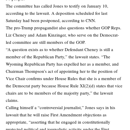
The committee has called Jones to testify on January 10,
according to the lawsuit. A deposition scheduled for last
Saturday had been postponed, according to CNN.
The pro-Trump propagandist also questions whether GOP Reps.
Liz Cheney and Adam Kinzinger, who serve on the Democrat-
led committee are still members of the GOP.
“A question exists as to whether Defendant Cheney is still a
member of the Republican Party,” the lawsuit states. “The
Wyoming Republican Party has expelled her as a member, and
Chairman Thompson’s act of appointing her to the position of
Vice Chair confirms under House Rules that she is a member of
the Democrat party because House Rule XI(2)(d) states that vice
chairs are to be members of the majority party,” the lawsuit
claims.
Calling himself a “controversial journalist,” Jones says in his
lawsuit that he will raise First Amendment objections as
appropriate, “asserting that he engaged in constitutionally
protected political and journalistic activity under the First