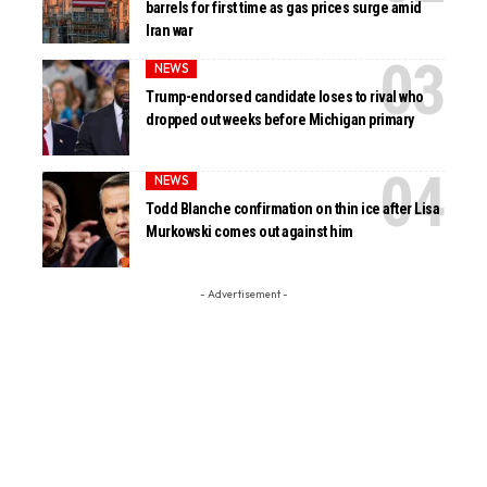
barrels for first time as gas prices surge amid
Iran war
NEWS
Trump-endorsed candidate loses to rival who
dropped out weeks before Michigan primary
NEWS
Todd Blanche confirmation on thin ice after Lisa
Murkowski comes out against him
- Advertisement -