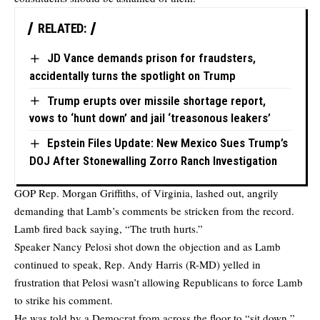
RELATED:
JD Vance demands prison for fraudsters,
accidentally turns the spotlight on Trump
Trump erupts over missile shortage report,
vows to ‘hunt down’ and jail ‘treasonous leakers’
Epstein Files Update: New Mexico Sues Trump’s
DOJ After Stonewalling Zorro Ranch Investigation
GOP Rep. Morgan Griffiths, of Virginia, lashed out, angrily
demanding that Lamb’s comments be stricken from the record.
Lamb fired back saying, “The truth hurts.”
Speaker Nancy Pelosi shot down the objection and as Lamb
continued to speak, Rep. Andy Harris (R-MD) yelled in
frustration that Pelosi wasn’t allowing Republicans to force Lamb
to strike his comment.
He was told by a Democrat from across the floor to “sit down,”