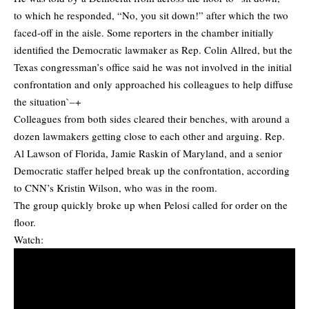
to which he responded, “No, you sit down!” after which the two
faced-off in the aisle. Some reporters in the chamber initially
identified the Democratic lawmaker as Rep. Colin Allred, but the
Texas congressman’s office said he was not involved in the initial
confrontation and only approached his colleagues to help diffuse
the situation`–+
Colleagues from both sides cleared their benches, with around a
dozen lawmakers getting close to each other and arguing. Rep.
Al Lawson of Florida, Jamie Raskin of Maryland, and a senior
Democratic staffer helped break up the confrontation, according
to CNN’s Kristin Wilson, who was in the room.
The group quickly broke up when Pelosi called for order on the
floor.
Watch: