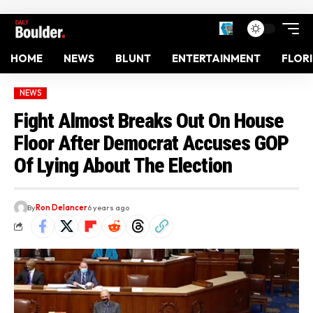
HOME
NEWS
BLUNT
ENTERTAINMENT
FLOR
NEWS
Fight Almost Breaks Out On House
Floor After Democrat Accuses GOP
Of Lying About The Election
By
Ron Delancer
6 years ago