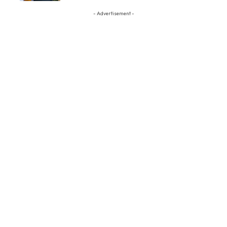
- Advertisement -