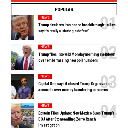
POPULAR
NEWS
Trump declares Iran peace breakthrough—allies
say it’s really a ‘strategic defeat’
NEWS
Trump flies into wild Monday morning meltdown
over embarrassing new poll numbers
NEWS
Capital One says it closed Trump Organization
accounts over money laundering concerns
NEWS
Epstein Files Update: New Mexico Sues Trump’s
DOJ After Stonewalling Zorro Ranch
Investigation