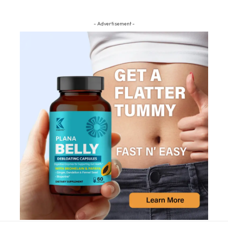
- Advertisement -