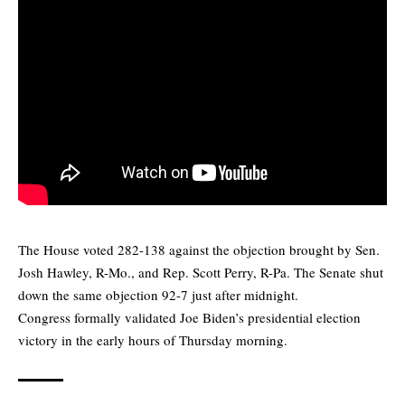
The House voted 282-138 against the objection brought by Sen.
Josh Hawley, R-Mo., and Rep. Scott Perry, R-Pa. The Senate shut
down the same objection 92-7 just after midnight.
Congress formally validated Joe Biden’s presidential election
victory in the early hours of Thursday morning.