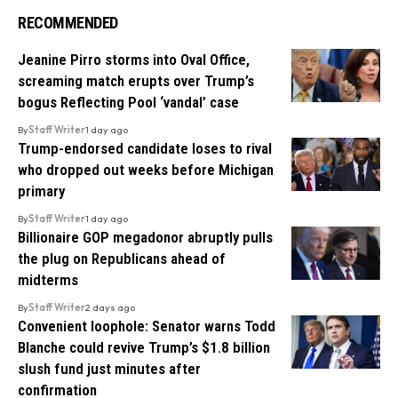
RECOMMENDED
Jeanine Pirro storms into Oval Office,
screaming match erupts over Trump’s
bogus Reflecting Pool ‘vandal’ case
By
Staff Writer
1 day ago
Trump-endorsed candidate loses to rival
who dropped out weeks before Michigan
primary
By
Staff Writer
1 day ago
Billionaire GOP megadonor abruptly pulls
the plug on Republicans ahead of
midterms
By
Staff Writer
2 days ago
Convenient loophole: Senator warns Todd
Blanche could revive Trump’s $1.8 billion
slush fund just minutes after
confirmation