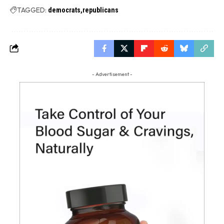
TAGGED:
democrats
republicans
- Advertisement -