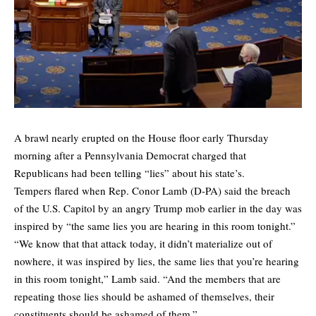
A brawl nearly erupted on the House floor early Thursday
morning after a Pennsylvania Democrat charged that
Republicans had been telling “lies” about his state’s.
Tempers flared when Rep. Conor Lamb (D-PA) said the breach
of the U.S. Capitol by an angry Trump mob earlier in the day was
inspired by “the same lies you are hearing in this room tonight.”
“We know that that attack today, it didn’t materialize out of
nowhere, it was inspired by lies, the same lies that you’re hearing
in this room tonight,” Lamb said. “And the members that are
repeating those lies should be ashamed of themselves, their
constituents should be ashamed of them.”